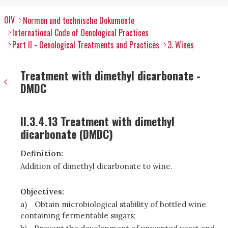
OIV
Normen und technische Dokumente
International Code of Oenological Practices
Part II - Oenological Treatments and Practices
3. Wines
Treatment with dimethyl dicarbonate -
DMDC
II.3.4.13 Treatment with dimethyl
dicarbonate (DMDC)
Definition:
Addition of dimethyl dicarbonate to wine.
Objectives:
a)
Obtain microbiological stability of bottled wine
containing fermentable sugars;