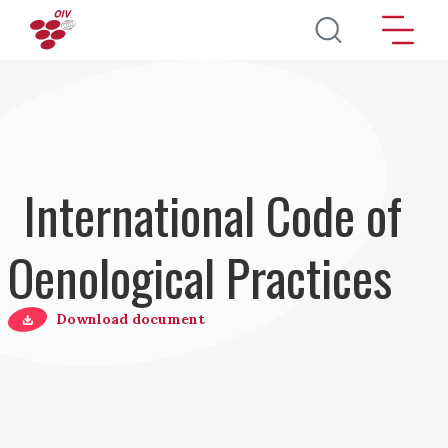
Direkt zum Inhalt
International Code of
Oenological Practices
Download document