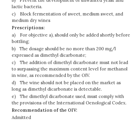
b)
Prevent the development of unwanted yeast and
lactic bacteria.
c)
Block fermentation of sweet, medium sweet, and
medium dry wines
Prescriptions:
a)
For objective a), should only be added shortly before
bottling;
b)
The dosage should be no more than 200 mg/l
expressed as dimethyl dicarbonate;
c)
The addition of dimethyl dicarbonate must not lead
to surpassing the maximum content level for methanol
in wine, as recommended by the OIV.
d)
The wine should not be placed on the market as
long as dimethyl dicarbonate is detectable.
e)
The dimethyl dicarbonate used, must comply with
the provisions of the International Oenological Codex.
Recommendation of the OIV:
Admitted