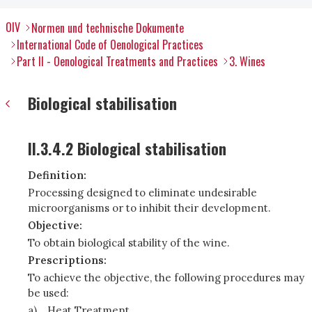
OIV
Normen und technische Dokumente
International Code of Oenological Practices
Part II - Oenological Treatments and Practices
3. Wines
Biological stabilisation
II.3.4.2 Biological stabilisation
Definition:
Processing designed to eliminate undesirable
microorganisms or to inhibit their development.
Objective:
To obtain biological stability of the wine.
Prescriptions:
To achieve the objective, the following procedures may
be used:
a)
Heat Treatment