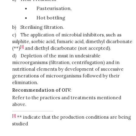
Pasteurisation,
Hot bottling
b)
Sterilising filtration.
c)
The application of microbial inhibitors, such as
sulphite, sorbic acid, fumaric acid, dimethyl dicarbonate
[1]
(**)
and diethyl dicarbonate (not accepted).
d)
Depletion of the must in undesirable
microorganisms (filtration, centrifugation) and in
nutritional elements by development of successive
generations of microorganisms followed by their
elimination.
Recommendation of OIV:
Refer to the practices and treatments mentioned
above.
[1]
** indicate that the production conditions are being
studied