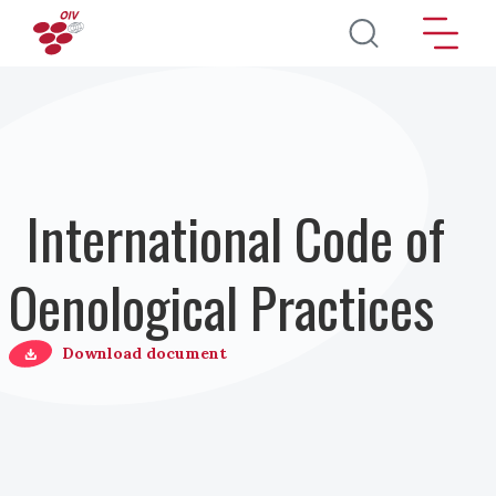
Direkt zum Inhalt
International Code of
Oenological Practices
Download document