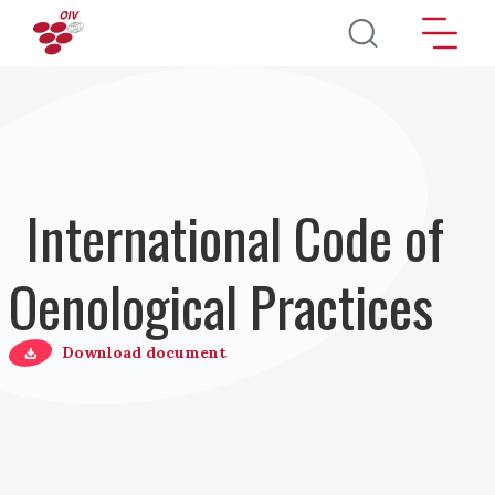
Direkt zum Inhalt
International Code of
Oenological Practices
Download document