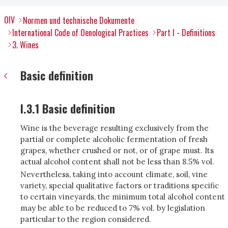
OIV
Normen und technische Dokumente
International Code of Oenological Practices
Part I - Definitions
3. Wines
Basic definition
I.3.1 Basic definition
Wine is the beverage resulting exclusively from the
partial or complete alcoholic fermentation of fresh
grapes, whether crushed or not, or of grape must. Its
actual alcohol content shall not be less than 8.5% vol.
Nevertheless, taking into account climate, soil, vine
variety, special qualitative factors or traditions specific
to certain vineyards, the minimum total alcohol content
may be able to be reduced to 7% vol. by legislation
particular to the region considered.