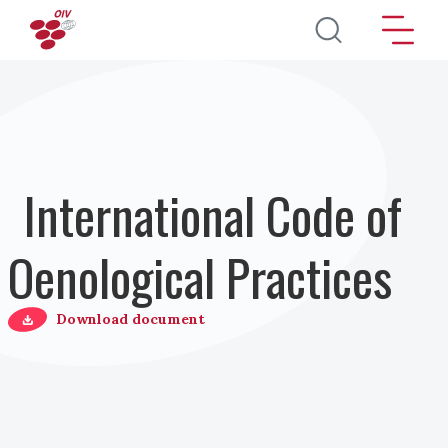
Direkt zum Inhalt
International Code of
Oenological Practices
Download document