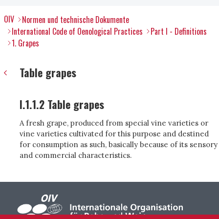
OIV
Normen und technische Dokumente
International Code of Oenological Practices
Part I - Definitions
1. Grapes
Table grapes
I.1.1.2 Table grapes
A fresh grape, produced from special vine varieties or
vine varieties cultivated for this purpose and destined
for consumption as such, basically because of its sensory
and commercial characteristics.