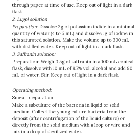
through paper at time of use. Keep out of light in a dark
flask.
2. Lugol solution
Preparation
: Dissolve 2g of potassium iodide in a minimal
quantity of water (4 to 5 mL) and dissolve 1g of iodine in
this saturated solution. Make the volume up to 300 mL
with distilled water. Keep out of light in a dark flask.
3. Saffranin solution:
Preparation: Weigh 0.5g of saffranin in a 100 mL conical
flask, dissolve with 10 mL of 95% vol. alcohol and add 90
mL of water. Stir. Keep out of light in a dark flask.
Operating method:
Smear preparation
Make a subculture of the bacteria in liquid or solid
medium. Collect the young culture bacteria from the
deposit (after centrifugation of the liquid culture) or
directly from the solid medium with a loop or wire and
mix in a drop of sterilized water.