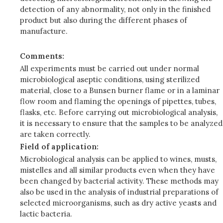
detection of any abnormality, not only in the finished
product but also during the different phases of
manufacture.
Comments:
All experiments must be carried out under normal
microbiological aseptic conditions, using sterilized
material, close to a Bunsen burner flame or in a laminar
flow room and flaming the openings of pipettes, tubes,
flasks, etc. Before carrying out microbiological analysis,
it is necessary to ensure that the samples to be analyzed
are taken correctly.
Field of application:
Microbiological analysis can be applied to wines, musts,
mistelles and all similar products even when they have
been changed by bacterial activity. These methods may
also be used in the analysis of industrial preparations of
selected microorganisms, such as dry active yeasts and
lactic bacteria.