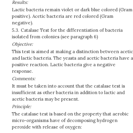
Results:
Lactic bacteria remain violet or dark blue colored (Gram
positive). Acetic bacteria are red colored (Gram
negative).
5.3.
Catalase Test for the differentiation of bacteria
isolated from colonies (see paragraph 6)
Objective:
This test is aimed at making a distinction between acetic
and lactic bacteria. The yeasts and acetic bacteria have a
positive reaction. Lactic bacteria give a negative
response.
Comments:
It must be taken into account that the catalase test is
insufficient as other bacteria in addition to lactic and
acetic bacteria may be present.
Principle:
The catalase test is based on the property that aerobic
micro-organisms have of decomposing hydrogen
peroxide with release of oxygen: