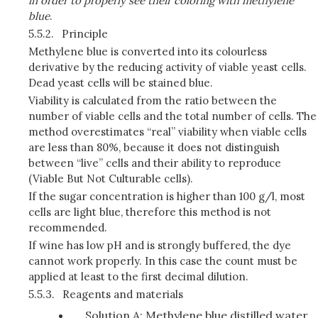
in order to properly see their coloring with methylene
blue
.
5.5.2.
Principle
Methylene blue is converted into its colourless
derivative by the reducing activity of viable yeast cells.
Dead yeast cells will be stained blue.
Viability is calculated from the ratio between the
number of viable cells and the total number of cells. The
method overestimates “real” viability when viable cells
are less than 80%, because it does not distinguish
between “live” cells and their ability to reproduce
(Viable But Not Culturable cells).
If the sugar concentration is higher than 100 g/l, most
cells are light blue, therefore this method is not
recommended.
If wine has low pH and is strongly buffered, the dye
cannot work properly. In this case the count must be
applied at least to the first decimal dilution.
5.5.3.
Reagents and materials
Solution A: Methylene blue distilled water