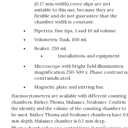
(0.17 mm width) cover slips are not
suitable to this use, because they are
flexible and do not guarantee that the
chamber width is constant.
Pipettes, fine tips, 1 and 10 ml volume.
Volumetric flask, 100 ml.
Beaker, 250 ml.
Installations and equipment
Microscope with bright field illumination:
magnification 250-500 x. Phase contrast is
contraindicated.
Magnetic plate and stirring bar.
Haemocytometers are available with different counting
chambers: Bürker, Thoma, Malassez, Neubauer. Confirm
the identity and the volume of the counting chamber to
be used. Bürker, Thoma and Neubauer chambers have 0.1
mm depth, Malassez chamber is 0.2 mm deep.
2