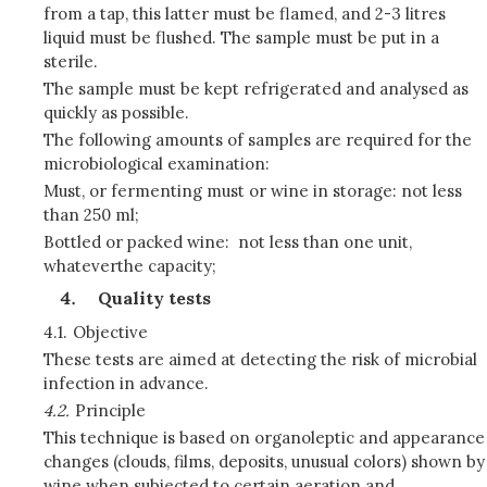
from a tap, this latter must be flamed, and 2-3 litres
liquid must be flushed. The sample must be put in a
sterile.
The sample must be kept refrigerated and analysed as
quickly as possible.
The following amounts of samples are required for the
microbiological examination:
Must, or fermenting must or wine in storage: not less
than 250 ml;
Bottled or packed wine: not less than one unit,
whateverthe capacity;
Quality tests
4.1.
Objective
These tests are aimed at detecting the risk of microbial
infection in advance.
4.2.
Principle
This technique is based on organoleptic and appearance
changes (clouds, films, deposits, unusual colors) shown by
wine when subjected to certain aeration and