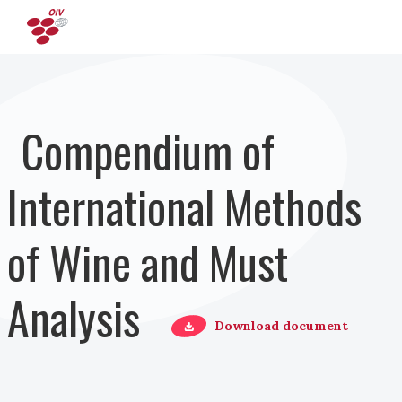
Direkt zum Inhalt
Compendium of
International Methods
of Wine and Must
Analysis
Download document