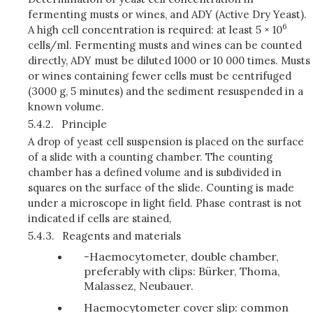
fermenting musts or wines, and ADY (Active Dry Yeast).
6
A high cell concentration is required: at least 5 × 10
cells/ml. Fermenting musts and wines can be counted
directly, ADY must be diluted 1000 or 10 000 times. Musts
or wines containing fewer cells must be centrifuged
(3000 g, 5 minutes) and the sediment resuspended in a
known volume.
5.4.2.
Principle
A drop of yeast cell suspension is placed on the surface
of a slide with a counting chamber. The counting
chamber has a defined volume and is subdivided in
squares on the surface of the slide. Counting is made
under a microscope in light field. Phase contrast is not
indicated if cells are stained,
5.4.3.
Reagents and materials
-Haemocytometer, double chamber,
preferably with clips: Bürker, Thoma,
Malassez, Neubauer.
Haemocytometer cover slip: common