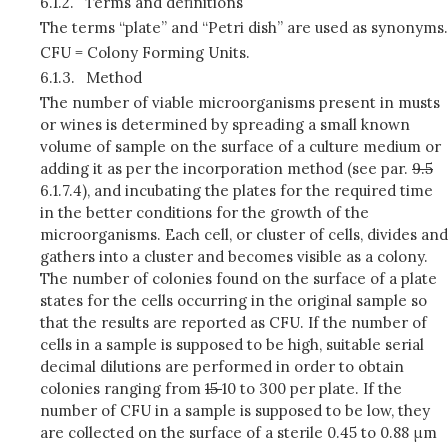
6.1.2.
Terms and definitions
The terms “plate” and “Petri dish” are used as synonyms.
CFU = Colony Forming Units.
6.1.3.
Method
The number of viable microorganisms present in musts
or wines is determined by spreading a small known
volume of sample on the surface of a culture medium or
adding it as per the incorporation method (see par.
9.5
6.1.7.4), and incubating the plates for the required time
in the better conditions for the growth of the
microorganisms. Each cell, or cluster of cells, divides and
gathers into a cluster and becomes visible as a colony.
The number of colonies found on the surface of a plate
states for the cells occurring in the original sample so
that the results are reported as CFU. If the number of
cells in a sample is supposed to be high, suitable serial
decimal dilutions are performed in order to obtain
colonies ranging from
15
10 to 300 per plate. If the
number of CFU in a sample is supposed to be low, they
are collected on the surface of a sterile 0.45 to 0.88 μm