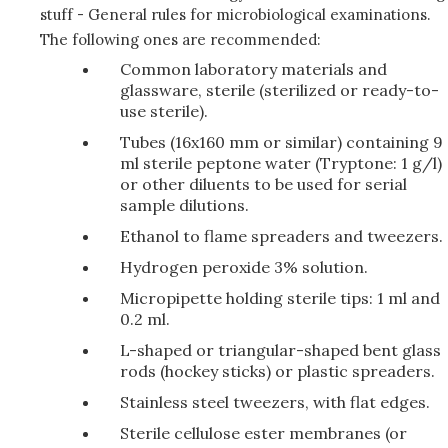
stuff - General rules for microbiological examinations.
The following ones are recommended:
Common laboratory materials and
glassware, sterile (sterilized or ready-to-
use sterile).
Tubes (16x160 mm or similar) containing 9
ml sterile peptone water (Tryptone: 1 g/l)
or other diluents to be used for serial
sample dilutions.
Ethanol to flame spreaders and tweezers.
Hydrogen peroxide 3% solution.
Micropipette holding sterile tips: 1 ml and
0.2 ml.
L-shaped or triangular-shaped bent glass
rods (hockey sticks) or plastic spreaders.
Stainless steel tweezers, with flat edges.
Sterile cellulose ester membranes (or