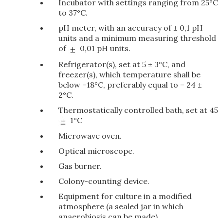
Incubator with settings ranging from 25°C
to 37°C.
pH meter, with an accuracy of ± 0,1 pH
units and a minimum measuring threshold
of
0,01 pH units.
Refrigerator(s), set at 5 ± 3°C, and
freezer(s), which temperature shall be
below –18°C, preferably equal to – 24 ±
2°C.
Thermostatically controlled bath, set at 45
1°C
Microwave oven.
Optical microscope.
Gas burner.
Colony-counting device.
Equipment for culture in a modified
atmosphere (a sealed jar in which
anaerobiosis can be made).