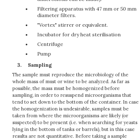
Filtering apparatus with 47 mm or 50 mm
diameter filters.
"Vortex" stirrer or equivalent.
Incubator for dry heat sterilisation
Centrifuge
Pump
Sampling
The sample must reproduce the microbiology of the
whole mass of must or wine to be analyzed. As far as
possible, the mass must be homogenized before
sampling, in order to resuspend microorganisms that
tend to set down to the bottom of the container. In case
the homogenization is undesirable, samples must be
taken from where the microorganisms are likely (or
suspected) to be present (i.e. when searching for yeasts
lying in the bottom of tanks or barrels), but in this case
results are not quantitative. Before taking a sample