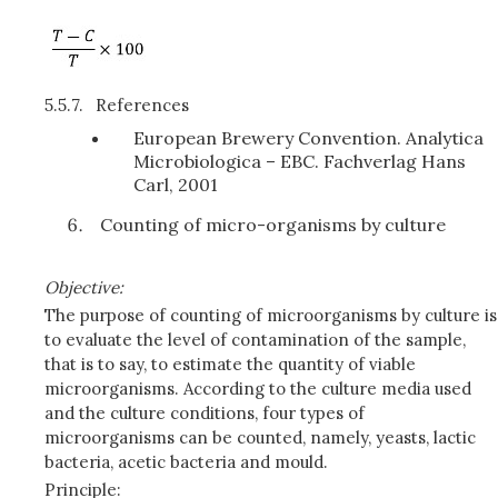
5.5.7.
References
European Brewery Convention. Analytica
Microbiologica – EBC. Fachverlag Hans
Carl, 2001
Counting of micro-organisms by culture
Objective:
The purpose of counting of microorganisms by culture is
to evaluate the level of contamination of the sample,
that is to say, to estimate the quantity of viable
microorganisms. According to the culture media used
and the culture conditions, four types of
microorganisms can be counted, namely, yeasts, lactic
bacteria, acetic bacteria and mould.
Principle: