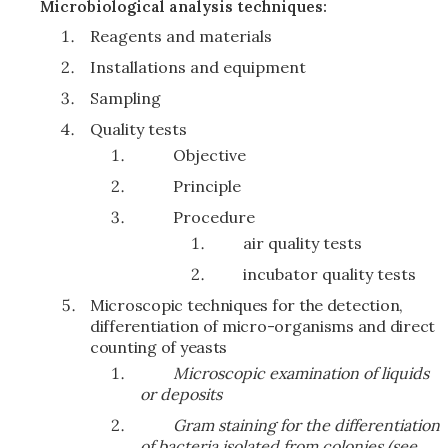
Microbiological analysis techniques:
Reagents and materials
Installations and equipment
Sampling
Quality tests
Objective
Principle
Procedure
air quality tests
incubator quality tests
Microscopic techniques for the detection,
differentiation of micro-organisms and direct
counting of yeasts
Microscopic examination of liquids
or deposits
Gram staining for the differentiation
of bacteria isolated from colonies (see