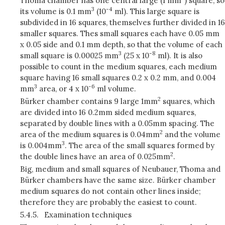
Thoma chamber has one central large (1 mm
) square, so
3
-4
its volume is 0.1 mm
(10
ml). This large square is
subdivided in 16 squares, themselves further divided in 16
smaller squares. Thes small squares each have 0.05 mm
x 0.05 side and 0.1 mm depth, so that the volume of each
3
-8
small square is 0.00025 mm
(25 x 10
ml). It is also
possible to count in the medium squares, each medium
square having 16 small squares 0.2 x 0.2 mm, and 0.004
3
-6
mm
area, or 4 x 10
ml volume.
2
Bürker chamber contains 9 large 1mm
squares, which
are divided into 16 0.2mm sided medium squares,
separated by double lines with a 0.05mm spacing. The
2
area of the medium squares is 0.04mm
and the volume
3
is 0.004mm
. The area of the small squares formed by
2
the double lines have an area of 0.025mm
.
Big, medium and small squares of Neubauer, Thoma and
Bürker chambers have the same size. Bürker chamber
medium squares do not contain other lines inside;
therefore they are probably the easiest to count.
5.4.5.
Examination techniques