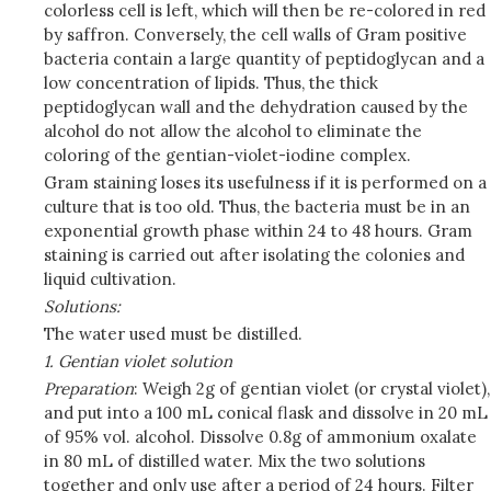
colorless cell is left, which will then be re-colored in red
by saffron. Conversely, the cell walls of Gram positive
bacteria contain a large quantity of peptidoglycan and a
low concentration of lipids. Thus, the thick
peptidoglycan wall and the dehydration caused by the
alcohol do not allow the alcohol to eliminate the
coloring of the gentian-violet-iodine complex.
Gram staining loses its usefulness if it is performed on a
culture that is too old. Thus, the bacteria must be in an
exponential growth phase within 24 to 48 hours. Gram
staining is carried out after isolating the colonies and
liquid cultivation.
Solutions:
The water used must be distilled.
1. Gentian violet solution
Preparation
: Weigh 2g of gentian violet (or crystal violet),
and put into a 100 mL conical flask and dissolve in 20 mL
of 95% vol. alcohol. Dissolve 0.8g of ammonium oxalate
in 80 mL of distilled water. Mix the two solutions
together and only use after a period of 24 hours. Filter