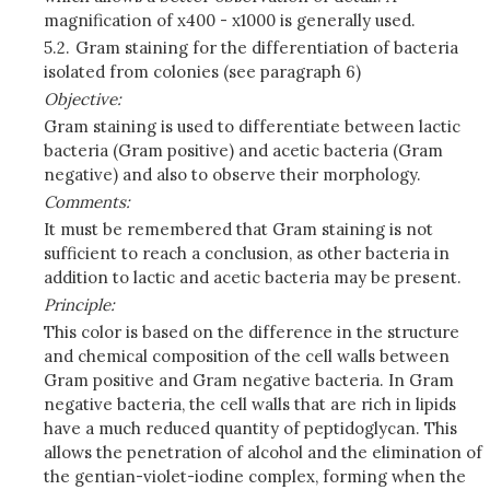
magnification of x400 - x1000 is generally used.
5.2.
Gram staining for the differentiation of bacteria
isolated from colonies (see paragraph 6)
Objective:
Gram staining is used to differentiate between lactic
bacteria (Gram positive) and acetic bacteria (Gram
negative) and also to observe their morphology.
Comments:
It must be remembered that Gram staining is not
sufficient to reach a conclusion, as other bacteria in
addition to lactic and acetic bacteria may be present.
Principle:
This color is based on the difference in the structure
and chemical composition of the cell walls between
Gram positive and Gram negative bacteria. In Gram
negative bacteria, the cell walls that are rich in lipids
have a much reduced quantity of peptidoglycan. This
allows the penetration of alcohol and the elimination of
the gentian-violet-iodine complex, forming when the