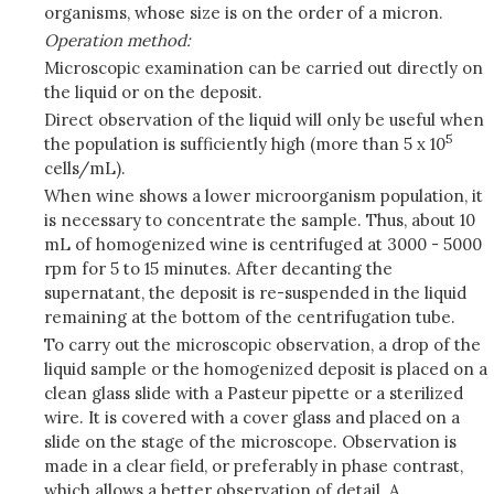
organisms, whose size is on the order of a micron.
Operation method:
Microscopic examination can be carried out directly on
the liquid or on the deposit.
Direct observation of the liquid will only be useful when
5
the population is sufficiently high (more than 5 x 10
cells/mL).
When wine shows a lower microorganism population, it
is necessary to concentrate the sample. Thus, about 10
mL of homogenized wine is centrifuged at 3000 - 5000
rpm for 5 to 15 minutes. After decanting the
supernatant, the deposit is re-suspended in the liquid
remaining at the bottom of the centrifugation tube.
To carry out the microscopic observation, a drop of the
liquid sample or the homogenized deposit is placed on a
clean glass slide with a Pasteur pipette or a sterilized
wire. It is covered with a cover glass and placed on a
slide on the stage of the microscope. Observation is
made in a clear field, or preferably in phase contrast,
which allows a better observation of detail. A