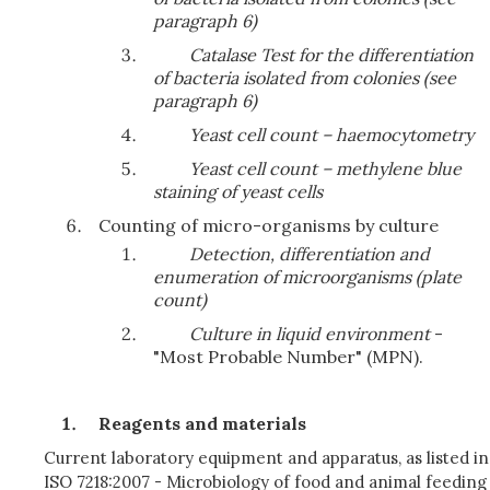
paragraph 6)
Catalase Test for the differentiation
of bacteria isolated from colonies (see
paragraph 6)
Yeast cell count – haemocytometry
Yeast cell count – methylene blue
staining of yeast cells
Counting of micro-organisms by culture
Detection, differentiation and
enumeration of microorganisms (plate
count)
Culture in liquid environment
-
"Most Probable Number" (MPN).
Reagents and materials
Current laboratory equipment and apparatus, as listed in
ISO 7218:2007 - Microbiology of food and animal feeding