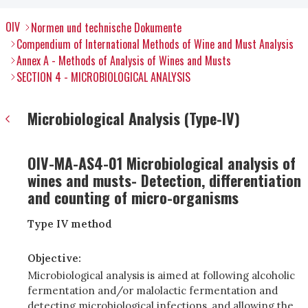
OIV
Normen und technische Dokumente
Compendium of International Methods of Wine and Must Analysis
Annex A - Methods of Analysis of Wines and Musts
SECTION 4 - MICROBIOLOGICAL ANALYSIS
Microbiological Analysis (Type-IV)
OIV-MA-AS4-01 Microbiological analysis of
wines and musts- Detection, differentiation
and counting of micro-organisms
Type IV method
Objective:
Microbiological analysis is aimed at following alcoholic
fermentation and/or malolactic fermentation and
detecting microbiological infections, and allowing the