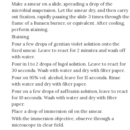
Make a smear on a slide, spreading a drop of the
microbial suspension. Let the smear dry, and then carry
out fixation, rapidly passing the slide 3 times through the
flame of a Bunsen burner, or equivalent. After cooling,
perform staining.
Staining
Pour a few drops of gentian violet solution onto the
fixed smear. Leave to react for 2 minutes and wash off
with water.
Pour in 1 to 2 drops of lugol solution. Leave to react for
30 seconds. Wash with water and dry with filter paper.
Pour on 95% vol. alcohol, leave for 15 seconds. Rinse
with water and dry with filter paper.
Pour on a few drops of saffranin solution, leave to react
for 10 seconds. Wash with water and dry with filter
paper.
Place a drop of immersion oil on the smear.
With the immersion objective, observe through a
microscope in clear field.