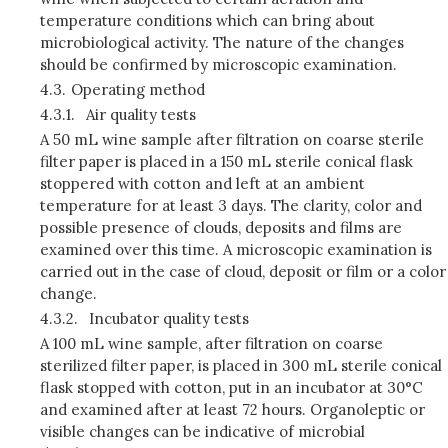
temperature conditions which can bring about
microbiological activity. The nature of the changes
should be confirmed by microscopic examination.
4.3.
Operating method
4.3.1.
Air quality tests
A 50 mL wine sample after filtration on coarse sterile
filter paper is placed in a 150 mL sterile conical flask
stoppered with cotton and left at an ambient
temperature for at least 3 days. The clarity, color and
possible presence of clouds, deposits and films are
examined over this time. A microscopic examination is
carried out in the case of cloud, deposit or film or a color
change.
4.3.2.
Incubator quality tests
A 100 mL wine sample, after filtration on coarse
sterilized filter paper, is placed in 300 mL sterile conical
flask stopped with cotton, put in an incubator at 30°C
and examined after at least 72 hours. Organoleptic or
visible changes can be indicative of microbial