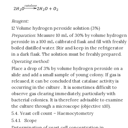
Reagent:
12 Volume hydrogen peroxide solution (3%)
Preparation
: Measure 10 mL of 30% by volume hydrogen
peroxide in a 100 mL calibrated flask and fill with freshly
boiled distilled water. Stir and keep in the refrigerator
in a dark flask. The solution must be freshly prepared.
Operating method:
Place a drop of 3% by volume hydrogen peroxide on a
slide and add a small sample of young colony. If gas is
released, it can be concluded that catalase activity is
occurring in the culture . It is sometimes difficult to
observe gas clearing immediately, particularly with
bacterial colonies. It is therefore advisable to examine
the culture through a microscope (objective x10).
5.4.
Yeast cell count – Haemocytometry
5.4.1.
Scope
Determination of yeast cell concentration in