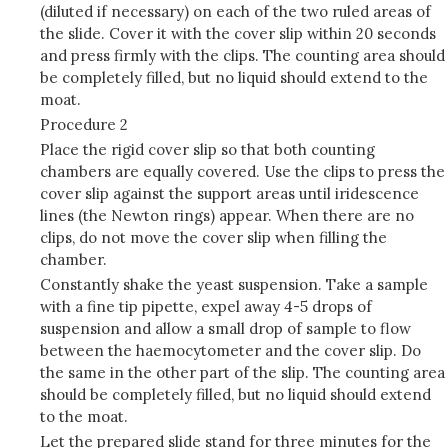
(diluted if necessary) on each of the two ruled areas of
the slide. Cover it with the cover slip within 20 seconds
and press firmly with the clips. The counting area should
be completely filled, but no liquid should extend to the
moat.
Procedure 2
Place the rigid cover slip so that both counting
chambers are equally covered. Use the clips to press the
cover slip against the support areas until iridescence
lines (the Newton rings) appear. When there are no
clips, do not move the cover slip when filling the
chamber.
Constantly shake the yeast suspension. Take a sample
with a fine tip pipette, expel away 4-5 drops of
suspension and allow a small drop of sample to flow
between the haemocytometer and the cover slip. Do
the same in the other part of the slip. The counting area
should be completely filled, but no liquid should extend
to the moat.
Let the prepared slide stand for three minutes for the