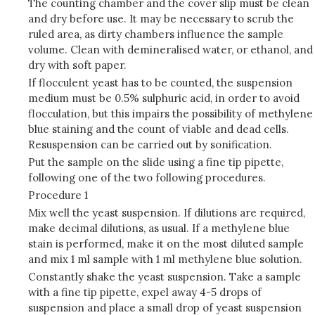
The counting chamber and the cover slip must be clean
and dry before use. It may be necessary to scrub the
ruled area, as dirty chambers influence the sample
volume. Clean with demineralised water, or ethanol, and
dry with soft paper.
If flocculent yeast has to be counted, the suspension
medium must be 0.5% sulphuric acid, in order to avoid
flocculation, but this impairs the possibility of methylene
blue staining and the count of viable and dead cells.
Resuspension can be carried out by sonification.
Put the sample on the slide using a fine tip pipette,
following one of the two following procedures.
Procedure 1
Mix well the yeast suspension. If dilutions are required,
make decimal dilutions, as usual. If a methylene blue
stain is performed, make it on the most diluted sample
and mix 1 ml sample with 1 ml methylene blue solution.
Constantly shake the yeast suspension. Take a sample
with a fine tip pipette, expel away 4-5 drops of
suspension and place a small drop of yeast suspension