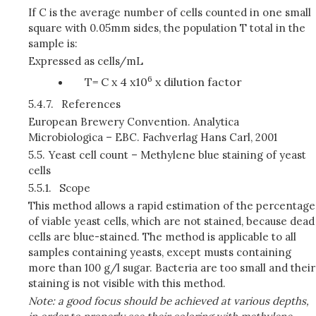
If C is the average number of cells counted in one small
square with 0.05mm sides, the population T total in the
sample is:
Expressed as cells/mL
6
T= C x 4 x10
x dilution factor
5.4.7.
References
European Brewery Convention. Analytica
Microbiologica – EBC. Fachverlag Hans Carl, 2001
5.5.
Yeast cell count – Methylene blue staining of yeast
cells
5.5.1.
Scope
This method allows a rapid estimation of the percentage
of viable yeast cells, which are not stained, because dead
cells are blue-stained. The method is applicable to all
samples containing yeasts, except musts containing
more than 100 g/l sugar. Bacteria are too small and their
staining is not visible with this method.
Note: a good focus should be achieved at various depths,