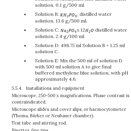
solution, 0.1 g/500 ml.
Solution B:
, distilled water
solution, 13.6 g/500 ml.
Solution C:
x 12
distilled water
solution, 2.4 g/100 ml
Solution D: 498.75 ml Solution B + 1.25 ml
solution C.
Solution E: Mix the 500 ml of solution D
with 500 ml solution A to give final
buffered methylene blue solution, with pH
approximately 4.6.
5.5.4.
Installations and equipment
Microscope, 250-500 x magnifications. Phase contrast is
contraindicated.
Microscope slides and cover slips, or haemocytometer
(Thoma, Bürker or Neubauer chamber).
Test tube and stirring rod.
Pipettes, fine tips.