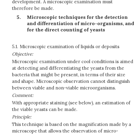
development. A microscopic examination must
therefore be made.
Microscopic techniques for the detection
and differentiation of micro-organisms, and
for the direct counting of yeasts
5.1.
Microscopic examination of liquids or deposits
Objective:
Microscopic examination under cool conditions is aimed
at detecting and differentiating the yeasts from the
bacteria that might be present, in terms of their size
and shape. Microscopic observation cannot distinguish
between viable and non-viable microorganisms.
Comment:
With appropriate staining (see below), an estimation of
the viable yeasts can be made.
Principle:
This technique is based on the magnification made by a
microscope that allows the observation of micro-