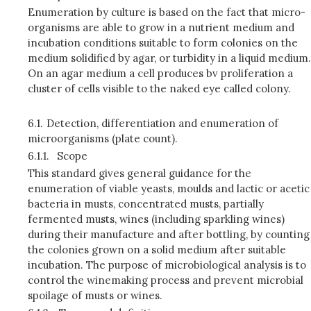
Enumeration by culture is based on the fact that micro-
organisms are able to grow in a nutrient medium and
incubation conditions suitable to form colonies on the
medium solidified by agar, or turbidity in a liquid medium.
On an agar medium a cell produces bv proliferation a
cluster of cells visible to the naked eye called colony.
6.1.
Detection, differentiation and enumeration of
microorganisms (plate count).
6.1.1.
Scope
This standard gives general guidance for the
enumeration of viable yeasts, moulds and lactic or acetic
bacteria in musts, concentrated musts, partially
fermented musts, wines (including sparkling wines)
during their manufacture and after bottling, by counting
the colonies grown on a solid medium after suitable
incubation. The purpose of microbiological analysis is to
control the winemaking process and prevent microbial
spoilage of musts or wines.