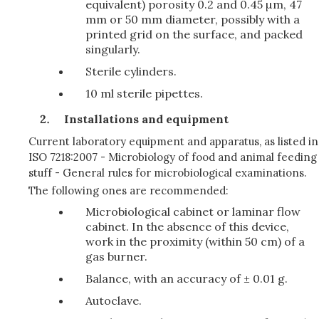
equivalent) porosity 0.2 and 0.45 µm, 47
mm or 50 mm diameter, possibly with a
printed grid on the surface, and packed
singularly.
Sterile cylinders.
10 ml sterile pipettes.
Installations and equipment
Current laboratory equipment and apparatus, as listed in
ISO 7218:2007 - Microbiology of food and animal feeding
stuff - General rules for microbiological examinations.
The following ones are recommended:
Microbiological cabinet or laminar flow
cabinet. In the absence of this device,
work in the proximity (within 50 cm) of a
gas burner.
Balance, with an accuracy of ± 0.01 g.
Autoclave.