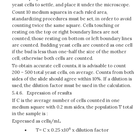
yeast cells to settle, and place it under the microscope.
Count 10 medium squares in each ruled area,
standardizing procedures must be set, in order to avoid
counting twice the same square. Cells touching or
resting on the top or right boundary lines are not
counted, those resting on bottom or left boundary lines
are counted. Budding yeast cells are counted as one cell
if the bud is less than one-half the size of the mother
cell, otherwise both cells are counted.
To obtain accurate cell counts, it is advisable to count
200 – 500 total yeast cells, on average. Counts from both
sides of the slide should agree within 10%. If a dilution is
used, the dilution factor must be used in the calculation.
5.4.6.
Expression of results
If C is the average number of cells counted in one
medium square with 0.2 mm sides, the population T total
in the sample is :
Expressed as cells/mL
6
T= C x 0.25 x10
x dilution factor