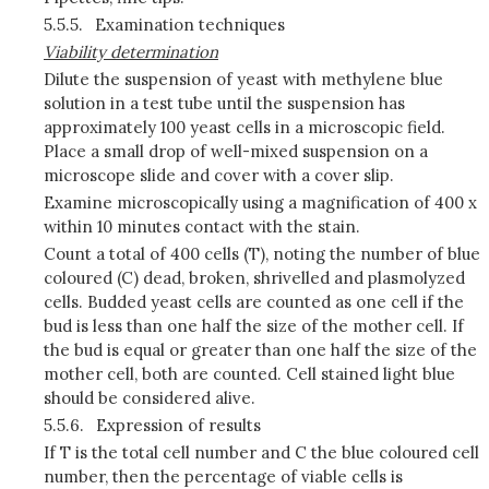
5.5.5.
Examination techniques
Viability determination
Dilute the suspension of yeast with methylene blue
solution in a test tube until the suspension has
approximately 100 yeast cells in a microscopic field.
Place a small drop of well-mixed suspension on a
microscope slide and cover with a cover slip.
Examine microscopically using a magnification of 400 x
within 10 minutes contact with the stain.
Count a total of 400 cells (T), noting the number of blue
coloured (C) dead, broken, shrivelled and plasmolyzed
cells. Budded yeast cells are counted as one cell if the
bud is less than one half the size of the mother cell. If
the bud is equal or greater than one half the size of the
mother cell, both are counted. Cell stained light blue
should be considered alive.
5.5.6.
Expression of results
If T is the total cell number and C the blue coloured cell
number, then the percentage of viable cells is