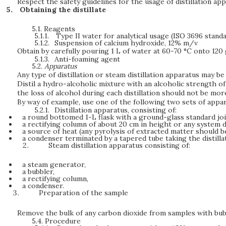
Respect the safety guidelines for the usage of distillation ap
Obtaining the distillate
5.1.
Reagents
5.1.1.
Type II water for analytical usage (ISO 3696 standa
5.1.2.
Suspension of calcium hydroxide, 12% m/v
Obtain by carefully pouring 1 L of water at 60-70 °C onto 120 
5.1.3.
Anti-foaming agent
5.2.
Apparatus
Any type of distillation or steam distillation apparatus may be 
Distil a hydro-alcoholic mixture with an alcoholic strength of 10
the loss of alcohol during each distillation should not be mor
By way of example, use one of the following two sets of appar
5.2.1.
Distillation apparatus, consisting of:
a round bottomed 1-L flask with a ground-glass standard joi
a rectifying column of about 20 cm in height or any system 
a source of heat (any pyrolysis of extracted matter should 
a condenser terminated by a tapered tube taking the distilla
Steam distillation apparatus consisting of:
a steam generator,
a bubbler,
a rectifying column,
a condenser.
Preparation of the sample
Remove the bulk of any carbon dioxide from samples with bubbl
5.4.
Procedure