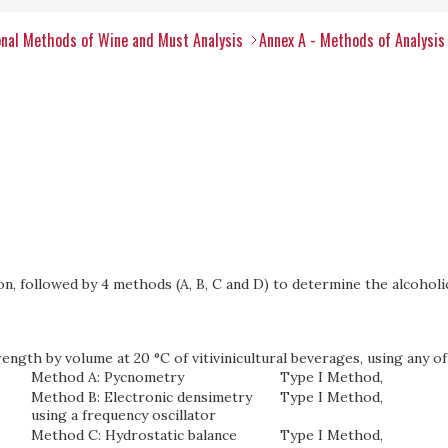
nal Methods of Wine and Must Analysis
Annex A - Methods of Analysis
on, followed by 4 methods (A, B, C and D) to determine the alcoholic
ength by volume at 20 °C of vitivinicultural beverages, using any of
Method A: Pycnometry
Type I Method,
Method B: Electronic densimetry
Type I Method,
using a frequency oscillator
Method C: Hydrostatic balance
Type I Method,