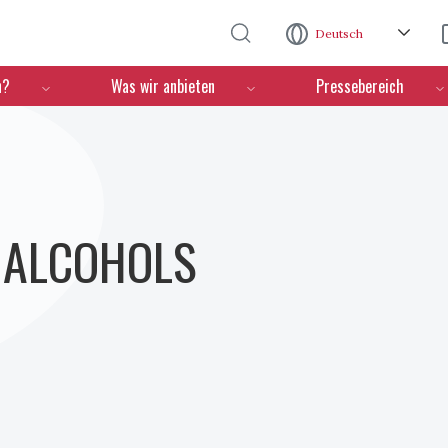
Direkt zum Inhalt
Deutsch
n?
Was wir anbieten
Pressebereich
- ALCOHOLS