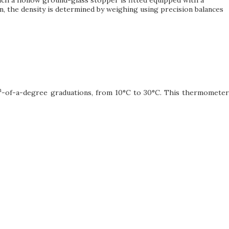
own, the density is determined by weighing using precision balances
h
-of-a-degree graduations, from 10°C to 30°C. This thermometer