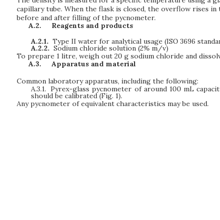
capillary tube. When the flask is closed, the overflow rises i
before and after filling of the pycnometer.
A.2.
Reagents and products
A.2.1.
Type II water for analytical usage (ISO 3696 standar
A.2.2.
Sodium chloride solution (2% m/v)
To prepare 1 litre, weigh out 20 g sodium chloride and dissol
A.3.
Apparatus and material
Common laboratory apparatus, including the following:
A.3.1.
Pyrex-glass pycnometer of around 100 mL capacit
should be calibrated (Fig. 1).
Any pycnometer of equivalent characteristics may be used.