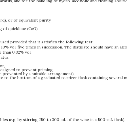
paratus, and for the handling of hydro-alcoholic and cleaning soluti
rd), or of equivalent purity
g of quicklime (CaO).
used provided that it satisfies the following test:
% vol. five times in succession. The distillate should have an alcohol
e than 0.02% vol.
atus.
nt,
designed to prevent priming,
be prevented by a suitable arrangement),
te to the bottom of a graduated receiver flask containing several 
es (e.g. by stirring 250 to 300 mL of the wine in a 500-mL flask).