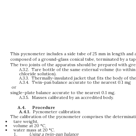
This pycnometer includes a side tube of 25 mm in length and a
composed of a ground-glass conical tube, terminated by a tap
The two joints of the apparatus should be prepared with grea
A.3.2.
Tare bottle of the same external volume (to within
chloride solution).
A.3.3.
Thermally-insulated jacket that fits the body of th
A.3.4.
Twin-pan balance accurate to the nearest 0.1 mg
or
single-plate balance accurate to the nearest 0.1 mg.
A.3.5.
Masses calibrated by an accredited body.
A.4.
Procedure
A.4.1.
Pycnometer calibration
The calibration of the pycnometer comprises the determinatio
tare weight,
volume at 20 °C,
water mass at 20 °C.
Using a twin-pan balance