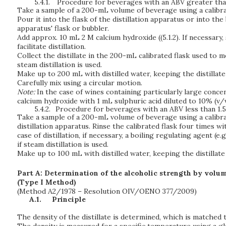
5.4.1.
Procedure for beverages with an ABV greater than
Take a sample of a 200-mL volume of beverage using a calibra
Pour it into the flask of the distillation apparatus or into th
apparatus' flask or bubbler.
Add approx. 10 mL 2 M calcium hydroxide ((5.1.2). If necessary,
facilitate distillation.
Collect the distillate in the 200-mL calibrated flask used to m
steam distillation is used.
Make up to 200 mL with distilled water, keeping the distillate 
Carefully mix using a circular motion.
Note:
In the case of wines containing particularly large conce
calcium hydroxide with 1 mL sulphuric acid diluted to 10% (v/v
5.4.2.
Procedure for beverages with an ABV less than 1.5
Take a sample of a 200-mL volume of beverage using a calibrat
distillation apparatus. Rinse the calibrated flask four times w
case of distillation, if necessary, a boiling regulating agent (e.
if steam distillation is used.
Make up to 100 mL with distilled water, keeping the distillate
Part A: Determination of the alcoholic strength by volum
(Type I Method)
(Method A2/1978 – Resolution OIV/OENO 377/2009)
A.1.
Principle
The density of the distillate is determined, which is matched 
The density is measured for a specific temperature using a g