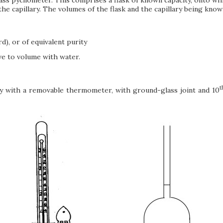
n the capillary. The volumes of the flask and the capillary being kn
d), or of equivalent purity
ve to volume with water.
t
y with a removable thermometer, with ground-glass joint and 10