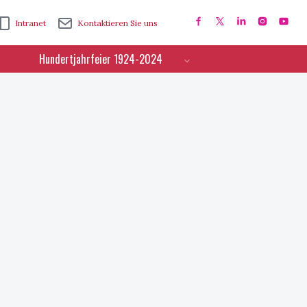
Intranet
Kontaktieren Sie uns
Hundertjahrfeier 1924-2024