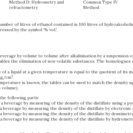
Method D: Hydrometry and
Common Type IV
refractometry
Method.
mber of litres of ethanol contained in 100 litres of hydroalcoholic
essed by the symbol '% vol.'.
 beverage by volume to volume after alkalinisation by a suspension 
enables the elimination of non-volatile substances. The homologues 
y of a liquid at a given temperature is equal to the quotient of its 
3
s g/cm
.
temperature is known, the tables can be used to match the density 
o volume).
the following parts:
a beverage by measuring of the density of the distillate using a p
 beverage by measuring the density of the distillate by electronic 
a beverage by measuring the density of the distillate by densimetry
a beverage by measuring the density of the distillate by hydrometr