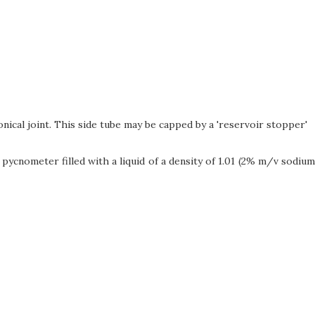
ical joint. This side tube may be capped by a 'reservoir stopper'
pycnometer filled with a liquid of a density of 1.01 (2% m/v sodium