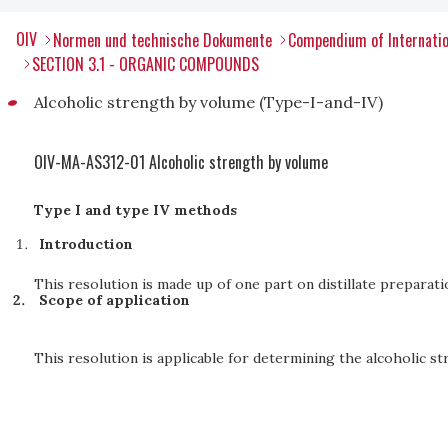
OIV
Normen und technische Dokumente
Compendium of Internatio
SECTION 3.1 - ORGANIC COMPOUNDS
Alcoholic strength by volume (Type-I-and-IV)
OIV-MA-AS312-01 Alcoholic strength by volume
Type I and type IV methods
Introduction
This resolution is made up of one part on distillate preparati
Scope of application
This resolution is applicable for determining the alcoholic str