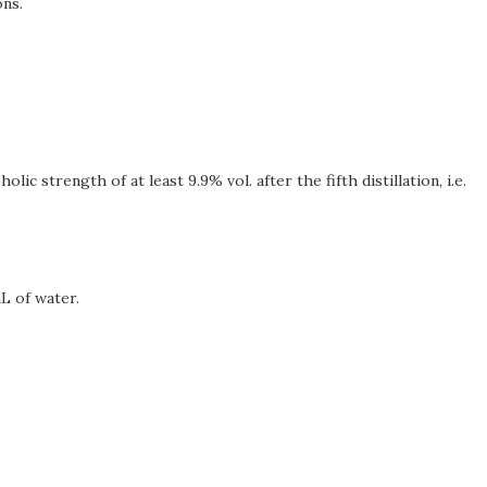
ons.
ic strength of at least 9.9% vol. after the fifth distillation, i.e.
mL of water.