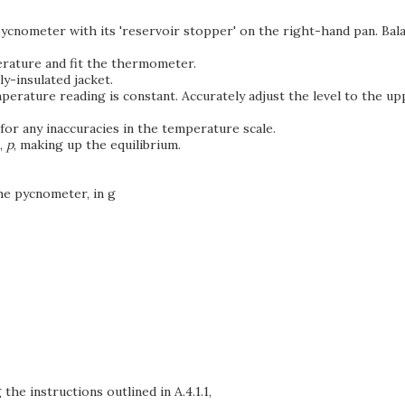
y pycnometer with its 'reservoir stopper' on the right-hand pan. 
erature and fit the thermometer.
y-insulated jacket.
erature reading is constant. Accurately adjust the level to the upp
 for any inaccuracies in the temperature scale.
,
p
, making up the equilibrium.
the pycnometer, in g
the instructions outlined in A.4.1.1,