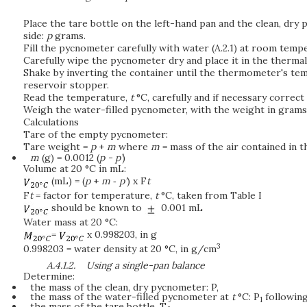
Place the tare bottle on the left-hand pan and the clean, dr
side:
p
grams.
Fill the pycnometer carefully with water (A.2.1) at room temp
Carefully wipe the pycnometer dry and place it in the thermall
Shake by inverting the container until the thermometer's temp
reservoir stopper.
Read the temperature,
t
°C, carefully and if necessary correct
Weigh the water-filled pycnometer, with the weight in grams
Calculations
Tare of the empty pycnometer:
Tare weight =
p
+
m
where
m
= mass of the air contained in 
m
(g) = 0.0012 (
p - p’
)
Volume at 20 °C in mL:
(mL) = (
p
+
m
‑
p'
) x F
t
F
t
= factor for temperature,
t
°C, taken from Table I
should be known to
0.001 mL
Water mass at 20 °C:
=
x 0.998203, in g
3
0.998203 = water density at 20 °C, in g/cm
A.4.1.2.
Using a single-pan balance
Determine:
the mass of the clean, dry pycnometer: P,
the mass of the water-filled pycnometer at
t
°C: P
following 
1
the mass of the tare bottle, T
.