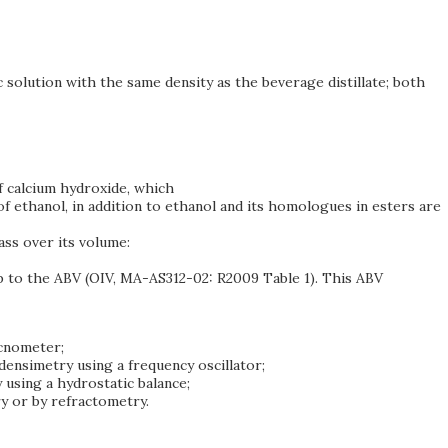
 solution with the same density as the beverage distillate; both
of calcium hydroxide, which
of ethanol, in addition to ethanol and its homologues in esters are
mass over its volume:
up to the ABV (OIV, MA-AS312-02: R2009 Table 1). This ABV
ycnometer;
densimetry using a frequency oscillator;
 using a hydrostatic balance;
y or by refractometry.