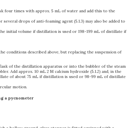
lask four times with approx. 5 mL of water and add this to the
or several drops of anti-foaming agent (5.1.3) may also be added to
initial volume if distillation is used or 198-199 mL of distillate if
 the conditions described above, but replacing the suspension of
ask of the distillation apparatus or into the bubbler of the steam
bbler. Add approx. 10 mL 2 M calcium hydroxide (5.1.2) and, in the
illate of about 75 mL if distillation is used or 98-99 mL of distillate
ircular motion.
ing a pycnometer
ich a hollow ground-glass stopper is fitted equipped with a