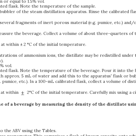
 or equal to 1.5% vol.
ted flask. Note the temperature of the sample.
e bubbler of the steam distillation apparatus. Rinse the calibrated f
 several fragments of inert porous material (e.g. pumice, etc.) and/
easure the beverage. Collect a volume of about three-quarters of the 
at within ± 2 °C of the initial temperature.
ntrations of ammonium ions, the distillate may be redistilled under
).
% vol.
ed flask. Note the temperature of the beverage. Pour it into the fl
ith approx. 5 mL of water and add this to the apparatus' flask or bu
g. pumice, etc.). In a 100-mL calibrated flask, collect a volume of dist
 at within
2°C of the initial temperature. Carefully mix using a c
e of a beverage by measuring the density of the distillate us
to the ABV using the Tables.
lass pycnometer. This comprises a flask of known capacity, onto wh