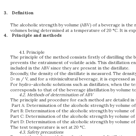
Definition
The alcoholic strength by volume (ABV) of a beverage is the nu
volumes being determined at a temperature of 20 °C. It is expr
Principle and methods
4.1.
Principle
The principle of the method consists firstly of distilling the
prevents the entrainment of volatile acids. This distillation 
included in the ABV since they are present in the distillate.
Secondly, the density of the distillate is measured. The densit
= m / V, and for a vitivinicultural beverage, it is expressed a
For hydro-alcoholic solutions such as distillates, when the 
corresponds to that of the beverage (distillation by volume t
4.2.
Methods of determination of ABV
The principle and procedure for each method are detailed in 
Part A: Determination of the alcoholic strength by volume of 
Part B: Determination of the alcoholic strength by volume of a
Part C: Determination of the alcoholic strength by volume of 
Part D: Determination of the alcoholic strength by volume of 
The test temperature is set at 20 °C.
4.3.
Safety precautions