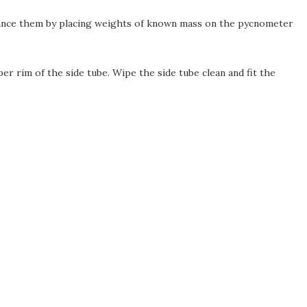
Balance them by placing weights of known mass on the pycnometer
er rim of the side tube. Wipe the side tube clean and fit the