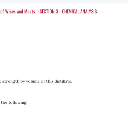
 of Wines and Musts
SECTION 3 - CHEMICAL ANALYSIS
 strength by volume of this distillate.
 the following: