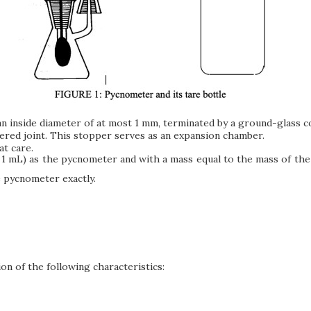
n inside diameter of at most 1 mm, terminated by a ground-glass con
ered joint. This stopper serves as an expansion chamber.
t care.
 1 mL) as the pycnometer and with a mass equal to the mass of the 
e pycnometer exactly.
n of the following characteristics: