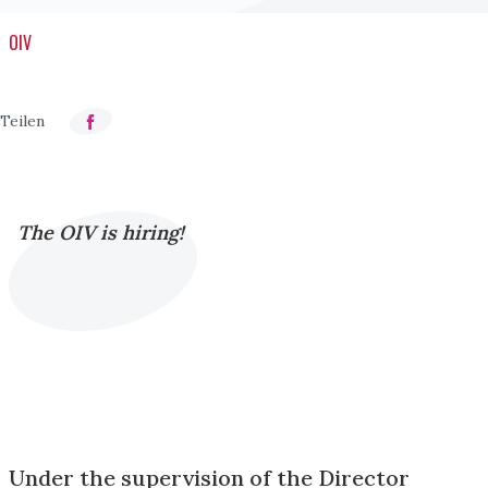
OIV
The OIV is hiring!
Under the supervision of the Director