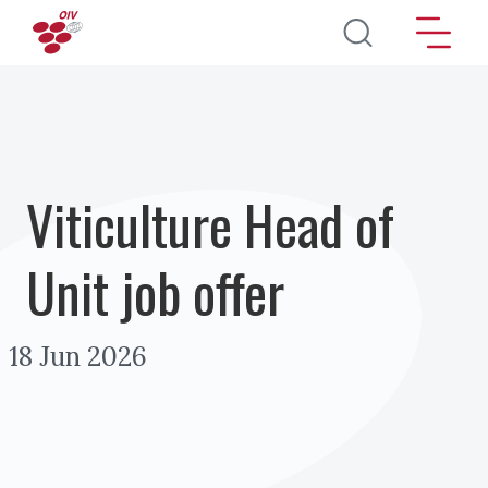
Direkt zum Inhalt
Viticulture Head of
Unit job offer
18 Jun 2026