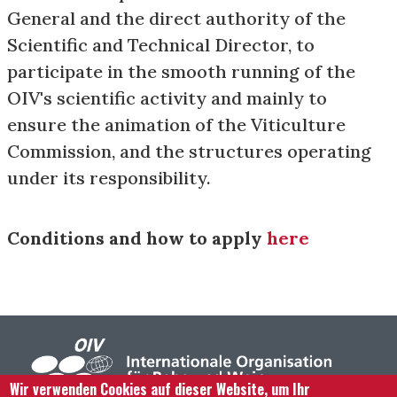
General and the direct authority of the
Scientific and Technical Director, to
participate in the smooth running of the
OIV's scientific activity and mainly to
ensure the animation of the Viticulture
Commission, and the structures operating
under its responsibility.
Conditions and how to apply
here
Wir verwenden Cookies auf dieser Website, um Ihr