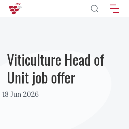
Aller au contenu principal
Viticulture Head of
Unit job offer
18 Jun 2026