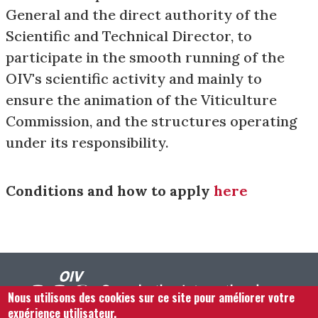
General and the direct authority of the
Scientific and Technical Director, to
participate in the smooth running of the
OIV's scientific activity and mainly to
ensure the animation of the Viticulture
Commission, and the structures operating
under its responsibility.
Conditions and how to apply
here
Nous utilisons des cookies sur ce site pour améliorer votre
expérience utilisateur.