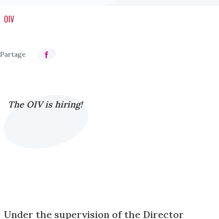
OIV
The OIV is hiring!
Under the supervision of the Director