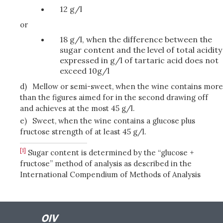
12 g/l
or
18 g/l, when the difference between the
sugar content and the level of total acidity
expressed in g/l of tartaric acid does not
exceed 10g/l
d)
Mellow or semi-sweet, when the wine contains more
than the figures aimed for in the second drawing off
and achieves at the most 45 g/l.
e)
Sweet, when the wine contains a glucose plus
fructose strength of at least 45 g/l.
[1]
Sugar content is determined by the “glucose +
fructose” method of analysis as described in the
International Compendium of Methods of Analysis