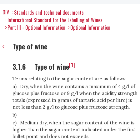
OIV
Standards and technical documents
International Standard for the Labelling of Wines
Part III - Optional Information
Optional Information
Type of wine
[1]
3.1.6
Type of wine
Terms relating to the sugar content are as follows:
a)
Dry, when the wine contains a maximum of 4 g/l of
glucose plus fructose or 9 g/l when the acidity strength
totals (expressed in grams of tartaric acid per litre) is
not less than 2 g/l to glucose plus fructose strength.
b)
c)
Medium dry, when the sugar content of the wine is
higher than the sugar content indicated under the first
bullet point and does not exceeds