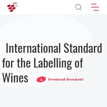
Skip to main content
International Standard
for the Labelling of
Wines
Download document