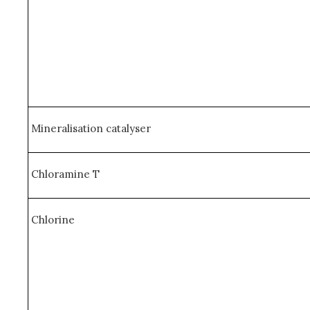
Mineralisation catalyser
Chloramine T
Chlorine