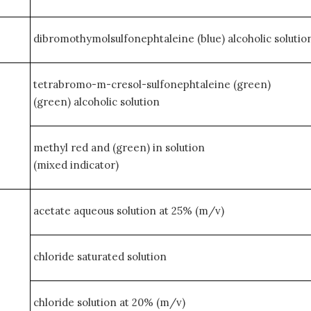
dibromothymolsulfonephtaleine (blue) alcoholic solution
tetrabromo-m-cresol-sulfonephtaleine (green)
(green) alcoholic solution
methyl red and (green) in solution
(mixed indicator)
acetate aqueous solution at 25% (m/v)
chloride saturated solution
chloride solution at 20% (m/v)