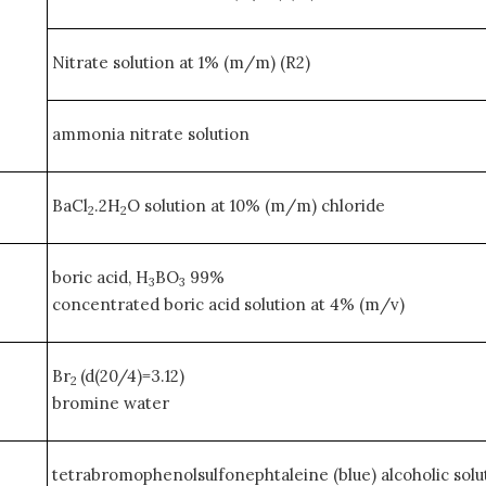
Nitrate solution at 1% (m/m) (R2)
ammonia nitrate solution
BaCl
.2H
O solution at 10% (m/m) chloride
2
2
boric acid, H
BO
99%
3
3
concentrated boric acid solution at 4% (m/v)
Br
(d(20/4)=3.12)
2
bromine water
tetrabromophenolsulfonephtaleine (blue) alcoholic solut