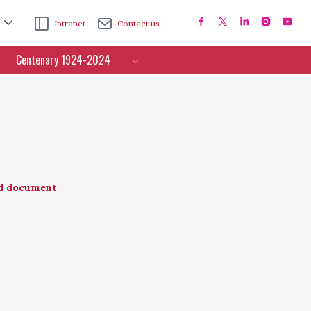
Intranet
Contact us
Centenary 1924-2024
d document