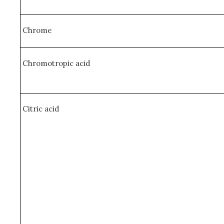
Chrome
Chromotropic acid
Citric acid