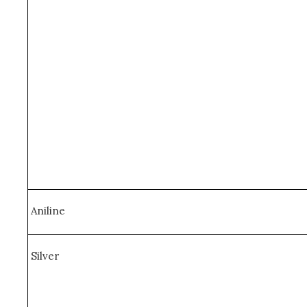
Aniline
Silver