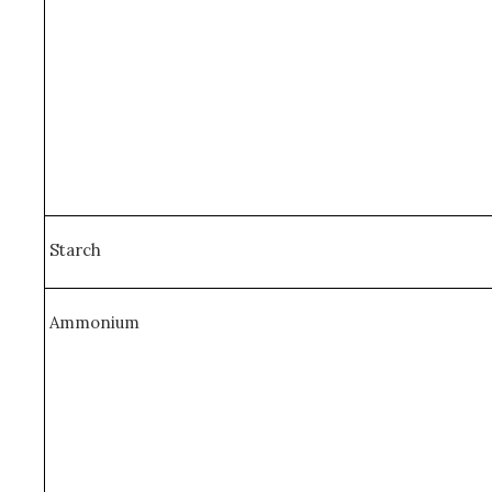
Starch
Ammonium