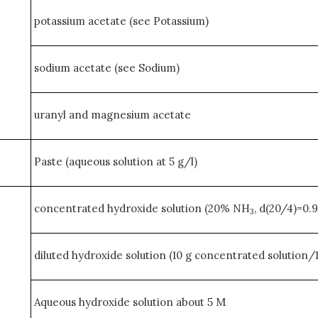
potassium acetate (see Potassium)
sodium acetate (see Sodium)
uranyl and magnesium acetate
Paste (aqueous solution at 5 g/l)
concentrated hydroxide solution (20% NH
, d(20/4)=0.
3
diluted hydroxide solution (10 g concentrated solution/
Aqueous hydroxide solution about 5 M