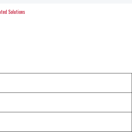
ated Solutions