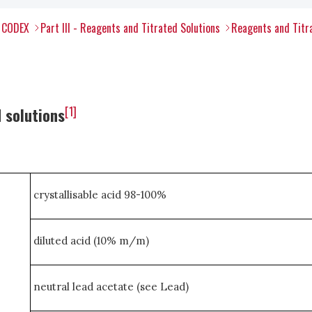
l CODEX
Part III - Reagents and Titrated Solutions
Reagents and Titr
[1]
 solutions
crystallisable acid 98-100%
diluted acid (10% m/m)
neutral lead acetate (see Lead)