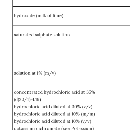
hydroxide (milk of lime)
saturated sulphate solution
solution at 1% (m/v)
concentrated hydrochloric acid at 35%
(d(20/4)=1.19)
hydrochloric acid diluted at 30% (v/v)
hydrochloric acid diluted at 10% (m/m)
hydrochloric acid diluted at 10% (v/v)
potassium dichromate (see Potassium)