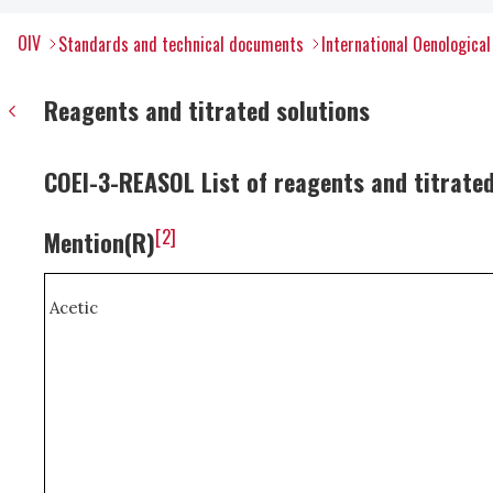
OIV
Standards and technical documents
International Oenologica
Reagents and titrated solutions
COEI-3-REASOL List of reagents and titrated
[2]
Mention(R)
Acetic