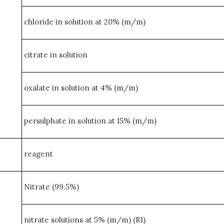
chloride in solution at 20% (m/m)
citrate in solution
oxalate in solution at 4% (m/m)
persulphate in solution at 15% (m/m)
reagent
Nitrate (99.5%)
nitrate solutions at 5% (m/m) (R1)