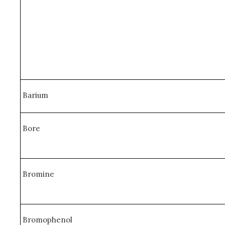
Barium
Bore
Bromine
Bromophenol