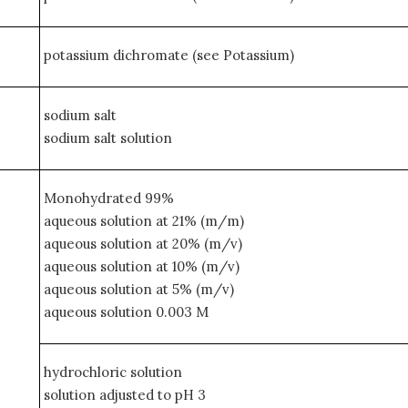
potassium dichromate (see Potassium)
sodium salt
sodium salt solution
Monohydrated 99%
aqueous solution at 21% (m/m)
aqueous solution at 20% (m/v)
aqueous solution at 10% (m/v)
aqueous solution at 5% (m/v)
aqueous solution 0.003 M
hydrochloric solution
solution adjusted to pH 3