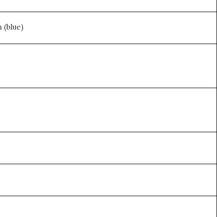
 (blue)