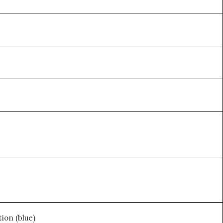
ion (blue)