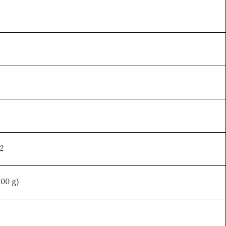
92
100 g)