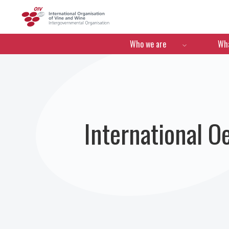
OIV
Menú de navegació
Who we are
Wha
International 