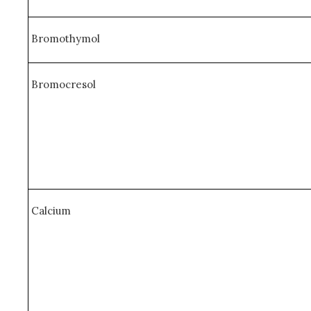
Bromothymol
Bromocresol
Calcium