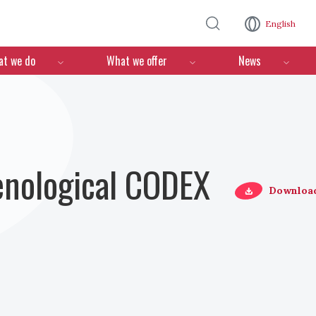
Skip to main content
English
n
t we do
What we offer
News
Oenological CODEX
Downloa