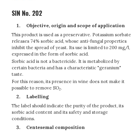
SIN No. 202
Objective, origin and scope of application
This product is used as a preservative. Potassium sorbate
releases 74% sorbic acid, whose anti-fungal properties
inhibit the spread of yeast. Its use is limited to 200 mg/l,
expressed in the form of sorbic acid.
Sorbic acid is not a bactericide. It is metabolized by
certain bacteria and has a characteristic "geranium"
taste.
For this reason, its presence in wine does not make it
possible to remove SO
.
2
Labelling
The label should indicate the purity of the product, its
sorbic acid content and its safety and storage
conditions.
Centesemal composition