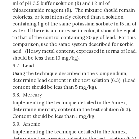
ml of pH 3.5 buffer solution (R) and 1.2 ml of
thioacetamide reagent (R). The mixture should remain
colorless, or less intensely colored than a solution
containing 1 g of the same potassium sorbate in 15 ml of
water. If there is an increase in color, it should be equal
to that of the control containing 20 µg of lead. For this
comparison, use the same system described for sorbic
acid. (Heavy metal content, expressed in terms of lead,
should be less than 10 mg/kg).
6.7.
Lead
Using the technique described in the Compendium,
determine lead content in the test solution (6.3). (Lead
content should be less than 5 mg/kg).
6.8.
Mercury
Implementing the technique detailed in the Annex,
determine mercury content in the test solution (6.3).
Content should be less than 1 mg/kg.
6.9.
Arsenic
Implementing the technique detailed in the Annex,
determine the arsenic content in the test solution (6.3).