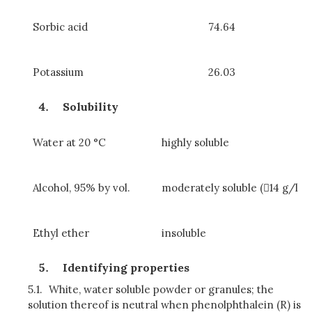
Sorbic acid
74.64
Potassium
26.03
Solubility
Water at 20 °C
highly soluble
Alcohol, 95% by vol.
moderately soluble (14 g/l
Ethyl ether
insoluble
Identifying properties
5.1.
White, water soluble powder or granules; the
solution thereof is neutral when phenolphthalein (R) is