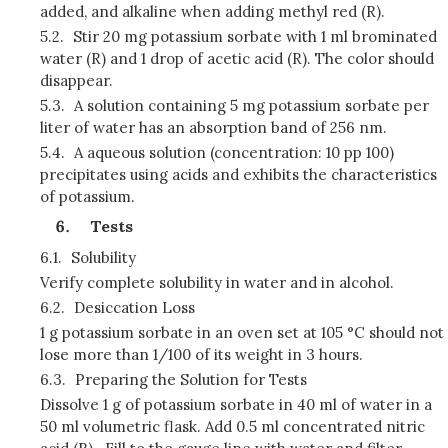
added, and alkaline when adding methyl red (R).
5.2.
Stir 20 mg potassium sorbate with 1 ml brominated
water (R) and 1 drop of acetic acid (R). The color should
disappear.
5.3.
A solution containing 5 mg potassium sorbate per
liter of water has an absorption band of 256 nm.
5.4.
A aqueous solution (concentration: 10 pp 100)
precipitates using acids and exhibits the characteristics
of potassium.
Tests
6.1.
Solubility
Verify complete solubility in water and in alcohol.
6.2.
Desiccation Loss
1 g potassium sorbate in an oven set at 105 °C should not
lose more than 1/100 of its weight in 3 hours.
6.3.
Preparing the Solution for Tests
Dissolve 1 g of potassium sorbate in 40 ml of water in a
50 ml volumetric flask. Add 0.5 ml concentrated nitric