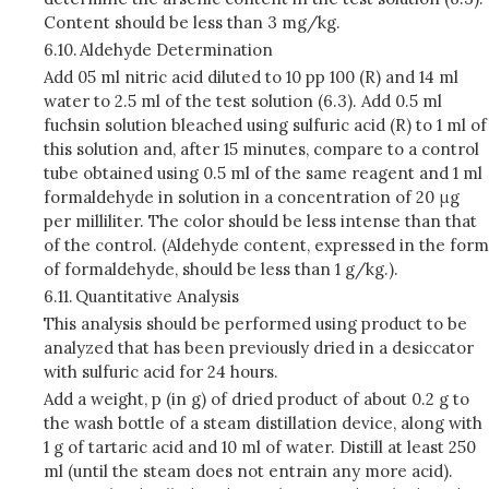
Content should be less than 3 mg/kg.
6.10.
Aldehyde Determination
Add 05 ml nitric acid diluted to 10 pp 100 (R) and 14 ml
water to 2.5 ml of the test solution (6.3). Add 0.5 ml
fuchsin solution bleached using sulfuric acid (R) to 1 ml of
this solution and, after 15 minutes, compare to a control
tube obtained using 0.5 ml of the same reagent and 1 ml
formaldehyde in solution in a concentration of 20 μg
per milliliter. The color should be less intense than that
of the control. (Aldehyde content, expressed in the form
of formaldehyde, should be less than 1 g/kg.).
6.11.
Quantitative Analysis
This analysis should be performed using product to be
analyzed that has been previously dried in a desiccator
with sulfuric acid for 24 hours.
Add a weight, p (in g) of dried product of about 0.2 g to
the wash bottle of a steam distillation device, along with
1 g of tartaric acid and 10 ml of water. Distill at least 250
ml (until the steam does not entrain any more acid).