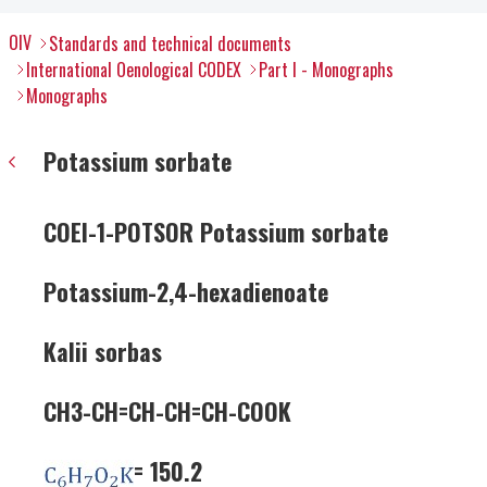
OIV
Standards and technical documents
International Oenological CODEX
Part I - Monographs
Monographs
Potassium sorbate
COEI-1-POTSOR Potassium sorbate
Potassium-2,4-hexadienoate
Kalii sorbas
CH3-CH=CH-CH=CH-COOK
= 150.2