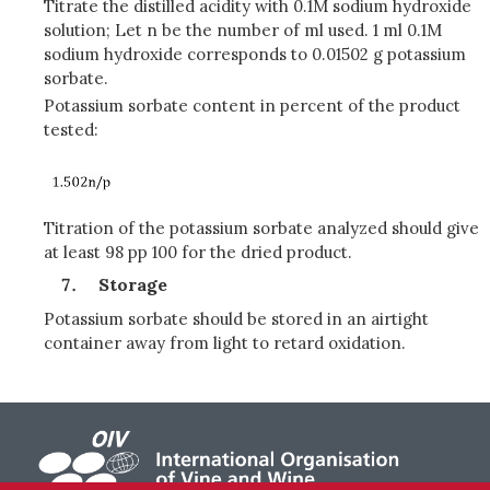
Titrate the distilled acidity with 0.1M sodium hydroxide
solution; Let n be the number of ml used. 1 ml 0.1M
sodium hydroxide corresponds to 0.01502 g potassium
sorbate.
Potassium sorbate content in percent of the product
tested:
Titration of the potassium sorbate analyzed should give
at least 98 pp 100 for the dried product.
Storage
Potassium sorbate should be stored in an airtight
container away from light to retard oxidation.