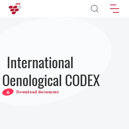
Skip to main content
International
Oenological CODEX
Download document