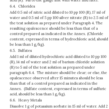
acid (R). Fill to the gauge line with water and filter.
6.4.
Chlorides
Add 0.5 ml of nitric acid diluted to 10 pp 100 (R), 17 ml of
water and 0.5 ml of 5 pp 100 silver nitrate (R) to 2.5 ml of
the test solution as prepared under Paragraph 4. The
resulting opalescence should be less than that of a
control prepared as indicated in the Annex. (Chloride
content, expressed in terms of hydrochloric acid, should
be less than 1 g/kg).
6.5.
Sulfates
Add 1 ml of diluted hydrochloric acid diluted to 10 pp 100
(R), 14 ml of water and 2 ml of barium chloride solution
(R) to 5 ml of the test solution as prepared under
paragraph 6.4. The mixture should be clear; or else, the
opalescence observed after 15 minutes should be less
than that of a control prepared as indicated in the
Annex. (Sulfate content, expressed in terms of sulfuric
acid, should be less than 1 g/kg).
6.6.
Heavy Metals
Dissolve 1 g of potassium sorbate in 15 ml of water. Add 2