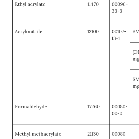
Ethyl acrylate
11470
00096-
33-3
Acrylonitrile
12100
00107-
SM
13-1
(D
mg
SM
mg
Formaldehyde
17260
00050-
00-0
Methyl methacrylate
21130
00080-