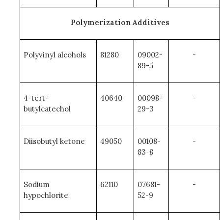
Polymerization Additives
Polyvinyl alcohols
81280
09002-
-
89-5
4-tert-
40640
00098-
-
butylcatechol
29-3
Diisobutyl ketone
49050
00108-
-
83-8
Sodium
62110
07681-
-
hypochlorite
52-9