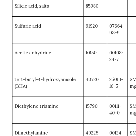
Silicic acid, salts
85980
-
Sulfuric acid
91920
07664-
93-9
Acetic anhydride
10150
00108-
24-7
tert-butyl-4-hydroxyanisole
40720
25013-
SM
(BHA)
16-5
mg
Diethylene triamine
15790
00111-
SM
40-0
mg
Dimethylamine
49225
00124-
SM