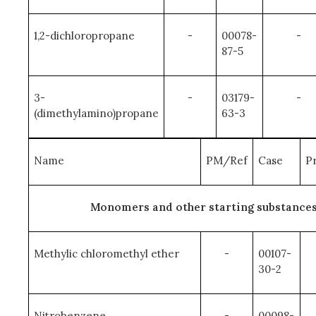
1,2-dichloropropane
-
00078-
-
87-5
3-
-
03179-
-
(dimethylamino)propane
63-3
Name
PM/Ref
Case
Pr
Monomers and other starting substance
Methylic chloromethyl ether
-
00107-
30-2
Nitrobenzene
-
00098-