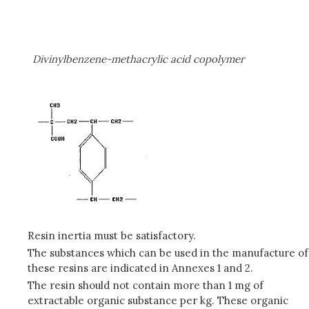
Divinylbenzene-methacrylic acid copolymer
Resin inertia must be satisfactory.
The substances which can be used in the manufacture of
these resins are indicated in Annexes 1 and 2.
The resin should not contain more than 1 mg of
extractable organic substance per kg. These organic