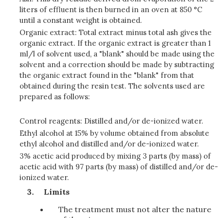
liters of effluent is then burned in an oven at 850 °C
until a constant weight is obtained.
Organic extract: Total extract minus total ash gives the
organic extract. If the organic extract is greater than 1
ml/l of solvent used, a "blank" should be made using the
solvent and a correction should be made by subtracting
the organic extract found in the "blank" from that
obtained during the resin test. The solvents used are
prepared as follows:
Control reagents: Distilled and/or de-ionized water.
Ethyl alcohol at 15% by volume obtained from absolute
ethyl alcohol and distilled and/or de-ionized water.
3% acetic acid produced by mixing 3 parts (by mass) of
acetic acid with 97 parts (by mass) of distilled and/or de-
ionized water.
Limits
The treatment must not alter the nature