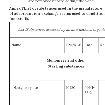
are removed before adding the wine.
Annex 1:List of substances used in the manufacture
of adsorbant ion-exchange resins used to condition
foodstuffs.
List 1Substances assessed by an international organi
Name
PM/REF
Case
Re
Monomers and other
Starting substances
n-butyl acrylate
10780
00141-
32-2