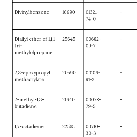
Divinylbenzene
16690
01321-
-
74-0
Diallyl ether of 1,1,1-
25645
00682-
-
tri-
09-7
methylolpropane
2,3-epoxypropyl
20590
00106-
-
methacrylate
91-2
2-methyl-1,3-
21640
00078-
-
butadiene
79-5
1,7-octadiene
22585
03710-
-
30-3