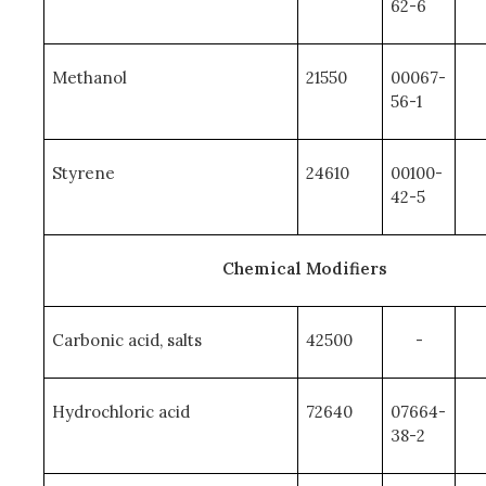
62-6
Methanol
21550
00067-
56-1
Styrene
24610
00100-
42-5
Chemical Modifiers
Carbonic acid, salts
42500
-
Hydrochloric acid
72640
07664-
38-2