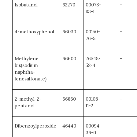
Isobutanol
62270
00078-
-
83-1
4-methoxyphenol
66030
00150-
-
76-5
Methylene
66600
26545-
-
bis(sodium
58-4
naphtha-
lenesulfonate)
2-methyl-2-
66860
00108-
-
pentanol
11-2
Dibenzoylperoxide
46440
00094-
36-0