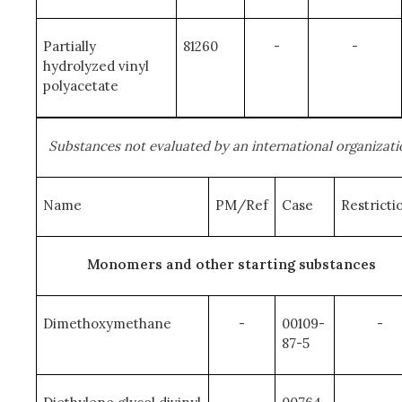
Partially
81260
-
-
hydrolyzed vinyl
polyacetate
Substances not evaluated by an international organizati
Name
PM/Ref
Case
Restricti
Monomers and other starting substances
Dimethoxymethane
-
00109-
-
87-5