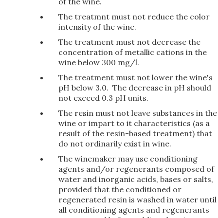
of the wine.
The treatmnt must not reduce the color
intensity of the wine.
The treatment must not decrease the
concentration of metallic cations in the
wine below 300 mg/l.
The treatment must not lower the wine's
pH below 3.0. The decrease in pH should
not exceed 0.3 pH units.
The resin must not leave substances in the
wine or impart to it characteristics (as a
result of the resin-based treatment) that
do not ordinarily exist in wine.
The winemaker may use conditioning
agents and/or regenerants composed of
water and inorganic acids, bases or salts,
provided that the conditioned or
regenerated resin is washed in water until
all conditioning agents and regenerants