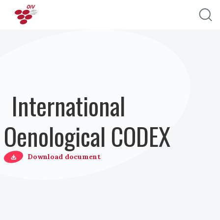
Skip to main content
International
Oenological CODEX
Download document