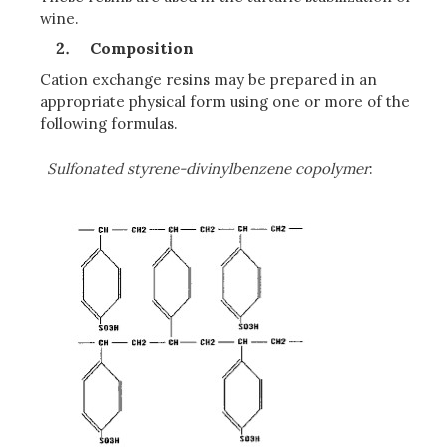
wine.
Composition
Cation exchange resins may be prepared in an
appropriate physical form using one or more of the
following formulas.
Sulfonated styrene-divinylbenzene copolymer
: