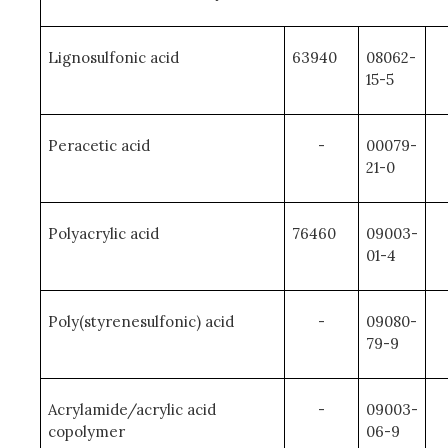
Lignosulfonic acid
63940
08062-
15-5
Peracetic acid
-
00079-
21-0
Polyacrylic acid
76460
09003-
01-4
Poly(styrenesulfonic) acid
-
09080-
79-9
Acrylamide/acrylic acid
-
09003-
copolymer
06-9