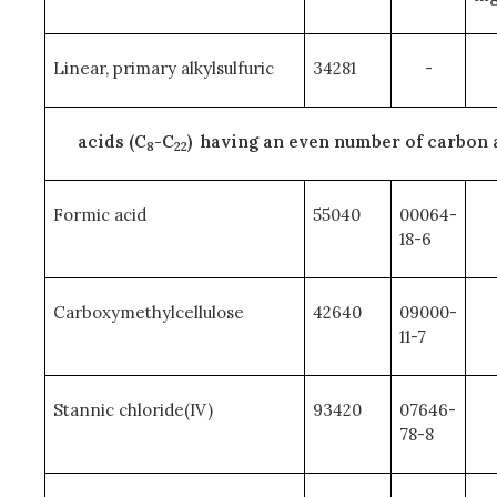
Linear, primary alkylsulfuric
34281
-
acids (C
-C
) having an even number of carbon
8
22
Formic acid
55040
00064-
18-6
Carboxymethylcellulose
42640
09000-
11-7
Stannic chloride(IV)
93420
07646-
78-8