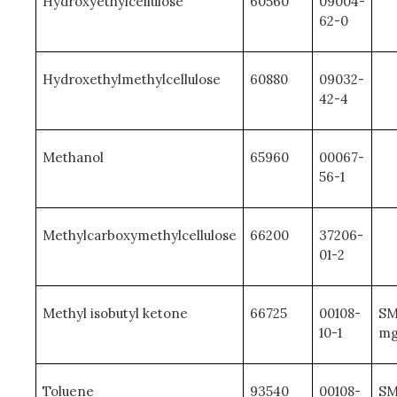
Hydroxyethylcellulose
60560
09004-
62-0
Hydroxethylmethylcellulose
60880
09032-
42-4
Methanol
65960
00067-
56-1
Methylcarboxymethylcellulose
66200
37206-
01-2
Methyl isobutyl ketone
66725
00108-
SM
10-1
mg
Toluene
93540
00108-
SM