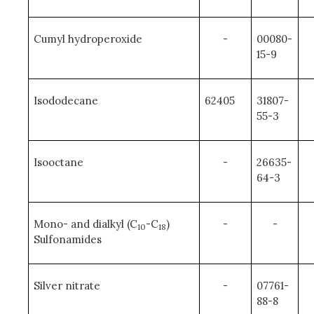
Cumyl hydroperoxide
-
00080-
15-9
Isododecane
62405
31807-
55-3
Isooctane
-
26635-
64-3
Mono- and dialkyl (C
-C
)
-
-
10
18
Sulfonamides
Silver nitrate
-
07761-
88-8