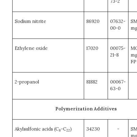
73-2
Sodium nitrite
86920
07632-
SM
00-0
mg
Ethylene oxide
17020
00075-
MQ
21-8
mg
FP
2-propanol
81882
00067-
63-0
Polymerization Additives
Akylsulfonic acids (C
-C
)
34230
-
SM
8
22
mg