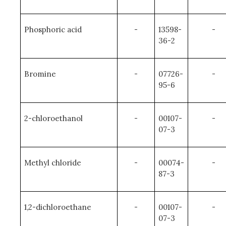
Phosphoric acid
-
13598-
-
36-2
Bromine
-
07726-
-
95-6
2-chloroethanol
-
00107-
-
07-3
Methyl chloride
-
00074-
-
87-3
1,2-dichloroethane
-
00107-
-
07-3