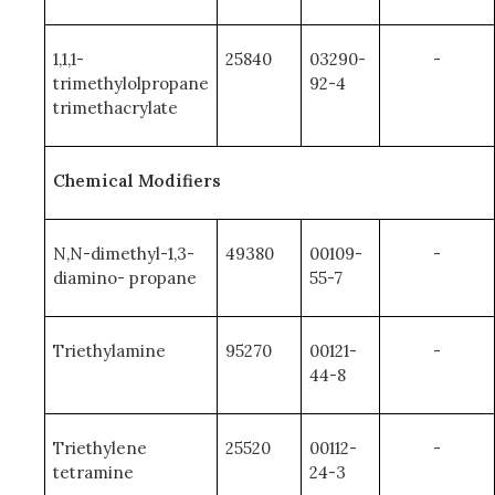
1,1,1-
25840
03290-
-
trimethylolpropane
92-4
trimethacrylate
Chemical Modifiers
N,N-dimethyl-1,3-
49380
00109-
-
diamino- propane
55-7
Triethylamine
95270
00121-
-
44-8
Triethylene
25520
00112-
-
tetramine
24-3