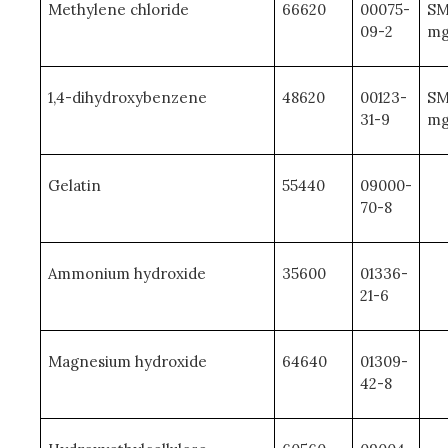
Methylene chloride
66620
00075-
SM
09-2
mg
1,4-dihydroxybenzene
48620
00123-
SM
31-9
mg
Gelatin
55440
09000-
70-8
Ammonium hydroxide
35600
01336-
21-6
Magnesium hydroxide
64640
01309-
42-8