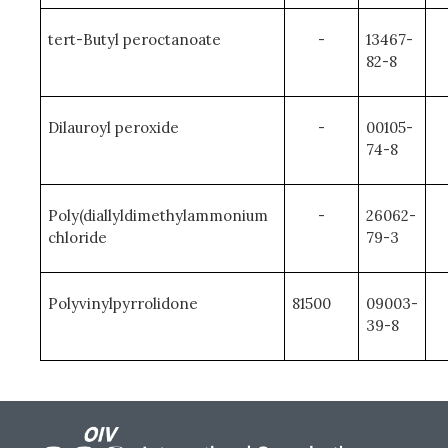
tert-Butyl peroctanoate
-
13467-
82-8
Dilauroyl peroxide
-
00105-
74-8
Poly(diallyldimethylammonium
-
26062-
chloride
79-3
Polyvinylpyrrolidone
81500
09003-
39-8