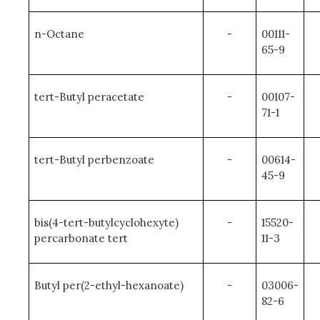
n-Octane
-
00111-
65-9
tert-Butyl peracetate
-
00107-
71-1
tert-Butyl perbenzoate
-
00614-
45-9
bis(4-tert-butylcyclohexyte)
-
15520-
percarbonate tert
11-3
Butyl per(2-ethyl-hexanoate)
-
03006-
82-6