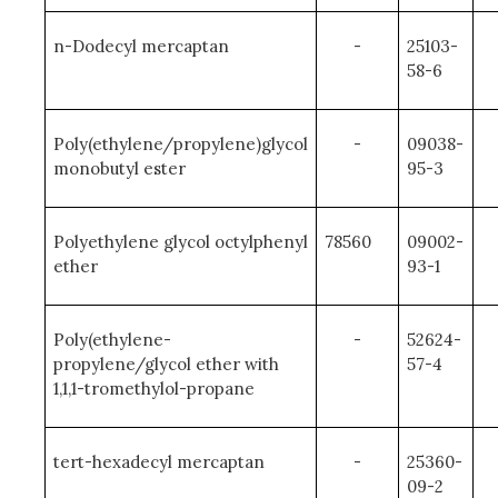
n-Dodecyl mercaptan
-
25103-
58-6
Poly(ethylene/propylene)glycol
-
09038-
monobutyl ester
95-3
Polyethylene glycol octylphenyl
78560
09002-
ether
93-1
Poly(ethylene-
-
52624-
propylene/glycol ether with
57-4
1,1,1-tromethylol-propane
tert-hexadecyl mercaptan
-
25360-
09-2