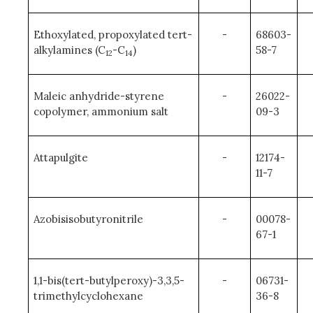
Ethoxylated, propoxylated tert-
-
68603-
alkylamines (C
-C
)
58-7
12
14
Maleic anhydride-styrene
-
26022-
copolymer, ammonium salt
09-3
Attapulgite
-
12174-
11-7
Azobisisobutyronitrile
-
00078-
67-1
1,1-bis(tert-butylperoxy)-3,3,5-
-
06731-
trimethylcyclohexane
36-8