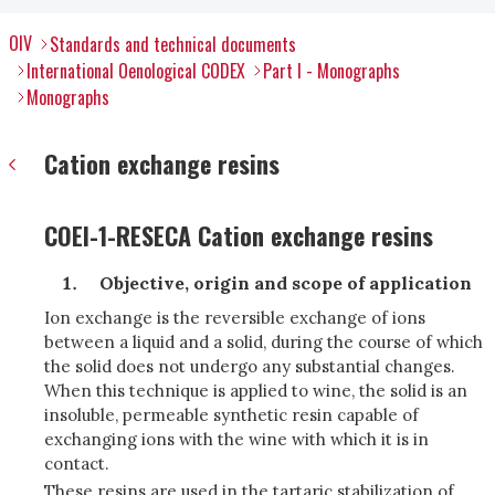
OIV
Standards and technical documents
International Oenological CODEX
Part I - Monographs
Monographs
Cation exchange resins
COEI-1-RESECA Cation exchange resins
Objective, origin and scope of application
Ion exchange is the reversible exchange of ions
between a liquid and a solid, during the course of which
the solid does not undergo any substantial changes.
When this technique is applied to wine, the solid is an
insoluble, permeable synthetic resin capable of
exchanging ions with the wine with which it is in
contact.
These resins are used in the tartaric stabilization of