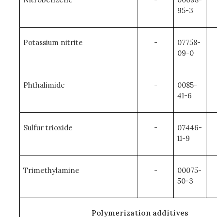
95-3
Potassium nitrite
-
07758-
09-0
Phthalimide
-
0085-
41-6
Sulfur trioxide
-
07446-
11-9
Trimethylamine
-
00075-
50-3
Polymerization additives