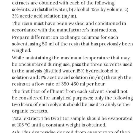
extracts are obtained with each of the following
solvents: a) distilled water, b) alcohol, 15% by volume, c)
3% acetic acid solution (m/m).
The resin must have been washed and conditioned in
accordance with the manufacturer's instructions.
Prepare different ion exchange columns for each
solvent, using 50 ml of the resin that has previously been
weighed.
While maintaining the maximum temperature that may
be encountered during use, pass the three solvents used
in the analysis (distilled water, 15% hydroalcohol ic
solution and 3% acetic acid solution (m/m)) through the
resins at a flow rate of 350-450 ml per hour.
The first liter of effluent from each solvent should not
be considered for analytical purposes; only the following
two liters of each solvent should be used to analyze the
organic extracts.
Total extract: The two liter sample should be evaporated
at 105 °C until a constant weight is obtained.
Ash: This dry residue derived drom evaporation of the 2