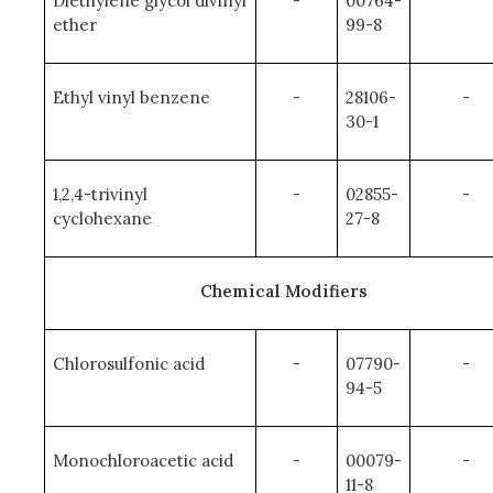
Diethylene glycol divinyl
-
00764-
ether
99-8
Ethyl vinyl benzene
-
28106-
-
30-1
1,2,4-trivinyl
-
02855-
-
cyclohexane
27-8
Chemical Modifiers
Chlorosulfonic acid
-
07790-
-
94-5
Monochloroacetic acid
-
00079-
-
11-8