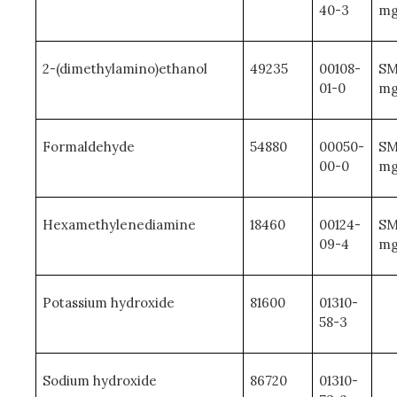
40-3
mg
2-(dimethylamino)ethanol
49235
00108-
SM
01-0
mg
Formaldehyde
54880
00050-
SM
00-0
mg
Hexamethylenediamine
18460
00124-
SM
09-4
mg
Potassium hydroxide
81600
01310-
58-3
Sodium hydroxide
86720
01310-