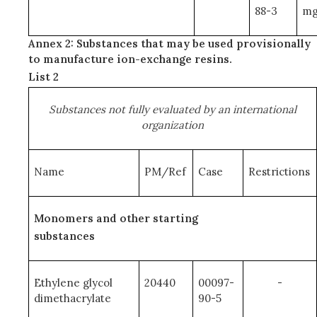
88-3
mg
Annex 2: Substances that may be used provisionally
to manufacture ion-exchange resins.
List 2
Substances not fully evaluated by an international
organization
Name
PM/Ref
Case
Restrictions
Monomers and other starting
substances
Ethylene glycol
20440
00097-
-
dimethacrylate
90-5