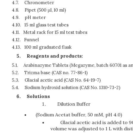
4.7.
Chronometer
4.8.
Pipet (500 μl, 10 ml)
4.9.
pH meter
4.10.
15 ml glass test tubes
4.11.
Metal rack for 15 ml test tubes
4.12.
Funnel
4.13.
100 ml graduated flask
Reagents and products:
5.1.
Arabinazyme Tablets (Megazyme, batch 60701 as a
5.2.
Trizma base (CAS no. 77-86-1)
5.3.
Glacial acetic acid (CAS No. 64-19-7)
5.4.
Sodium hydroxid solution (CAS No. 1310-73-2)
Solutions
Dilution Buffer
(Sodium Acetat buffer, 50 mM, pH 4.0)
Glacial acetic acid is added to 9
volume was adjusted to 1 L with dist