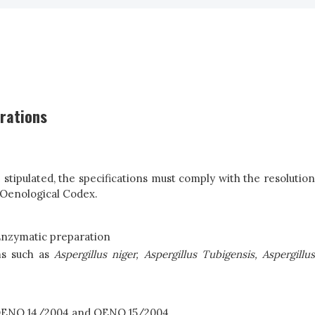
arations
tipulated, the specifications must comply with the resolution
 Oenological Codex.
Enzymatic preparation
ms such as
Asp
e
rgi
l
lus
niger,
Aspergillus Tubigensis, Aspergillu
; OENO 14/2004 and OENO 15/2004.