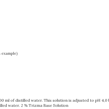
n example)
00 ml of distilled water. This solution is adjusted to pH 4,
illed water. 2 % Trizma Base Solution