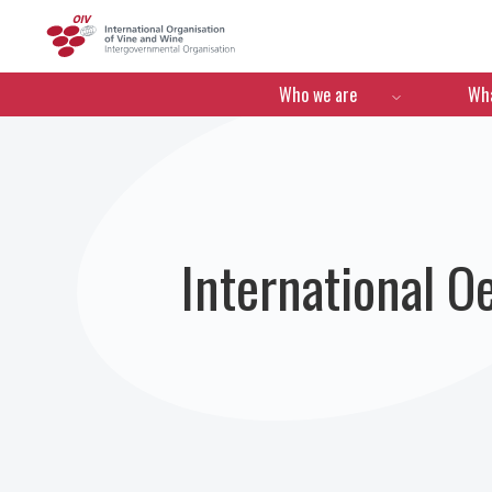
OIV
Menú de navegació
Who we are
Wha
International 