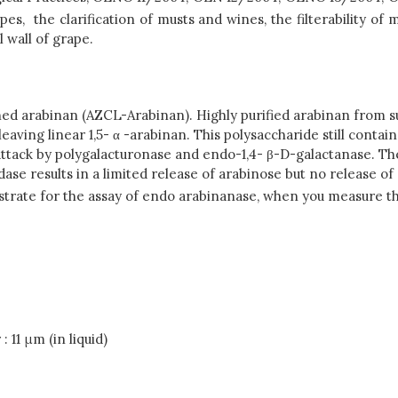
, the clarification of musts and wines, the filterability of m
 wall of grape.
d arabinan (AZCL-Arabinan). Highly purified arabinan from su
leaving linear 1,5- α -arabinan. This polysaccharide still conta
o attack by polygalacturonase and endo-1,4- β-D-galactanase. T
dase results in a limited release of arabinose but no release of
bstrate for the assay of endo arabinanase, when you measure t
: 11 μm (in liquid)