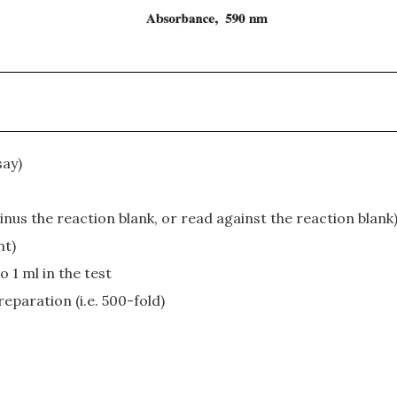
say)
nus the reaction blank, or read against the reaction blank
nt)
 1 ml in the test
eparation (i.e. 500-fold)