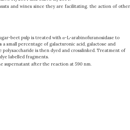
usts and wines since they are facilitating. the action of other
gar-beet pulp is treated with α-L-arabinofuranosidase to
ins a small percentage of galacturonic acid, galactose and
he polysaccharide is then dyed and crosslinked. Treatment of
 dye labelled fragments.
he supernatant after the reaction at 590 nm.