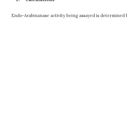
Endo-Arabinanase activity being assayed is determined by 