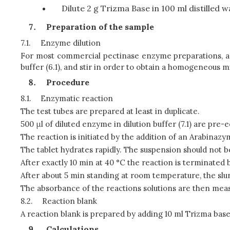
Dilute 2 g Trizma Base in 100 ml distilled w
Preparation of the sample
7.1.
Enzyme dilution
For most commercial pectinase enzyme preparations, a di
buffer (6.1), and stir in order to obtain a homogeneous m
Procedure
8.1.
Enzymatic reaction
The test tubes are prepared at least in duplicate.
500 μl of diluted enzyme in dilution buffer (7.1) are pre-e
The reaction is initiated by the addition of an Arabinaz
The tablet hydrates rapidly. The suspension should not be
After exactly 10 min at 40 °C the reaction is terminated b
After about 5 min standing at room temperature, the slurry 
The absorbance of the reactions solutions are then meas
8.2.
Reaction blank
A reaction blank is prepared by adding 10 ml Trizma base 
Calculations