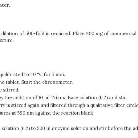
ater.
lution of 500-fold is required. Place 200 mg of commercial p
ixture.
quilibrated to 40 °C for 5 min.
yme tablet. Start the chronometer.
 stirred.
y the addition of 10 ml Trizma Base solution (6.2) and stir.
is stirred again and filtered through a qualitative filter circle
ures at 590 nm against the reaction blank
solution (6.2) to 500 μl enzyme solution and stir before the a