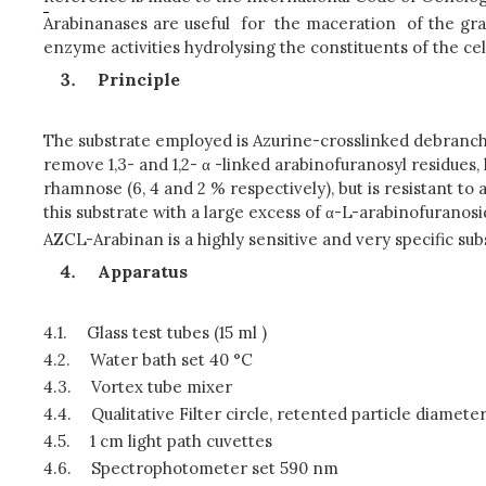
Arabinanases are useful for the maceration of the grapes
enzyme activities hydrolysing the constituents of the cell
Principle
The substrate employed is Azurine-crosslinked debranche
remove 1,3- and 1,2- α -linked arabinofuranosyl residues, 
rhamnose (6, 4 and 2 % respectively), but is resistant t
this substrate with a large excess of α-L-arabinofuranosi
AZCL-Arabinan is a highly sensitive and very specific su
Apparatus
4.1.
Glass test tubes (15 ml )
4.2.
Water bath set 40 °C
4.3.
Vortex tube mixer
4.4.
Qualitative Filter circle, retented particle diameter 
4.5.
1 cm light path cuvettes
4.6.
Spectrophotometer set 590 nm