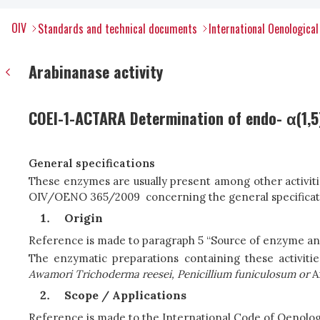
OIV
Standards and technical documents
International Oenologica
Arabinanase activity
COEI-1-ACTARA Determination of endo- α(1,5)
General specifications
These enzymes are usually present among other activitie
OIV/OENO 365/2009 concerning the general specificatio
Origin
Reference is made to paragraph 5 “Source of enzyme a
The enzymatic preparations containing these activit
Awamori
T
r
i
c
h
o
d
e
rma r
e
e
s
e
i
,
P
e
nici
l
l
i
um fun
i
c
ulosu
m
or
A
Scope / Applications
Reference is made to the International Code of Oenol