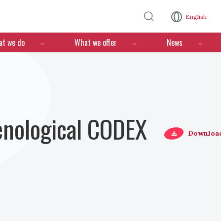
Skip to main content
English
n
t we do
What we offer
News
Oenological CODEX
Downloa