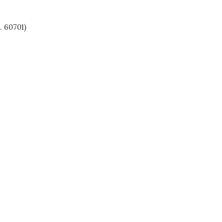
. 60701)