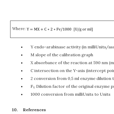
Where:
Y endo-arabinase activity (in milliUnits/as
M slope of the calibration graph
X absorbance of the reaction at 590 nm (mi
C intersection on the Y-axis (intercept poi
2 conversion from 0,5 ml enzyme dilution to
F
Dilution factor of the original enzyme pr
V
1000 conversion from milliUnits to Units
References