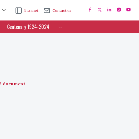
Intranet
Contact us
Centenary 1924-2024
d document