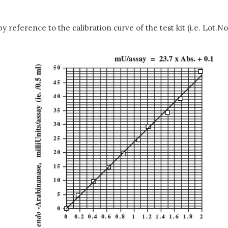
reference to the calibration curve of the test kit (i.e. Lot.No