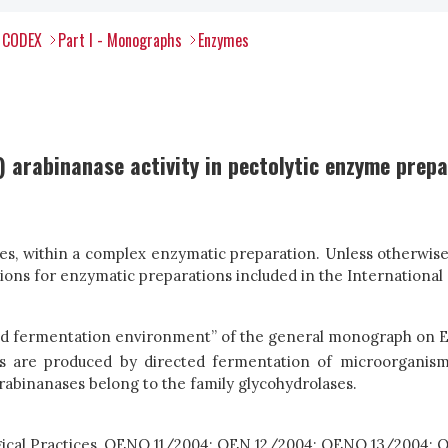
l CODEX
Part I - Monographs
Enzymes
 arabinanase activity in pectolytic enzyme prep
s, within a complex enzymatic preparation. Unless otherwise s
ns for enzymatic preparations included in the International
nd fermentation environment” of the general monograph on 
ies are produced by directed fermentation of microorganis
rabinanases belong to the family glycohydrolases.
ogical Practices, OENO 11/2004; OEN 12/2004; OENO 13/2004