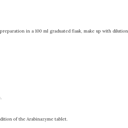
reparation in a 100 ml graduated flask, make up with dilution
.
ddition of the Arabinazyme tablet.