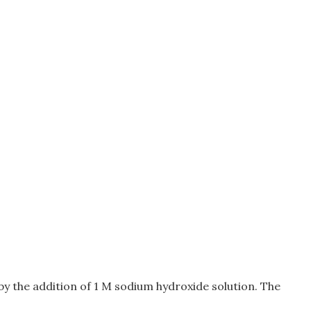
0 by the addition of 1 M sodium hydroxide solution. The