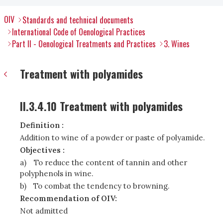
OIV
Standards and technical documents
International Code of Oenological Practices
Part II - Oenological Treatments and Practices
3. Wines
Treatment with polyamides
II.3.4.10 Treatment with polyamides
Definition :
Addition to wine of a powder or paste of polyamide.
Objectives :
a)
To reduce the content of tannin and other
polyphenols in wine.
b)
To combat the tendency to browning.
Recommendation of OIV:
Not admitted