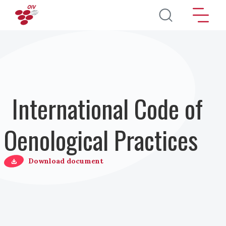
Skip to main content
International Code of
Oenological Practices
Download document