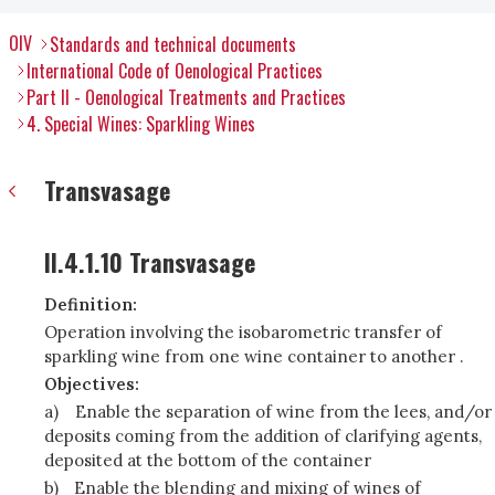
OIV
Standards and technical documents
International Code of Oenological Practices
Part II - Oenological Treatments and Practices
4. Special Wines: Sparkling Wines
Transvasage
II.4.1.10 Transvasage
Definition:
Operation involving the isobarometric transfer of
sparkling wine from one wine container to another .
Objectives:
a)
Enable the separation of wine from the lees, and/or
deposits coming from the addition of clarifying agents,
deposited at the bottom of the container
b)
Enable the blending and mixing of wines of