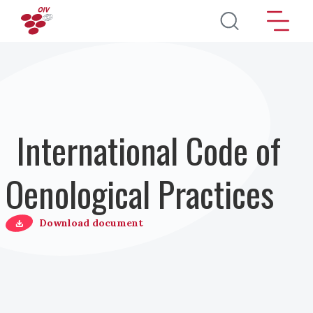
Skip to main content
International Code of
Oenological Practices
Download document