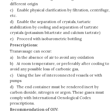
different origin
c)
Enable physical clarification by filtration, centrifuge,
etc.
d)
Enable the separation of crystals, tartaric
stabilization by cooling and separation of tartrate
crystals (potassium bitartrate and calcium tartrate)
e)
Proceed with isobarometric bottling
Prescriptions:
Transvasage can occur:
a)
In the absence of air to avoid any oxidation
b)
At room temperature, or preferably after cooling to
avoid any possible loss of carbonic gas,
c)
Using the law of interconnected vessels or with
pumps
d)
The end container must be rendered inert by
carbon dioxide, nitrogen or argon. These gases must
comply with International Oenological Codex
prescriptions.
Recommendation of OIV: