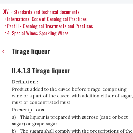
OIV
Standards and technical documents
International Code of Oenological Practices
Part II - Oenological Treatments and Practices
4. Special Wines: Sparkling Wines
Tirage liqueur
II.4.1.3 Tirage liqueur
Definition :
Product added to the cuvee before tirage, comprising
wine or a part of the cuvee, with addition either of sugar,
must or concentrated must.
Prescriptions :
a)
This liqueur is prepared with sucrose (cane or beet
sugar) or grape sugar.
b)
The sugars shall comply with the prescriptions of the