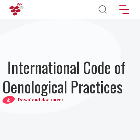
Skip to main content
International Code of
Oenological Practices
Download document