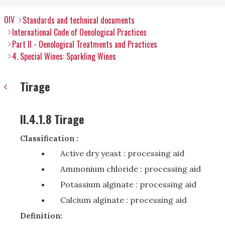
OIV
Standards and technical documents
International Code of Oenological Practices
Part II - Oenological Treatments and Practices
4. Special Wines: Sparkling Wines
Tirage
II.4.1.8 Tirage
Classification :
Active dry yeast : processing aid
Ammonium chloride : processing aid
Potassium alginate : processing aid
Calcium alginate : processing aid
Definition: