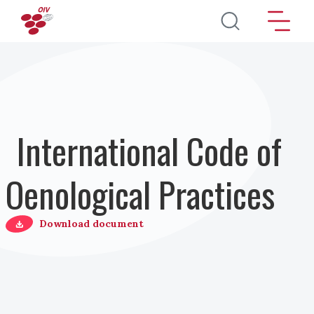
Skip to main content
International Code of
Oenological Practices
Download document