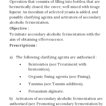
Operation that consists of filling into bottles, that are
hermetically closed, the cuvee, well mixed with tirage
liqueur. An inoculum of selected yeasts is added, and
possibly clarifying agents and activators of secondary
alcoholic fermentation.
Objective :
To initiate secondary alcoholic fermentation with the
aim of obtaining effervescence.
Prescriptions :
a)
The following clarifying agents are authorised :
Bentonites (see Treatment with
bentonites),
Organic fining agents (see Fining),
Tannins (see Tannin addition),
Potassium alginate.
b)
Activators of secondary alcoholic fermentation are
authorised (see Promoting secondary fermentation by