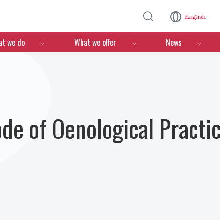
Skip to main content
English
n
t we do
What we offer
News
ode of Oenological Practi