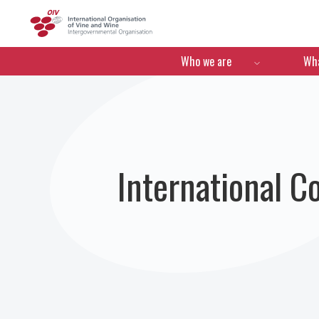
OIV
Menú de navegació
Who we are
Wha
International C