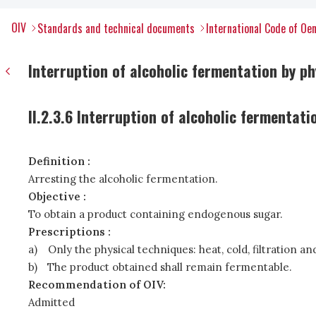
OIV
Standards and technical documents
International Code of Oen
Interruption of alcoholic fermentation by p
II.2.3.6 Interruption of alcoholic fermentat
Definition :
Arresting the alcoholic fermentation.
Objective :
To obtain a product containing endogenous sugar.
Prescriptions :
a)
Only the physical techniques: heat, cold, filtration a
b)
The product obtained shall remain fermentable.
Recommendation of OIV:
Admitted