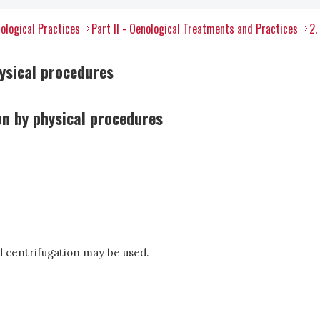
ological Practices
Part II - Oenological Treatments and Practices
2.
hysical procedures
ion by physical procedures
nd centrifugation may be used.