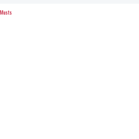
 Musts