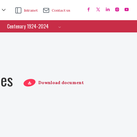
Intranet
Contact us
Centenary 1924-2024
ces
Download document