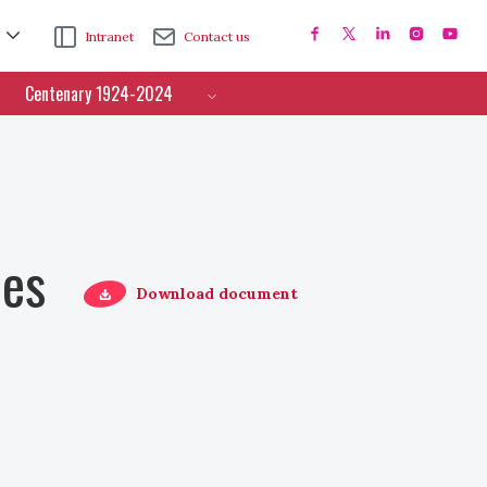
Intranet
Contact us
Centenary 1924-2024
ces
Download document