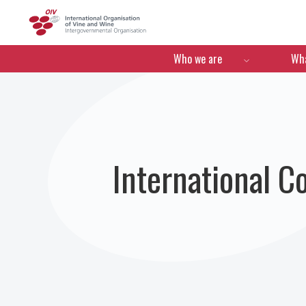
OIV
Menú de navegació
Who we are
Wha
International C