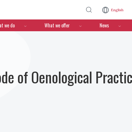
Skip to main content
English
n
t we do
What we offer
News
ode of Oenological Practi