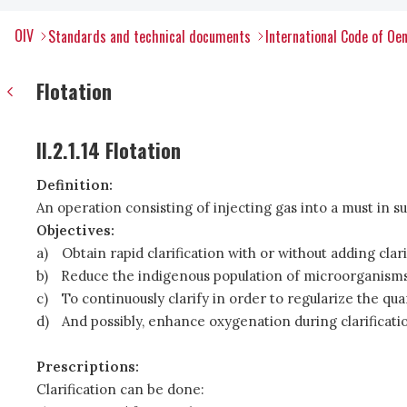
OIV
Standards and technical documents
International Code of Oen
Flotation
II.2.1.14 Flotation
Definition:
An operation consisting of injecting gas into a must in su
Objectives:
a)
Obtain rapid clarification with or without adding clar
b)
Reduce the indigenous population of microorganisms 
c)
To continuously clarify in order to regularize the qua
d)
And possibly, enhance oxygenation during clarificati
Prescriptions:
Clarification can be done: