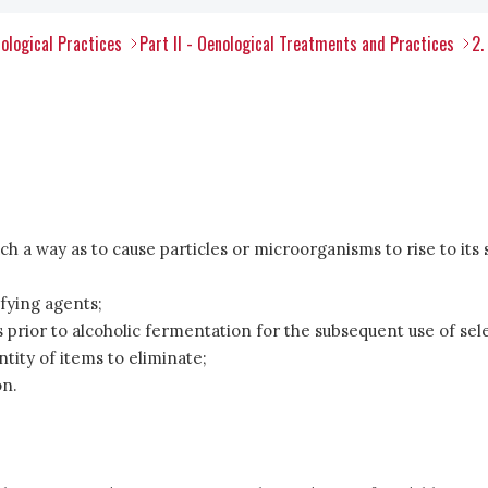
ological Practices
Part II - Oenological Treatments and Practices
2.
ch a way as to cause particles or microorganisms to rise to its 
ifying agents;
prior to alcoholic fermentation for the subsequent use of sel
ntity of items to eliminate;
on.