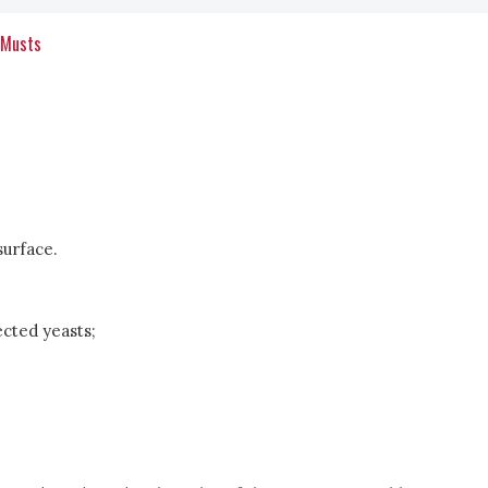
 Musts
surface.
ected yeasts;