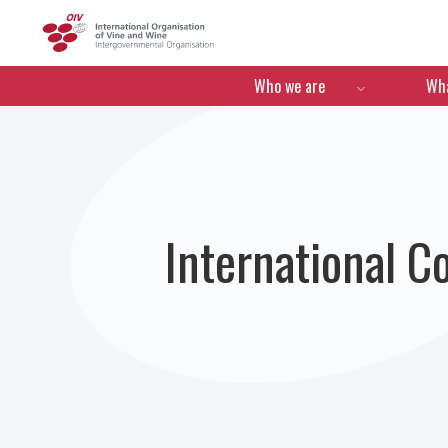
OIV
Menú de navegació
Who we are
Wha
International C