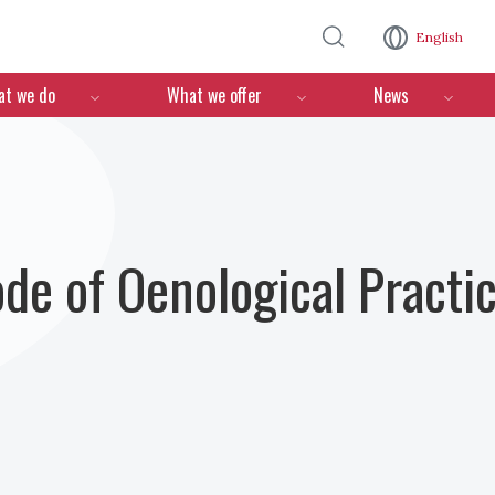
Skip to main content
English
n
t we do
What we offer
News
ode of Oenological Practi