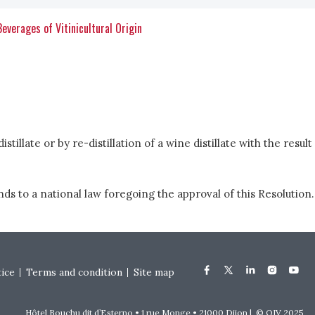
 Beverages of Vitinicultural Origin
tillate or by re-distillation of a wine distillate with the result
s to a national law foregoing the approval of this Resolution.
tice
Terms and condition
Site map
Hôtel Bouchu dit d’Esterno • 1 rue Monge • 21000 Dijon | © OIV 2025