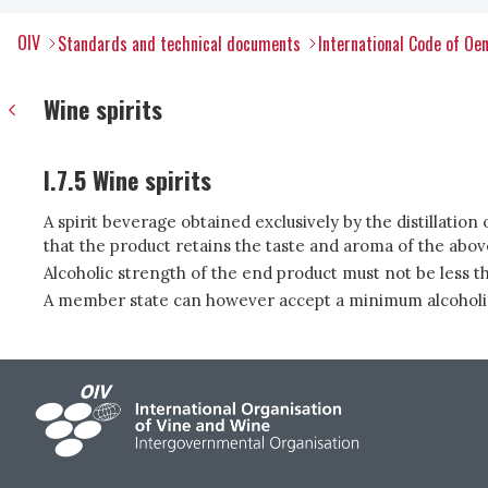
OIV
Standards and technical documents
International Code of Oen
Wine spirits
I.7.5 Wine spirits
A spirit beverage obtained exclusively by the distillation o
that the product retains the taste and aroma of the abo
Alcoholic strength of the end product must not be less 
A member state can however accept a minimum alcoholic st