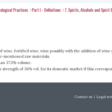
ological Practices
Part I - Definitions
7. Spirits, Alcohols and Spirit
f wine, fortified wine, wine possibly with the addition of wine dis
ve-mentioned raw materials.
than 37.5% volume.
rength of 36% vol. for its domestic market if this correspond
Footer menu
Contact us
Legal no