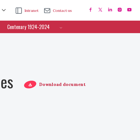
Intranet
Contact us
Centenary 1924-2024
ces
Download document