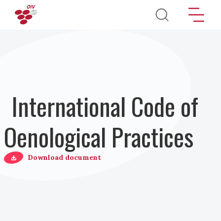
Skip to main content
International Code of
Oenological Practices
Download document