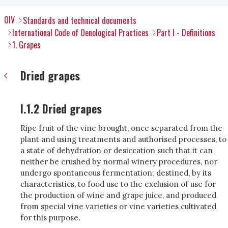
OIV
Standards and technical documents
International Code of Oenological Practices
Part I - Definitions
1. Grapes
Dried grapes
I.1.2 Dried grapes
Ripe fruit of the vine brought, once separated from the
plant and using treatments and authorised processes, to
a state of dehydration or desiccation such that it can
neither be crushed by normal winery procedures, nor
undergo spontaneous fermentation; destined, by its
characteristics, to food use to the exclusion of use for
the production of wine and grape juice, and produced
from special vine varieties or vine varieties cultivated
for this purpose.