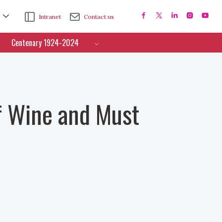
Intranet
Contact us
Centenary 1924-2024
f Wine and Must