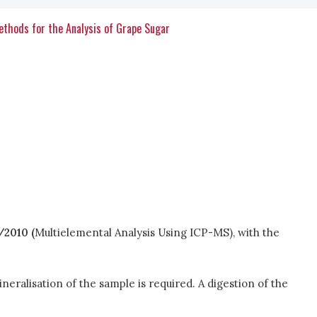
Methods for the Analysis of Grape Sugar
2010 (
Multielemental Analysis Using ICP-MS), with the
neralisation of the sample is required. A digestion of the