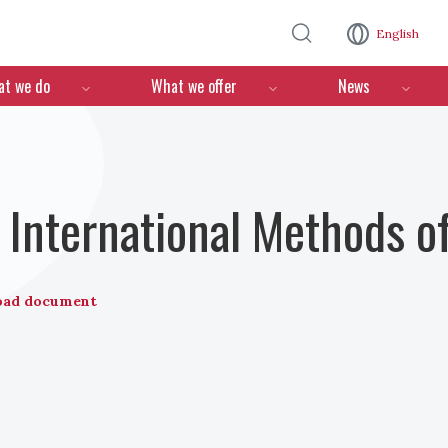
Skip to main content
English
n
t we do
What we offer
News
International Methods o
oad document