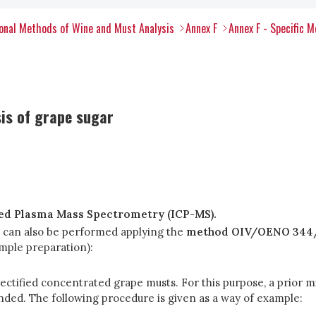
onal Methods of Wine and Must Analysis
Annex F
Annex F - Specific 
sis of grape sugar
led Plasma Mass Spectrometry (ICP-MS).
s can also be performed applying the
method OIV/OENO 344/
ample preparation):
rectified concentrated grape musts. For this purpose, a prior mi
ded. The following procedure is given as a way of example: