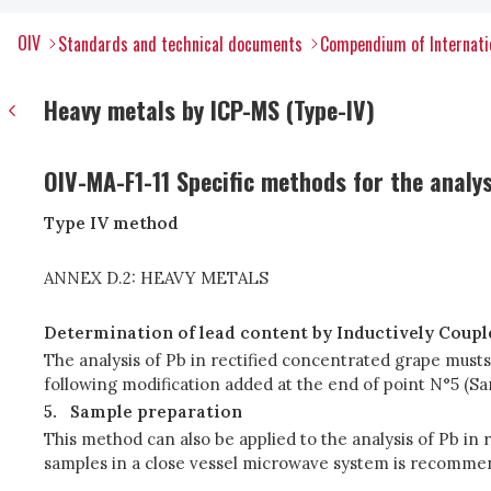
OIV
Standards and technical documents
Compendium of Internati
Heavy metals by ICP-MS (Type-IV)
OIV-MA-F1-11 Specific methods for the analy
Type IV method
ANNEX D.2: HEAVY METALS
Determination of lead content by Inductively Coup
The analysis of Pb in rectified concentrated grape must
following modification added at the end of point N°5 (S
5.
Sample preparation
This method can also be applied to the analysis of Pb in 
samples in a close vessel microwave system is recommen