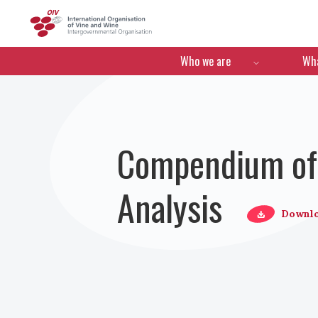
OIV
Menú de navegació
Who we are
Wha
Compendium of 
Analysis
Downl