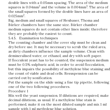
double lines with a 0.05mm spacing. The area of the medium
2
3
squares is 0.04mm
and the volume is 0.004mm
. The area of
the small squares formed by the double lines have an area of
2
0.025mm
.
Big, medium and small squares of Neubauer, Thoma and
Bürker chambers have the same size. Bürker chamber
medium squares do not contain other lines inside; therefore
they are probably the easiest to count.
5.4.5.
Examination techniques
The counting chamber and the cover slip must be clean and
dry before use. It may be necessary to scrub the ruled area,
as dirty chambers influence the sample volume. Clean with
demineralised water, or ethanol, and dry with soft paper.
If flocculent yeast has to be counted, the suspension medium
must be 0.5% sulphuric acid, in order to avoid flocculation,
but this impairs the possibility of methylene blue staining and
the count of viable and dead cells. Resuspension can be
carried out by sonification.
Put the sample on the slide using a fine tip pipette, following
one of the two following procedures.
Procedure 1
Mix well the yeast suspension. If dilutions are required, make
decimal dilutions, as usual. If a methylene blue stain is
performed, make it on the most diluted sample and mix 1 ml
sample with 1 ml methylene blue solution.