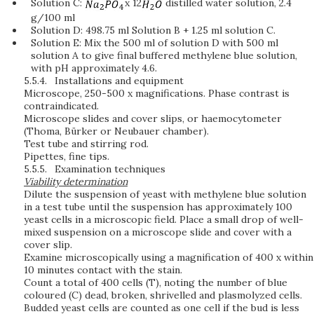
Solution C:
x 12
distilled water solution, 2.4
g/100 ml
Solution D: 498.75 ml Solution B + 1.25 ml solution C.
Solution E: Mix the 500 ml of solution D with 500 ml
solution A to give final buffered methylene blue solution,
with pH approximately 4.6.
5.5.4.
Installations and equipment
Microscope, 250-500 x magnifications. Phase contrast is
contraindicated.
Microscope slides and cover slips, or haemocytometer
(Thoma, Bürker or Neubauer chamber).
Test tube and stirring rod.
Pipettes, fine tips.
5.5.5.
Examination techniques
Viability determination
Dilute the suspension of yeast with methylene blue solution
in a test tube until the suspension has approximately 100
yeast cells in a microscopic field. Place a small drop of well-
mixed suspension on a microscope slide and cover with a
cover slip.
Examine microscopically using a magnification of 400 x within
10 minutes contact with the stain.
Count a total of 400 cells (T), noting the number of blue
coloured (C) dead, broken, shrivelled and plasmolyzed cells.
Budded yeast cells are counted as one cell if the bud is less