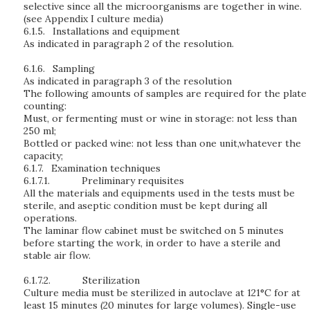
selective since all the microorganisms are together in wine.
(see Appendix I culture media)
6.1.5.
Installations and equipment
As indicated in paragraph 2 of the resolution.
6.1.6.
Sampling
As indicated in paragraph 3 of the resolution
The following amounts of samples are required for the plate
counting:
Must, or fermenting must or wine in storage: not less than
250 ml;
Bottled or packed wine: not less than one unit,whatever the
capacity;
6.1.7.
Examination techniques
6.1.7.1.
Preliminary requisites
All the materials and equipments used in the tests must be
sterile, and aseptic condition must be kept during all
operations.
The laminar flow cabinet must be switched on 5 minutes
before starting the work, in order to have a sterile and
stable air flow.
6.1.7.2.
Sterilization
Culture media must be sterilized in autoclave at 121°C for at
least 15 minutes (20 minutes for large volumes). Single-use