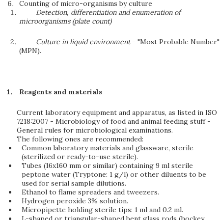
Counting of micro-organisms by culture
Detection, differentiation and enumeration of
microorganisms (plate count)
Culture in liquid environment
- "Most Probable Number"
(MPN).
Reagents and materials
Current laboratory equipment and apparatus, as listed in ISO
7218:2007 - Microbiology of food and animal feeding stuff -
General rules for microbiological examinations.
The following ones are recommended:
Common laboratory materials and glassware, sterile
(sterilized or ready-to-use sterile).
Tubes (16x160 mm or similar) containing 9 ml sterile
peptone water (Tryptone: 1 g/l) or other diluents to be
used for serial sample dilutions.
Ethanol to flame spreaders and tweezers.
Hydrogen peroxide 3% solution.
Micropipette holding sterile tips: 1 ml and 0.2 ml.
L-shaped or triangular-shaped bent glass rods (hockey