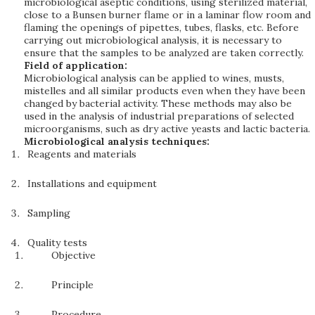
microbiological aseptic conditions, using sterilized material,
close to a Bunsen burner flame or in a laminar flow room and
flaming the openings of pipettes, tubes, flasks, etc. Before
carrying out microbiological analysis, it is necessary to
ensure that the samples to be analyzed are taken correctly.
Field of application:
Microbiological analysis can be applied to wines, musts,
mistelles and all similar products even when they have been
changed by bacterial activity. These methods may also be
used in the analysis of industrial preparations of selected
microorganisms, such as dry active yeasts and lactic bacteria.
Microbiological analysis techniques:
Reagents and materials
Installations and equipment
Sampling
Quality tests
Objective
Principle
Procedure