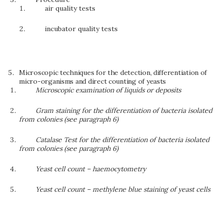
air quality tests
incubator quality tests
Microscopic techniques for the detection, differentiation of
micro-organisms and direct counting of yeasts
Microscopic examination of liquids or deposits
Gram staining for the differentiation of bacteria isolated
from colonies (see paragraph 6)
Catalase Test for the differentiation of bacteria isolated
from colonies (see paragraph 6)
Yeast cell count – haemocytometry
Yeast cell count – methylene blue staining of yeast cells