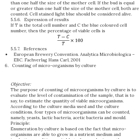
than one half the size of the mother cell. If the bud is equal
or greater than one half the size of the mother cell, both are
counted. Cell stained light blue should be considered alive.
5.5.6.
Expression of results
If T is the total cell number and C the blue coloured cell
number, then the percentage of viable cells is
5.5.7.
References
European Brewery Convention. Analytica Microbiologica –
EBC. Fachverlag Hans Carl, 2001
Counting of micro-organisms by culture
Objective:
The purpose of counting of microorganisms by culture is to
evaluate the level of contamination of the sample, that is to
say, to estimate the quantity of viable microorganisms.
According to the culture media used and the culture
conditions, four types of microorganisms can be counted,
namely, yeasts, lactic bacteria, acetic bacteria and mould.
Principle:
Enumeration by culture is based on the fact that micro-
organisms are able to grow in a nutrient medium and