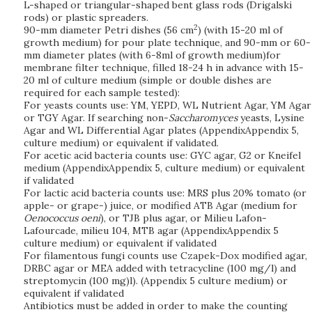
L-shaped or triangular-shaped bent glass rods (Drigalski
rods) or plastic spreaders.
2
90-mm diameter Petri dishes (56 cm
) (with 15-20 ml of
growth medium) for pour plate technique, and 90-mm or 60-
mm diameter plates (with 6-8ml of growth medium)for
membrane filter technique, filled 18-24 h in advance with 15-
20 ml of culture medium (simple or double dishes are
required for each sample tested):
For yeasts counts use: YM, YEPD, WL Nutrient Agar, YM Agar
or TGY Agar. If searching non-
Saccharomyces
yeasts, Lysine
Agar and WL Differential Agar plates (AppendixAppendix 5,
culture medium) or equivalent if validated.
For acetic acid bacteria counts use: GYC agar, G2 or Kneifel
medium (AppendixAppendix 5, culture medium) or equivalent
if validated
For lactic acid bacteria counts use: MRS plus 20% tomato (or
apple- or grape-) juice, or modified ATB Agar (medium for
Oenococcus oeni
), or TJB plus agar, or Milieu Lafon-
Lafourcade, milieu 104, MTB agar (AppendixAppendix 5
culture medium) or equivalent if validated
For filamentous fungi counts use Czapek-Dox modified agar,
DRBC agar or MEA added with tetracycline (100 mg/l) and
streptomycin (100 mg)l). (Appendix 5 culture medium) or
equivalent if validated
Antibiotics must be added in order to make the counting