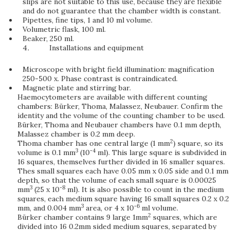
slips are not suitable to this use, because they are flexible
and do not guarantee that the chamber width is constant.
Pipettes, fine tips, 1 and 10 ml volume.
Volumetric flask, 100 ml.
Beaker, 250 ml.
Installations and equipment
Microscope with bright field illumination: magnification
250-500 x. Phase contrast is contraindicated.
Magnetic plate and stirring bar.
Haemocytometers are available with different counting
chambers: Bürker, Thoma, Malassez, Neubauer. Confirm the
identity and the volume of the counting chamber to be used.
Bürker, Thoma and Neubauer chambers have 0.1 mm depth,
Malassez chamber is 0.2 mm deep.
2
Thoma chamber has one central large (1 mm
) square, so its
3
-4
volume is 0.1 mm
(10
ml). This large square is subdivided in
16 squares, themselves further divided in 16 smaller squares.
Thes small squares each have 0.05 mm x 0.05 side and 0.1 mm
depth, so that the volume of each small square is 0.00025
3
-8
mm
(25 x 10
ml). It is also possible to count in the medium
squares, each medium square having 16 small squares 0.2 x 0.2
3
-6
mm, and 0.004 mm
area, or 4 x 10
ml volume.
2
Bürker chamber contains 9 large 1mm
squares, which are
divided into 16 0.2mm sided medium squares, separated by