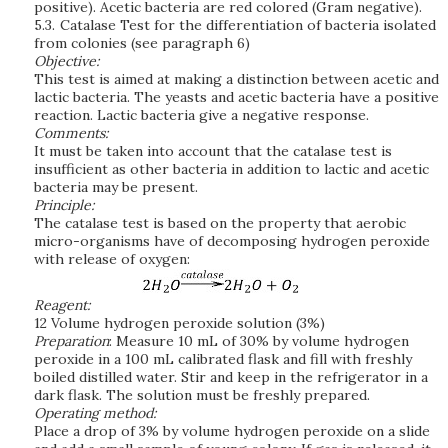
positive). Acetic bacteria are red colored (Gram negative).
5.3.
Catalase Test for the differentiation of bacteria isolated
from colonies (see paragraph 6)
Objective:
This test is aimed at making a distinction between acetic and
lactic bacteria. The yeasts and acetic bacteria have a positive
reaction. Lactic bacteria give a negative response.
Comments:
It must be taken into account that the catalase test is
insufficient as other bacteria in addition to lactic and acetic
bacteria may be present.
Principle:
The catalase test is based on the property that aerobic
micro-organisms have of decomposing hydrogen peroxide
with release of oxygen:
Reagent:
12 Volume hydrogen peroxide solution (3%)
Preparation
: Measure 10 mL of 30% by volume hydrogen
peroxide in a 100 mL calibrated flask and fill with freshly
boiled distilled water. Stir and keep in the refrigerator in a
dark flask. The solution must be freshly prepared.
Operating method:
Place a drop of 3% by volume hydrogen peroxide on a slide