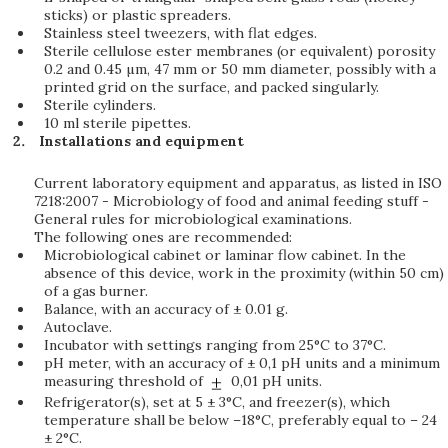
sticks) or plastic spreaders.
Stainless steel tweezers, with flat edges.
Sterile cellulose ester membranes (or equivalent) porosity
0.2 and 0.45 µm, 47 mm or 50 mm diameter, possibly with a
printed grid on the surface, and packed singularly.
Sterile cylinders.
10 ml sterile pipettes.
Installations and equipment
Current laboratory equipment and apparatus, as listed in ISO
7218:2007 - Microbiology of food and animal feeding stuff -
General rules for microbiological examinations.
The following ones are recommended:
Microbiological cabinet or laminar flow cabinet. In the
absence of this device, work in the proximity (within 50 cm)
of a gas burner.
Balance, with an accuracy of ± 0.01 g.
Autoclave.
Incubator with settings ranging from 25°C to 37°C.
pH meter, with an accuracy of ± 0,1 pH units and a minimum
measuring threshold of
0,01 pH units.
Refrigerator(s), set at 5 ± 3°C, and freezer(s), which
temperature shall be below –18°C, preferably equal to – 24
± 2°C.