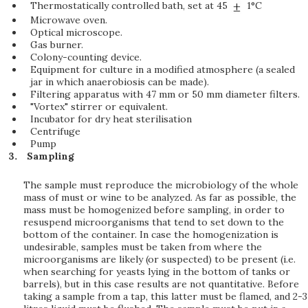
Thermostatically controlled bath, set at 45
1°C
Microwave oven.
Optical microscope.
Gas burner.
Colony-counting device.
Equipment for culture in a modified atmosphere (a sealed
jar in which anaerobiosis can be made).
Filtering apparatus with 47 mm or 50 mm diameter filters.
"Vortex" stirrer or equivalent.
Incubator for dry heat sterilisation
Centrifuge
Pump
Sampling
The sample must reproduce the microbiology of the whole
mass of must or wine to be analyzed. As far as possible, the
mass must be homogenized before sampling, in order to
resuspend microorganisms that tend to set down to the
bottom of the container. In case the homogenization is
undesirable, samples must be taken from where the
microorganisms are likely (or suspected) to be present (i.e.
when searching for yeasts lying in the bottom of tanks or
barrels), but in this case results are not quantitative. Before
taking a sample from a tap, this latter must be flamed, and 2-3