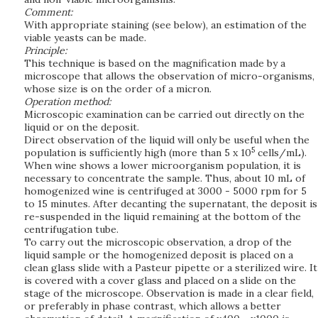
Comment:
With appropriate staining (see below), an estimation of the
viable yeasts can be made.
Principle:
This technique is based on the magnification made by a
microscope that allows the observation of micro-organisms,
whose size is on the order of a micron.
Operation method:
Microscopic examination can be carried out directly on the
liquid or on the deposit.
Direct observation of the liquid will only be useful when the
5
population is sufficiently high (more than 5 x 10
cells/mL).
When wine shows a lower microorganism population, it is
necessary to concentrate the sample. Thus, about 10 mL of
homogenized wine is centrifuged at 3000 - 5000 rpm for 5
to 15 minutes. After decanting the supernatant, the deposit is
re-suspended in the liquid remaining at the bottom of the
centrifugation tube.
To carry out the microscopic observation, a drop of the
liquid sample or the homogenized deposit is placed on a
clean glass slide with a Pasteur pipette or a sterilized wire. It
is covered with a cover glass and placed on a slide on the
stage of the microscope. Observation is made in a clear field,
or preferably in phase contrast, which allows a better