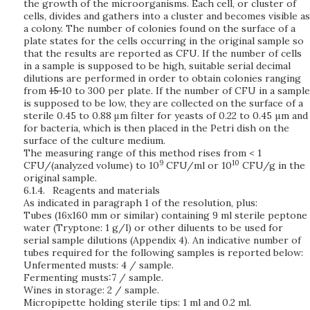
the growth of the microorganisms. Each cell, or cluster of
cells, divides and gathers into a cluster and becomes visible as
a colony. The number of colonies found on the surface of a
plate states for the cells occurring in the original sample so
that the results are reported as CFU. If the number of cells
in a sample is supposed to be high, suitable serial decimal
dilutions are performed in order to obtain colonies ranging
from
15
10 to 300 per plate. If the number of CFU in a sample
is supposed to be low, they are collected on the surface of a
sterile 0.45 to 0.88 μm filter for yeasts of 0.22 to 0.45 µm and
for bacteria, which is then placed in the Petri dish on the
surface of the culture medium.
The measuring range of this method rises from < 1
9
10
CFU/(analyzed volume) to 10
CFU/ml or 10
CFU/g in the
original sample.
6.1.4.
Reagents and materials
As indicated in paragraph 1 of the resolution, plus:
Tubes (16x160 mm or similar) containing 9 ml sterile peptone
water (Tryptone: 1 g/l) or other diluents to be used for
serial sample dilutions (Appendix 4). An indicative number of
tubes required for the following samples is reported below:
Unfermented musts: 4 / sample.
Fermenting musts:7 / sample.
Wines in storage: 2 / sample.
Micropipette holding sterile tips: 1 ml and 0.2 ml.