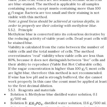
are blue-stained. The method is applicable to all samples
containing yeasts, except musts containing more than 100
g/l sugar. Bacteria are too small and their staining is not
visible with this method.
Note: a good focus should be achieved at various depths, in
order to properly see their coloring with methylene blue
.
5.5.2.
Principle
Methylene blue is converted into its colourless derivative by
the reducing activity of viable yeast cells. Dead yeast cells will
be stained blue.
Viability is calculated from the ratio between the number of
viable cells and the total number of cells. The method
overestimates “real” viability when viable cells are less than
80%, because it does not distinguish between “live” cells and
their ability to reproduce (Viable But Not Culturable cells).
If the sugar concentration is higher than 100 g/l, most cells
are light blue, therefore this method is not recommended.
If wine has low pH and is strongly buffered, the dye cannot
work properly. In this case the count must be applied at least
to the first decimal dilution.
5.5.3.
Reagents and materials
Solution A: Methylene blue distilled water solution, 0.1
g/500 ml.
Solution B:
, distilled water solution, 13.6 g/500 ml.