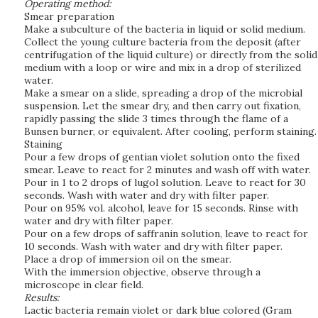
Operating method:
Smear preparation
Make a subculture of the bacteria in liquid or solid medium.
Collect the young culture bacteria from the deposit (after
centrifugation of the liquid culture) or directly from the solid
medium with a loop or wire and mix in a drop of sterilized
water.
Make a smear on a slide, spreading a drop of the microbial
suspension. Let the smear dry, and then carry out fixation,
rapidly passing the slide 3 times through the flame of a
Bunsen burner, or equivalent. After cooling, perform staining.
Staining
Pour a few drops of gentian violet solution onto the fixed
smear. Leave to react for 2 minutes and wash off with water.
Pour in 1 to 2 drops of lugol solution. Leave to react for 30
seconds. Wash with water and dry with filter paper.
Pour on 95% vol. alcohol, leave for 15 seconds. Rinse with
water and dry with filter paper.
Pour on a few drops of saffranin solution, leave to react for
10 seconds. Wash with water and dry with filter paper.
Place a drop of immersion oil on the smear.
With the immersion objective, observe through a
microscope in clear field.
Results:
Lactic bacteria remain violet or dark blue colored (Gram