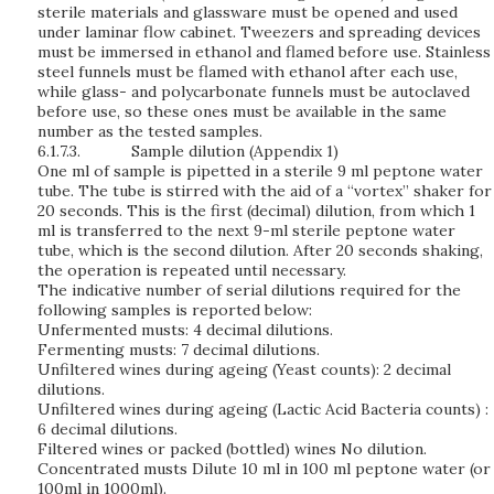
sterile materials and glassware must be opened and used
under laminar flow cabinet. Tweezers and spreading devices
must be immersed in ethanol and flamed before use. Stainless
steel funnels must be flamed with ethanol after each use,
while glass- and polycarbonate funnels must be autoclaved
before use, so these ones must be available in the same
number as the tested samples.
6.1.7.3.
Sample dilution
(Appendix 1)
One ml of sample is pipetted in a sterile 9 ml peptone water
tube. The tube is stirred with the aid of a “vortex” shaker for
20 seconds. This is the first (decimal) dilution, from which 1
ml is transferred to the next 9-ml sterile peptone water
tube, which is the second dilution. After 20 seconds shaking,
the operation is repeated until necessary.
The indicative number of serial dilutions required for the
following samples is reported below:
Unfermented musts: 4 decimal dilutions.
Fermenting musts: 7 decimal dilutions.
Unfiltered wines during ageing (Yeast counts): 2 decimal
dilutions.
Unfiltered wines during ageing (Lactic Acid Bacteria counts) :
6 decimal dilutions.
Filtered wines or packed (bottled) wines No dilution.
Concentrated musts Dilute 10 ml in 100 ml peptone water (or
100ml in 1000ml).