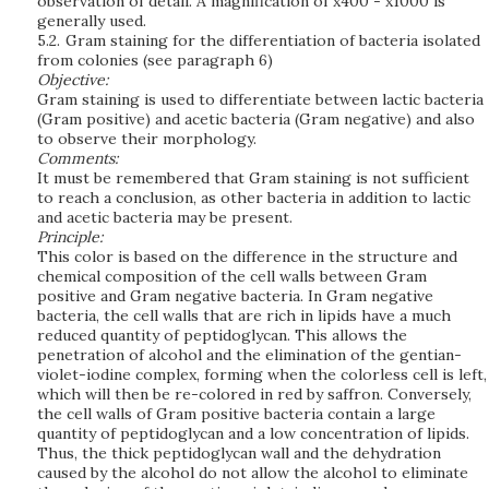
observation of detail. A magnification of x400 - x1000 is
generally used.
5.2.
Gram staining for the differentiation of bacteria isolated
from colonies (see paragraph 6)
Objective:
Gram staining is used to differentiate between lactic bacteria
(Gram positive) and acetic bacteria (Gram negative) and also
to observe their morphology.
Comments:
It must be remembered that Gram staining is not sufficient
to reach a conclusion, as other bacteria in addition to lactic
and acetic bacteria may be present.
Principle:
This color is based on the difference in the structure and
chemical composition of the cell walls between Gram
positive and Gram negative bacteria. In Gram negative
bacteria, the cell walls that are rich in lipids have a much
reduced quantity of peptidoglycan. This allows the
penetration of alcohol and the elimination of the gentian-
violet-iodine complex, forming when the colorless cell is left,
which will then be re-colored in red by saffron. Conversely,
the cell walls of Gram positive bacteria contain a large
quantity of peptidoglycan and a low concentration of lipids.
Thus, the thick peptidoglycan wall and the dehydration
caused by the alcohol do not allow the alcohol to eliminate