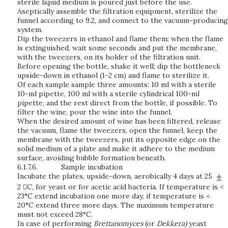
sterile liquid medium is poured just before the use.
Aseptically assemble the filtration equipment, sterilize the
funnel according to 9.2, and connect to the vacuum-producing
system.
Dip the tweezers in ethanol and flame them: when the flame
is extinguished, wait some seconds and put the membrane,
with the tweezers, on its holder of the filtration unit.
Before opening the bottle, shake it well; dip the bottleneck
upside-down in ethanol (1-2 cm) and flame to sterilize it.
Of each sample sample three amounts: 10 ml with a sterile
10-ml pipette, 100 ml with a sterile cylindrical 100-ml
pipette, and the rest direct from the bottle, if possible. To
filter the wine, pour the wine into the funnel.
When the desired amount of wine has been filtered, release
the vacuum, flame the tweezers, open the funnel, keep the
membrane with the tweezers, put its opposite edge on the
solid medium of a plate and make it adhere to the medium
surface, avoiding bubble formation beneath.
6.1.7.6.
Sample incubation
Incubate the plates, upside-down, aerobically 4 days at 25
2 C, for yeast or for acetic acid bacteria. If temperature is <
23°C extend incubation one more day, if temperature is <
20°C extend three more days. The maximum temperature
must not exceed 28°C.
In case of performing
Brettanomyces
(or
Dekkera)
yeast