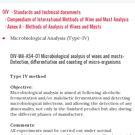
OIV
Standards and technical documents
Compendium of International Methods of Wine and Must Analysis
Annex A - Methods of Analysis of Wines and Musts
Microbiological Analysis (Type-IV)
OIV-MA-AS4-01 Microbiological analysis of wines and musts-
Detection, differentiation and counting of micro-organisms
Type IV method
Objective:
Microbiological analysis is aimed at following alcoholic
fermentation and/or malolactic fermentation and detecting
microbiological infections, and allowing the detection of any
abnormality, not only in the finished product but also during
the different phases of manufacture.
Comments:
All experiments must be carried out under normal