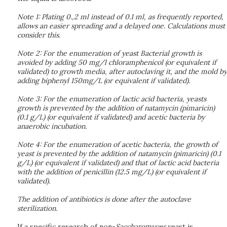
Note 1: Plating 0.,2 ml instead of 0.1 ml, as frequently reported,
allows an easier spreading and a delayed one. Calculations must
consider this.
Note 2: For the enumeration of yeast Bacterial growth is
avoided by adding 50 mg/l chloramphenicol (or equivalent if
validated) to growth media, after autoclaving it, and the mold by
adding biphenyl 150mg/L (or equivalent if validated).
Note 3: For the enumeration of lactic acid bacteria, yeasts
growth is prevented by the addition of natamycin (pimaricin)
(0.1 g/L) (or equivalent if validated) and acetic bacteria by
anaerobic incubation.
Note 4: For the enumeration of acetic bacteria, the growth of
yeast is prevented by the addition of natamycin (pimaricin) (0.1
g/L) (or equivalent if validated) and that of lactic acid bacteria
with the addition of penicillin (12.5 mg/L) (or equivalent if
validated).
The addition of antibiotics is done after the autoclave
sterilization.
If a specific research of non-
Saccharomyces
yeast is