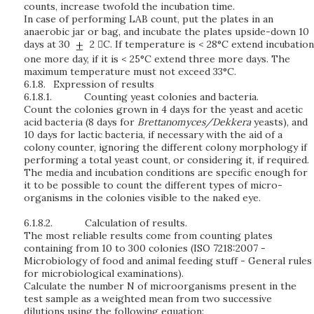
counts, increase twofold the incubation time.
In case of performing LAB count, put the plates in an
anaerobic jar or bag, and incubate the plates upside-down 10
days at 30
2 C. If temperature is < 28°C extend incubation
one more day, if it is < 25°C extend three more days. The
maximum temperature must not exceed 33°C.
6.1.8.
Expression of results
6.1.8.1.
Counting yeast colonies and bacteria.
Count the colonies grown in 4 days for the yeast and acetic
acid bacteria (8 days for
Brettanomyces/Dekkera
yeasts), and
10 days for lactic bacteria, if necessary with the aid of a
colony counter, ignoring the different colony morphology if
performing a total yeast count, or considering it, if required.
The media and incubation conditions are specific enough for
it to be possible to count the different types of micro-
organisms in the colonies visible to the naked eye.
6.1.8.2.
Calculation of results.
The most reliable results come from counting plates
containing from 10 to 300 colonies (ISO 7218:2007 -
Microbiology of food and animal feeding stuff - General rules
for microbiological examinations).
Calculate the number N of microorganisms present in the
test sample as a weighted mean from two successive
dilutions using the following equation: