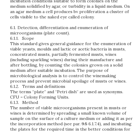
incubation conditions suitable to form colonies on the
medium solidified by agar, or turbidity in a liquid medium. On
an agar medium a cell produces bv proliferation a cluster of
cells visible to the naked eye called colony.
6.1.
Detection, differentiation and enumeration of
microorganisms (plate count).
6.1.1.
Scope
This standard gives general guidance for the enumeration of
viable yeasts, moulds and lactic or acetic bacteria in musts,
concentrated musts, partially fermented musts, wines
(including sparkling wines) during their manufacture and
after bottling, by counting the colonies grown on a solid
medium after suitable incubation. The purpose of
microbiological analysis is to control the winemaking
process and prevent microbial spoilage of musts or wines.
6.1.2.
Terms and definitions
The terms “plate” and “Petri dish” are used as synonyms.
CFU = Colony Forming Units.
6.1.3.
Method
The number of viable microorganisms present in musts or
wines is determined by spreading a small known volume of
sample on the surface of a culture medium or adding it as per
the incorporation method (see par.
9.5
6.1.7.4), and incubating
the plates for the required time in the better conditions for