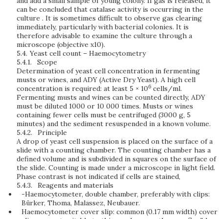
and add a small sample of young colony. If gas is released, it
can be concluded that catalase activity is occurring in the
culture . It is sometimes difficult to observe gas clearing
immediately, particularly with bacterial colonies. It is
therefore advisable to examine the culture through a
microscope (objective x10).
5.4.
Yeast cell count – Haemocytometry
5.4.1.
Scope
Determination of yeast cell concentration in fermenting
musts or wines, and ADY (Active Dry Yeast). A high cell
6
concentration is required: at least 5 × 10
cells/ml.
Fermenting musts and wines can be counted directly, ADY
must be diluted 1000 or 10 000 times. Musts or wines
containing fewer cells must be centrifuged (3000 g, 5
minutes) and the sediment resuspended in a known volume.
5.4.2.
Principle
A drop of yeast cell suspension is placed on the surface of a
slide with a counting chamber. The counting chamber has a
defined volume and is subdivided in squares on the surface of
the slide. Counting is made under a microscope in light field.
Phase contrast is not indicated if cells are stained,
5.4.3.
Reagents and materials
-Haemocytometer, double chamber, preferably with clips:
Bürker, Thoma, Malassez, Neubauer.
Haemocytometer cover slip: common (0.17 mm width) cover