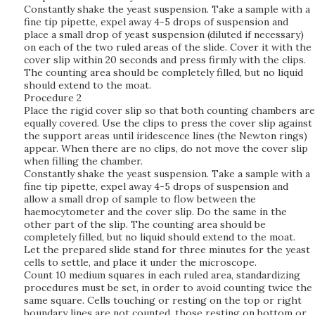
Constantly shake the yeast suspension. Take a sample with a
fine tip pipette, expel away 4-5 drops of suspension and
place a small drop of yeast suspension (diluted if necessary)
on each of the two ruled areas of the slide. Cover it with the
cover slip within 20 seconds and press firmly with the clips.
The counting area should be completely filled, but no liquid
should extend to the moat.
Procedure 2
Place the rigid cover slip so that both counting chambers are
equally covered. Use the clips to press the cover slip against
the support areas until iridescence lines (the Newton rings)
appear. When there are no clips, do not move the cover slip
when filling the chamber.
Constantly shake the yeast suspension. Take a sample with a
fine tip pipette, expel away 4-5 drops of suspension and
allow a small drop of sample to flow between the
haemocytometer and the cover slip. Do the same in the
other part of the slip. The counting area should be
completely filled, but no liquid should extend to the moat.
Let the prepared slide stand for three minutes for the yeast
cells to settle, and place it under the microscope.
Count 10 medium squares in each ruled area, standardizing
procedures must be set, in order to avoid counting twice the
same square. Cells touching or resting on the top or right
boundary lines are not counted, those resting on bottom or