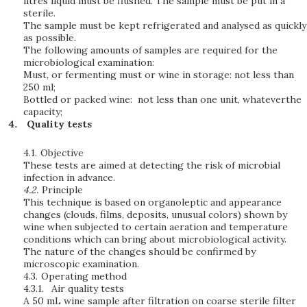
litres liquid must be flushed. The sample must be put in a
sterile.
The sample must be kept refrigerated and analysed as quickly
as possible.
The following amounts of samples are required for the
microbiological examination:
Must, or fermenting must or wine in storage: not less than
250 ml;
Bottled or packed wine: not less than one unit, whateverthe
capacity;
Quality tests
4.1.
Objective
These tests are aimed at detecting the risk of microbial
infection in advance.
4.2.
Principle
This technique is based on organoleptic and appearance
changes (clouds, films, deposits, unusual colors) shown by
wine when subjected to certain aeration and temperature
conditions which can bring about microbiological activity.
The nature of the changes should be confirmed by
microscopic examination.
4.3.
Operating method
4.3.1.
Air quality tests
A 50 mL wine sample after filtration on coarse sterile filter