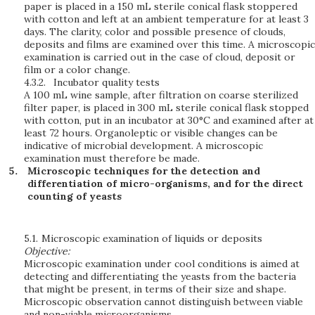
paper is placed in a 150 mL sterile conical flask stoppered
with cotton and left at an ambient temperature for at least 3
days. The clarity, color and possible presence of clouds,
deposits and films are examined over this time. A microscopic
examination is carried out in the case of cloud, deposit or
film or a color change.
4.3.2.
Incubator quality tests
A 100 mL wine sample, after filtration on coarse sterilized
filter paper, is placed in 300 mL sterile conical flask stopped
with cotton, put in an incubator at 30°C and examined after at
least 72 hours. Organoleptic or visible changes can be
indicative of microbial development. A microscopic
examination must therefore be made.
Microscopic techniques for the detection and
differentiation of micro-organisms, and for the direct
counting of yeasts
5.1.
Microscopic examination of liquids or deposits
Objective:
Microscopic examination under cool conditions is aimed at
detecting and differentiating the yeasts from the bacteria
that might be present, in terms of their size and shape.
Microscopic observation cannot distinguish between viable
and non-viable microorganisms.