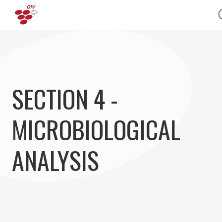
Skip to main content
SECTION 4 -
MICROBIOLOGICAL
ANALYSIS