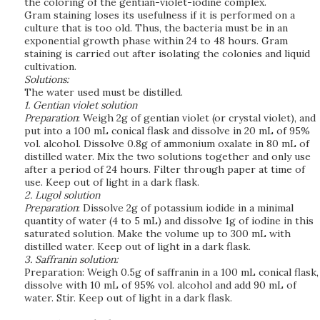
the coloring of the gentian-violet-iodine complex.
Gram staining loses its usefulness if it is performed on a
culture that is too old. Thus, the bacteria must be in an
exponential growth phase within 24 to 48 hours. Gram
staining is carried out after isolating the colonies and liquid
cultivation.
Solutions:
The water used must be distilled.
1. Gentian violet solution
Preparation
: Weigh 2g of gentian violet (or crystal violet), and
put into a 100 mL conical flask and dissolve in 20 mL of 95%
vol. alcohol. Dissolve 0.8g of ammonium oxalate in 80 mL of
distilled water. Mix the two solutions together and only use
after a period of 24 hours. Filter through paper at time of
use. Keep out of light in a dark flask.
2. Lugol solution
Preparation
: Dissolve 2g of potassium iodide in a minimal
quantity of water (4 to 5 mL) and dissolve 1g of iodine in this
saturated solution. Make the volume up to 300 mL with
distilled water. Keep out of light in a dark flask.
3. Saffranin solution:
Preparation: Weigh 0.5g of saffranin in a 100 mL conical flask,
dissolve with 10 mL of 95% vol. alcohol and add 90 mL of
water. Stir. Keep out of light in a dark flask.