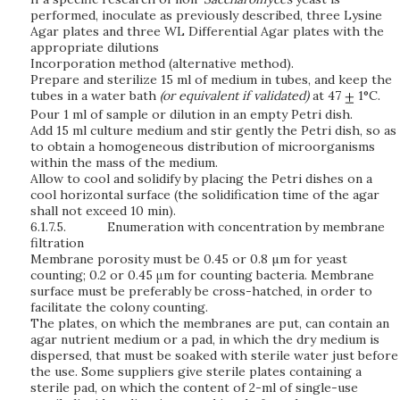
performed, inoculate as previously described, three Lysine
Agar plates and three WL Differential Agar plates with the
appropriate dilutions
Incorporation method (alternative method).
Prepare and sterilize 15 ml of medium in tubes, and keep the
tubes in a water bath
(or equivalent if validated)
at 47
1°C.
Pour 1 ml of sample or dilution in an empty Petri dish.
Add 15 ml culture medium and stir gently the Petri dish, so as
to obtain a homogeneous distribution of microorganisms
within the mass of the medium.
Allow to cool and solidify by placing the Petri dishes on a
cool horizontal surface (the solidification time of the agar
shall not exceed 10 min).
6.1.7.5.
Enumeration with concentration by membrane
filtration
Membrane porosity must be 0.45 or 0.8 µm for yeast
counting; 0.2 or 0.45 μm for counting bacteria. Membrane
surface must be preferably be cross-hatched, in order to
facilitate the colony counting.
The plates, on which the membranes are put, can contain an
agar nutrient medium or a pad, in which the dry medium is
dispersed, that must be soaked with sterile water just before
the use. Some suppliers give sterile plates containing a
sterile pad, on which the content of 2-ml of single-use