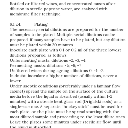
Bottled or filtered wines, and concentrated musts after
dilution in sterile peptone water, are analyzed with
membrane filter technique.
6.1.7.4.
Plating
The necessary serial dilutions are prepared for the number
of samples to be plated. Multiple serial dilutions can be
prepared, if many samples have to be plated, but any dilution
must be plated within 20 minutes.
Inoculate each plate with 0.1 or 0.2 ml of the three lowest
dilutions prepared, as follows:
Unfermenting musts: dilutions -2; -3; -4.
Fermenting musts: dilutions -5; -6; -7.
Unfiltered wines during ageing :dilutions 0; -1; -2.
In doubt, inoculate a higher number of dilutions, never a
lower.
Under aseptic conditions (preferably under a laminar flow
cabinet) spread the sample on the surface of the culture
media before the liquid is absorbed (usually within 1-2
minutes) with a sterile bent glass rod (Drigalski rods) or a
single-use one. A separate “hockey stick” must be used for
each plate, or the plate must be spread starting with the
most diluted sample and proceeding to the least dilute ones.
Leave the plates some minutes under sterile air flow, until
the liquid is absorbed.