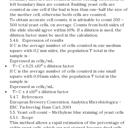
left boundary lines are counted. Budding yeast cells are
counted as one cell if the bud is less than one-half the size of
the mother cell, otherwise both cells are counted.
To obtain accurate cell counts, it is advisable to count 200 –
500 total yeast cells, on average. Counts from both sides of
the slide should agree within 10%. If a dilution is used, the
dilution factor must be used in the calculation.
5.4.6.
Expression of results
If C is the average number of cells counted in one medium
square with 0.2 mm sides, the population T total in the
sample is :
Expressed as cells/mL
6
T= C x 0.25 x10
x dilution factor
If C is the average number of cells counted in one small
square with 0.05mm sides, the population T total in the
sample is:
Expressed as cells/mL
6
T= C x 4 x10
x dilution factor
5.4.7.
References
European Brewery Convention. Analytica Microbiologica –
EBC. Fachverlag Hans Carl, 2001
5.5.
Yeast cell count – Methylene blue staining of yeast cells
5.5.1.
Scope
This method allows a rapid estimation of the percentage of
viable yeast cells, which are not stained, because dead cells