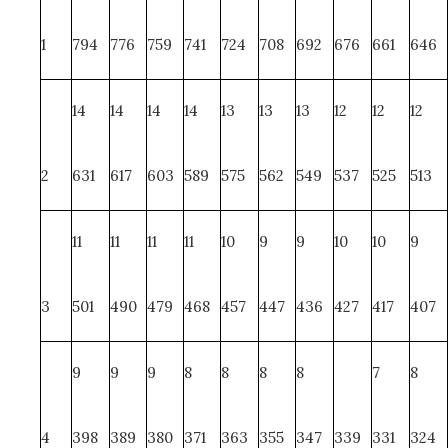
1
794
776
759
741
724
708
692
676
661
646
14
14
14
14
13
13
13
12
12
12
2
631
617
603
589
575
562
549
537
525
513
11
11
11
11
10
9
9
10
10
9
3
501
490
479
468
457
447
436
427
417
407
9
9
9
8
8
8
8
7
8
4
398
389
380
371
363
355
347
339
331
324