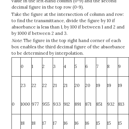
value in the left‑hand column (0-9) and the second
decimal figure in the top row (0-9).
Take the figure at the intersection of column and row:
to find the transmittance, divide the figure by 10 if
absorbance is less than 1, by 100 if between 1 and 2 and
by 1000 if between 2 and 3.
Note
: The figure in the top right hand corner of each
box enables the third decimal figure of the absorbance
to be determined by interpolation.
0
1
2
3
4
5
6
7
8
9
23
22
22
21
21
20
20
19
19
19
0
1000
977
955
933
912
891
871
851
932
813
18
18
17
17
16
16
16
15
15
15