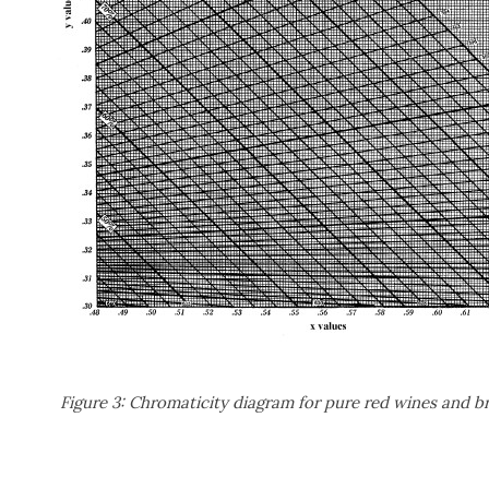
Figure 3: Chromaticity diagram for pure red wines and b