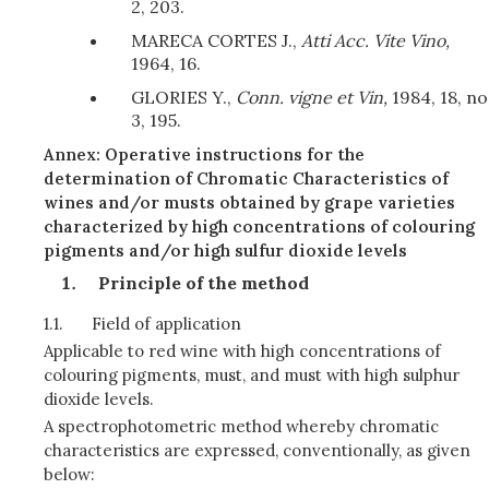
2, 203.
MARECA CORTES J.,
Atti Acc. Vite Vino,
1964, 16.
GLORIES Y.,
Conn. vigne et Vin,
1984, 18, no
3, 195.
Annex: Operative instructions for the
determination of Chromatic Characteristics of
wines and/or musts obtained by grape varieties
characterized by high concentrations of colouring
pigments and/or high sulfur dioxide levels
Principle of the method
1.1.
Field of application
Applicable to red wine with high concentrations of
colouring pigments, must, and must with high sulphur
dioxide levels.
A spectrophotometric method whereby chromatic
characteristics are expressed, conventionally, as given
below: