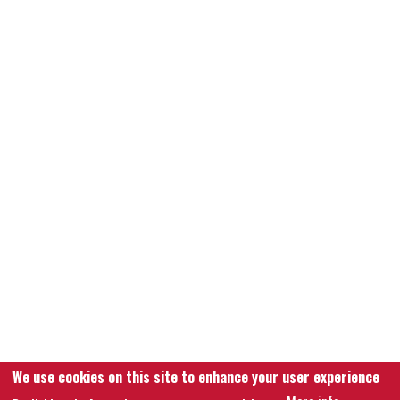
We use cookies on this site to enhance your user experience