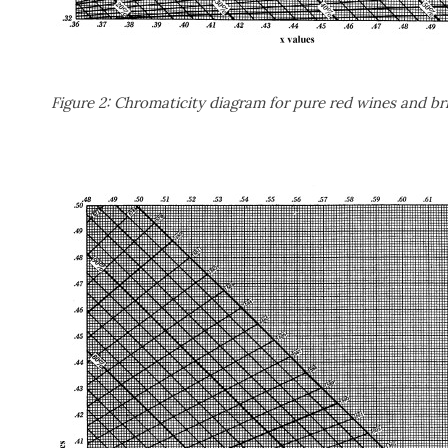
Figure 2: Chromaticity diagram for pure red wines and br