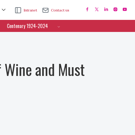
Intranet
Contact us
Centenary 1924-2024
f Wine and Must