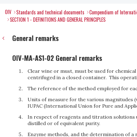
OIV
Standards and technical documents
Compendium of Internati
SECTION 1 - DEFINITIONS AND GENERAL PRINCIPLES
General remarks
OIV-MA-AS1-02 General remarks
Clear wine or must, must be used for chemical an
centrifuged in a closed container. This opera
The reference of the method employed for ea
Units of measure for the various magnitudes (
IUPAC (International Union for Pure and Appli
In respect of reagents and titration solutions 
distilled or of equivalent purity.
Enzyme methods, and the determination of a 