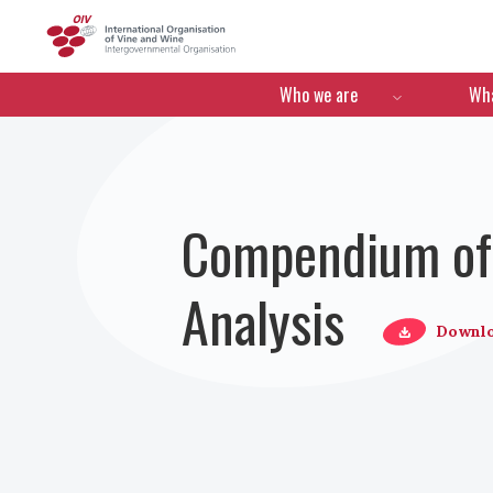
OIV
Menú de navegació
Who we are
Wha
Compendium of 
Analysis
Downl