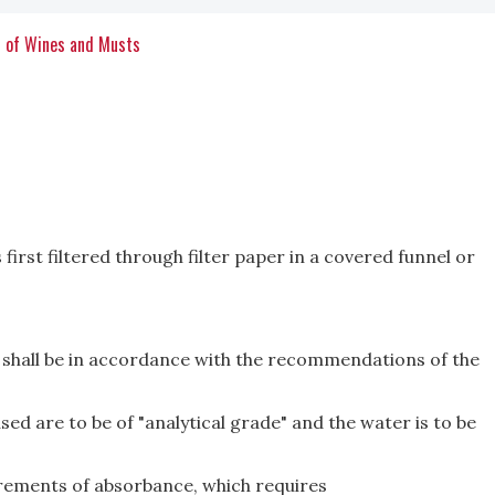
s of Wines and Musts
 first filtered through filter paper in a covered funnel or
 shall be in accordance with the recommenda­tions of the
sed are to be of "analytical grade" and the water is to be
rements of absorbance, which requires