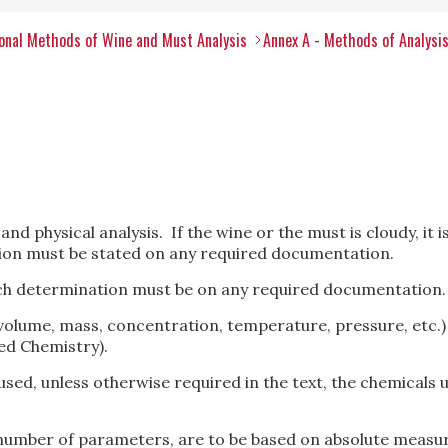
onal Methods of Wine and Must Analysis
Annex A - Methods of Analysi
d physical analysis. If the wine or the must is cloudy, it is
tion must be stated on any required documentation.
ch determination must be on any required documentation.
volume, mass, concentration, temperature, pressure, etc.)
ed Chemistry).
used, unless otherwise required in the text, the chemicals u
number of parameters, are to be based on absolute measu