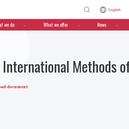
Skip to main content
English
n
t we do
What we offer
News
International Methods o
oad document