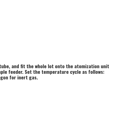
ube, and fit the whole lot onto the atomization unit
ple feeder. Set the temperature cycle as follows:
rgon for inert gas.