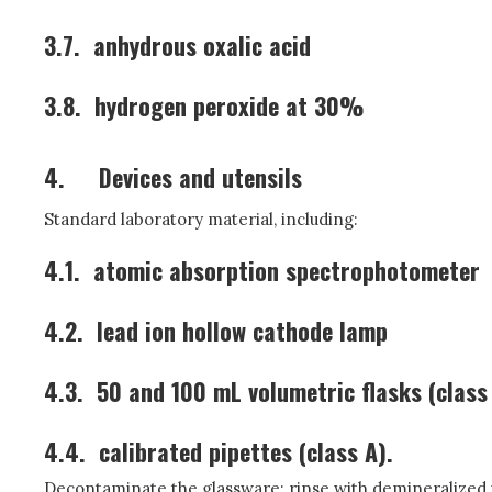
3.7.
anhydrous oxalic acid
3.8.
hydrogen peroxide at 30%
4.
Devices and utensils
Standard laboratory material, including:
4.1.
atomic absorption spectrophotometer
4.2.
lead ion hollow cathode lamp
4.3.
50 and 100 mL volumetric flasks (class
4.4.
calibrated pipettes (class A).
Decontaminate the glassware: rinse with demineralized wa