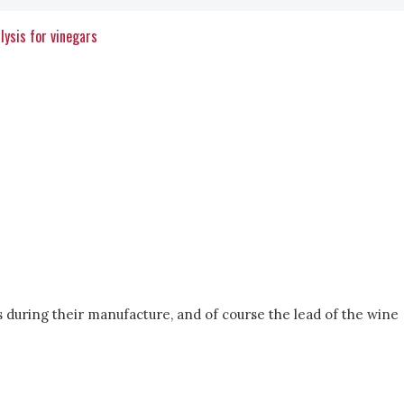
lysis for vinegars
s during their manufacture, and of course the lead of the wine