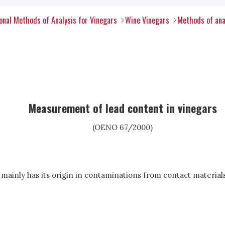
nal Methods of Analysis for Vinegars
Wine Vinegars
Methods of ana
Measurement of lead content in vinegars
(OENO 67/2000)
s mainly has its origin in contaminations from contact material