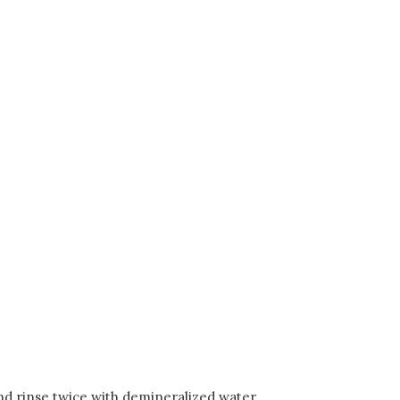
and rinse twice with demineralized water.