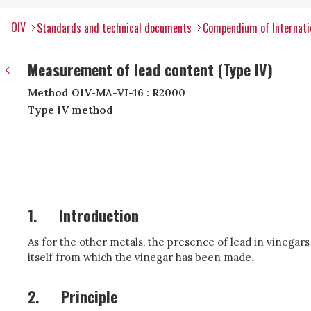
OIV
Standards and technical documents
Compendium of Internatio
Measurement of lead content (Type IV)
Method OIV-MA-VI-16 : R2000
Type IV method
1.
Introduction
As for the other metals, the presence of lead in vinegar
itself from which the vinegar has been made.
2.
Principle