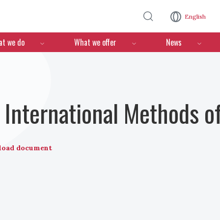
Skip to main content
English
n
t we do
What we offer
News
nternational Methods of
load document