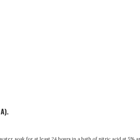
 A).
ter, soak for at least 24 hours in a bath of nitric acid at 5% 