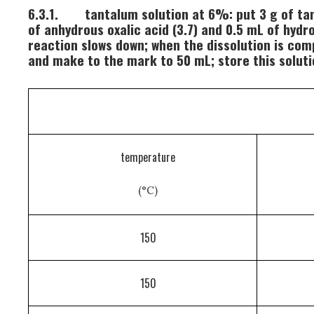
6.3.1.
tantalum solution at 6%: put 3 g of tant
of anhydrous oxalic acid (3.7) and 0.5 mL of hyd
reaction slows down; when the dissolution is comp
and make to the mark to 50 mL; store this solutio
temperature
(°C)
150
150