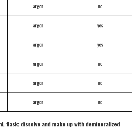
argon
no
argon
yes
argon
yes
argon
no
argon
no
argon
no
L flask; dissolve and make up with demineralized