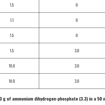
1.5
0
1.1
0
1.5
0
1.5
3.0
10.0
3.0
10.0
3.0
3 g of ammonium dihydrogen-phosphate (3.3) in a 50 m