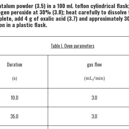
alum powder (3.5) in a 100 mL teflon cylindrical flask; 
rogen peroxide at 30% (3.8); heat carefully to dissol
lete, add 4 g of oxalic acid (3.7) and approximately 30
n in a plastic flask.
Table I. Oven parameters
Duration
gas flow
(s)
(mL/min)
10.0
3.0
35.0
3.0