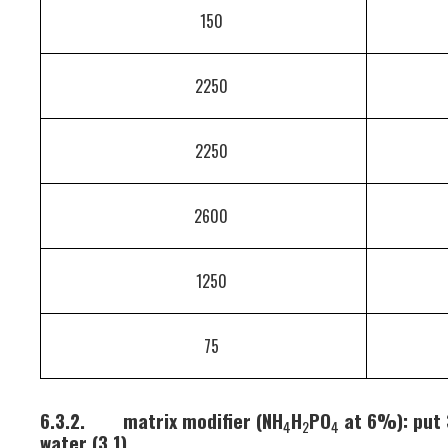
150
2250
2250
2600
1250
75
6.3.2.
matrix modifier (NH
H
PO
at 6%): put 
4
2
4
water (3.1).