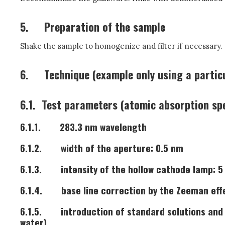
5.
Preparation of the sample
Shake the sample to homogenize and filter if necessary.
6.
Technique (example only using a partic
6.1.
Test parameters (atomic absorption sp
6.1.1.
283.3 nm wavelength
6.1.2.
width of the aperture: 0.5 nm
6.1.3.
intensity of the hollow cathode lamp: 
6.1.4.
base line correction by the Zeeman eff
6.1.5.
introduction of standard solutions and
water)