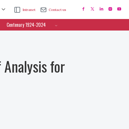
Intranet
Contact us
Centenary 1924-2024
 Analysis for