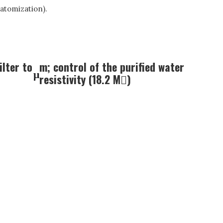
atomization).
ilter to
m; control of the purified water
μ
resistivity (18.2 M)