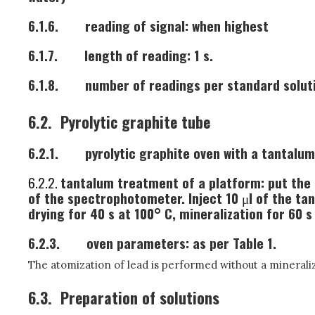
6.1.6.
reading of signal: when highest
6.1.7.
length of reading: 1 s.
6.1.8.
number of readings per standard soluti
6.2.
Pyrolytic graphite tube
6.2.1.
pyrolytic graphite oven with a tantalum
6.2.2.
tantalum treatment of a platform: put the p
of the spectrophotometer. Inject 10
μ
l of the ta
drying for 40 s at 100° C, mineralization for 60 s
6.2.3.
oven parameters: as per Table 1.
The atomization of lead is performed without a minerali
6.3.
Preparation of solutions