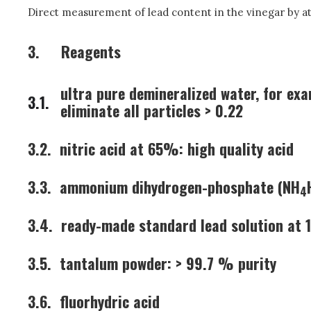
Direct measurement of lead content in the vinegar by a
3.
Reagents
ultra pure demineralized water, for exa
3.1.
eliminate all particles > 0.22
3.2.
nitric acid at 65%: high quality acid
3.3.
ammonium dihydrogen-phosphate (NH
4
3.4.
ready-made standard lead solution at 1
3.5.
tantalum powder: > 99.7 % purity
3.6.
fluorhydric acid