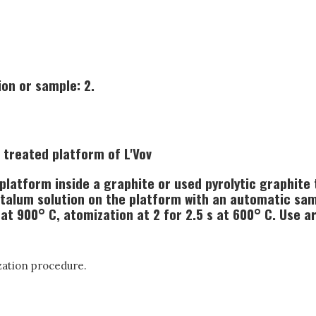
on or sample: 2.
 treated platform of L'Vov
latform inside a graphite or used pyrolytic graphite t
ntalum solution on the platform with an automatic sam
 at 900° C, atomization at 2 for 2.5 s at 600° C. Use a
zation procedure.