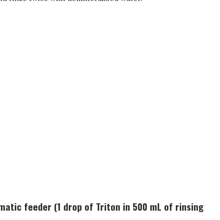
atic feeder (1 drop of Triton in 500 mL of rinsing