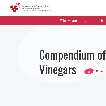
OIV
Menú de navegació
Who we are
Wha
Compendium of I
Vinegars
Down