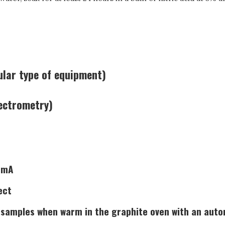
ular type of equipment)
ectrometry)
5 mA
ect
 samples when warm in the graphite oven with an autom