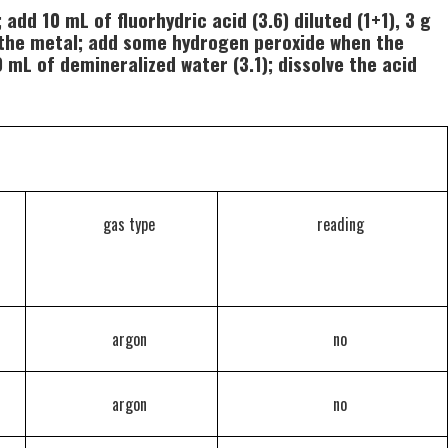
add 10 mL of fluorhydric acid (3.6) diluted (1+1), 3 g
ve the metal; add some hydrogen peroxide when the
 mL of demineralized water (3.1); dissolve the acid
gas type
reading
argon
no
argon
no