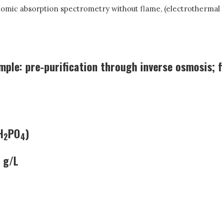
tomic absorption spectrometry without flame, (electrothermal 
mple: pre-purification through inverse osmosis; f
H
PO
)
2
4
 g/L