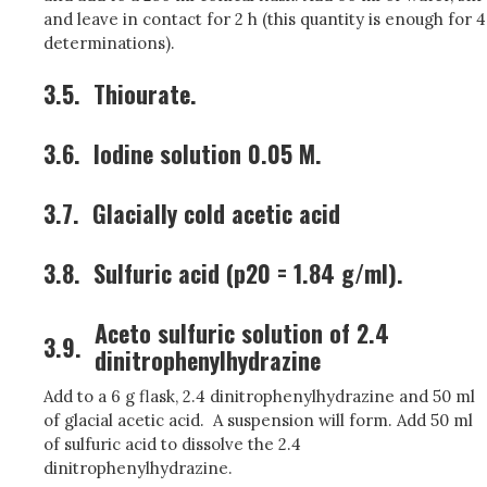
and leave in contact for 2 h (this quantity is enough for 4
determinations).
3.5.
Thiourate.
3.6.
Iodine solution 0.05 M.
3.7.
Glacially cold acetic acid
3.8.
Sulfuric acid (p20 = 1.84 g/ml).
Aceto sulfuric solution of 2.4
3.9.
dinitrophenylhydrazine
Add to a 6 g flask, 2.4 dinitrophenylhydrazine and 50 ml
of glacial acetic acid. A suspension will form. Add 50 ml
of sulfuric acid to dissolve the 2.4
dinitrophenylhydrazine.