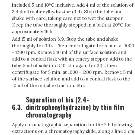
included 5 and 10°C inclusive. Add 4 ml of the solution of
2.4 dinitrophenylhydrazine (3.9). Stop the tube and
shake with care, taking care not to wet the stopper.
Keep the tube thoroughly stopped in a bath at 20°C for
approximately 16 h.
Add 15 ml of solution 3.9. Stop the tube and shake
thoroughly for 30 s. Then centrifugate for 5 min. at 1000
- 1200 rpm. Remove 10 ml of the surface solution and
add to a conical flask with an emery stopper. Add to the
tube 5 ml of solution 3.10, stir again for 30 s then
centrifugate for 5 min. at 1000 - 1200 rpm. Remove 5 ml
of the surface solution and add to a conical flask to the
10 ml of the initial extraction. Stir.
Separation of bis (2.4-
6.3.
dinitrophenylhydrazine) by thin film
chromatography
Apply chromatographic separation for the 2 h following
extractions on a chromatography slide, along a line 2 cm