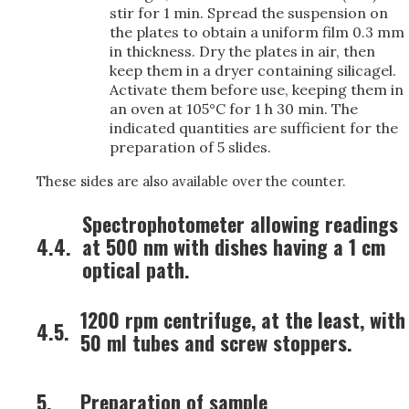
stir for 1 min. Spread the suspension on
the plates to obtain a uniform film 0.3 mm
in thickness. Dry the plates in air, then
keep them in a dryer containing silicagel.
Activate them before use, keeping them in
an oven at 105°C for 1 h 30 min. The
indicated quantities are sufficient for the
preparation of 5 slides.
These sides are also available over the counter.
Spectrophotometer allowing readings
4.4.
at 500 nm with dishes having a 1 cm
optical path.
1200 rpm centrifuge, at the least, with
4.5.
50 ml tubes and screw stoppers.
5.
Preparation of sample