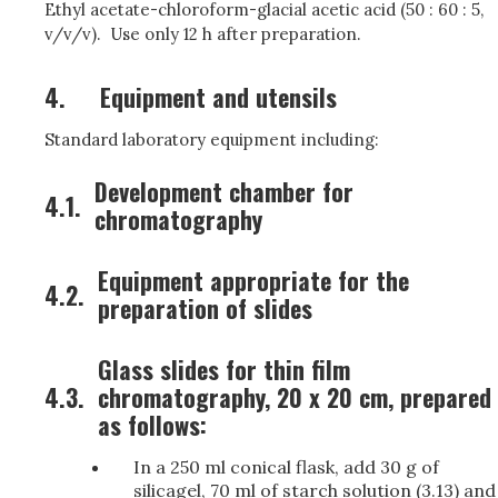
Ethyl acetate-chloroform-glacial acetic acid (50 : 60 : 5,
v/v/v). Use only 12 h after preparation.
4.
Equipment and utensils
Standard laboratory equipment including:
Development chamber for
4.1.
chromatography
Equipment appropriate for the
4.2.
preparation of slides
Glass slides for thin film
4.3.
chromatography, 20 x 20 cm, prepared
as follows:
In a 250 ml conical flask, add 30 g of
silicagel, 70 ml of starch solution (3.13) and