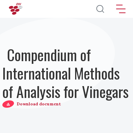
Skip to main content
Compendium of
International Methods
of Analysis for Vinegars
Download document