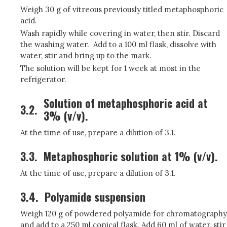
Weigh 30 g of vitreous previously titled metaphosphoric
acid.
Wash rapidly while covering in water, then stir. Discard
the washing water. Add to a 100 ml flask, dissolve with
water, stir and bring up to the mark.
The solution will be kept for 1 week at most in the
refrigerator.
Solution of metaphosphoric acid at
3.2.
3% (v/v).
At the time of use, prepare a dilution of 3.1.
3.3.
Metaphosphoric solution at 1% (v/v).
At the time of use, prepare a dilution of 3.1.
3.4.
Polyamide suspension
Weigh 120 g of powdered polyamide for chromatography
and add to a 250 ml conical flask. Add 60 ml of water, stir