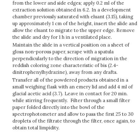
from the lower and side edges; apply 0.2 ml of the
extraction solution obtained in 6.2. In a development
chamber previously saturated with eluant (3.15), taking
up approximately 1 cm of the height, insert the slide and
allow the eluant to migrate to the upper edge. Remove
the slide and dry for 1 h in a ventilated place.
Maintain the slide in a vertical position on a sheet of
gloss non-porous paper, scrape with a spatula
perpendicularly to the direction of migration in the
reddish coloring zone characteristic of bis (2.4-
dinitrophenylhydrazine), away from any drafts.
Transfer all of the powdered products obtained in a
small weighing flask with an emery lid and add 4 ml of
glacial acetic acid (3.7). Leave in contact for 20 min.
while stirring frequently. Filter through a small filter
paper folded directly into the bowl of the
spectrophotometer and allow to pass the first 25 to 30
droplets of the filtrate through the filter, once again, to
obtain total limpidity.