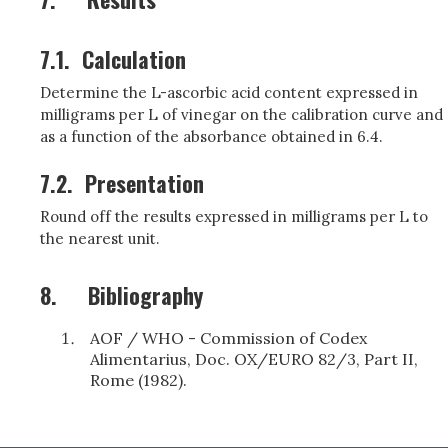
7.1.
Calculation
Determine the L-ascorbic acid content expressed in
milligrams per L of vinegar on the calibration curve and
as a function of the absorbance obtained in 6.4.
7.2.
Presentation
Round off the results expressed in milligrams per L to
the nearest unit.
8.
Bibliography
AOF / WHO - Commission of Codex
Alimentarius, Doc. OX/EURO 82/3, Part II,
Rome (1982).