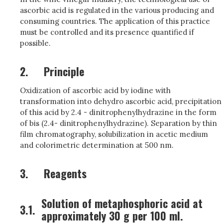
ascorbic acid is regulated in the various producing and
consuming countries. The application of this practice
must be controlled and its presence quantified if
possible.
2.
Principle
Oxidization of ascorbic acid by iodine with
transformation into dehydro ascorbic acid, precipitation
of this acid by 2.4 - dinitrophenylhydrazine in the form
of bis (2.4- dinitrophenylhydrazine). Separation by thin
film chromatography, solubilization in acetic medium
and colorimetric determination at 500 nm.
3.
Reagents
Solution of metaphosphoric acid at
3.1.
approximately 30 g per 100 ml.