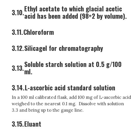
Ethyl acetate to which glacial acetic
3.10.
acid has been added (98+2 by volume).
3.11.
Chloroform
3.12.
Silicagel for chromatography
Soluble starch solution at 0.5 g/100
3.13.
ml.
3.14.
L-ascorbic acid standard solution
In a 100 ml calibrated flask, add 100 mg of L-ascorbic acid
weighed to the nearest 0.1 mg. Dissolve with solution
3.3 and bring up to the gauge line.
3.15.
Eluant