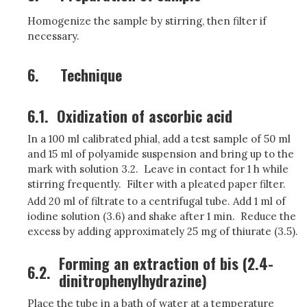
Homogenize the sample by stirring, then filter if
necessary.
6.
Technique
6.1.
Oxidization of ascorbic acid
In a 100 ml calibrated phial, add a test sample of 50 ml
and 15 ml of polyamide suspension and bring up to the
mark with solution 3.2. Leave in contact for 1 h while
stirring frequently. Filter with a pleated paper filter.
Add 20 ml of filtrate to a centrifugal tube. Add 1 ml of
iodine solution (3.6) and shake after 1 min. Reduce the
excess by adding approximately 25 mg of thiurate (3.5).
Forming an extraction of bis (2.4-
6.2.
dinitrophenylhydrazine)
Place the tube in a bath of water at a temperature