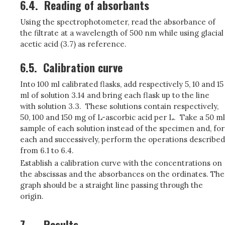
6.4.
Reading of absorbants
Using the spectrophotometer, read the absorbance of
the filtrate at a wavelength of 500 nm while using glacial
acetic acid (3.7) as reference.
6.5.
Calibration curve
Into 100 ml calibrated flasks, add respectively 5, 10 and 15
ml of solution 3.14 and bring each flask up to the line
with solution 3.3. These solutions contain respectively,
50, 100 and 150 mg of L-ascorbic acid per L. Take a 50 ml
sample of each solution instead of the specimen and, for
each and successively, perform the operations described
from 6.1 to 6.4.
Establish a calibration curve with the concentrations on
the abscissas and the absorbances on the ordinates. The
graph should be a straight line passing through the
origin.
7.
Results