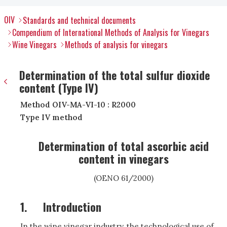
OIV
Standards and technical documents
Compendium of International Methods of Analysis for Vinegars
Wine Vinegars
Methods of analysis for vinegars
Determination of the total sulfur dioxide
content (Type IV)
Method OIV-MA-VI-10 : R2000
Type IV method
Determination of total ascorbic acid
content in vinegars
(OENO 61/2000)
1.
Introduction
In the wine vinegar industry, the technological use of