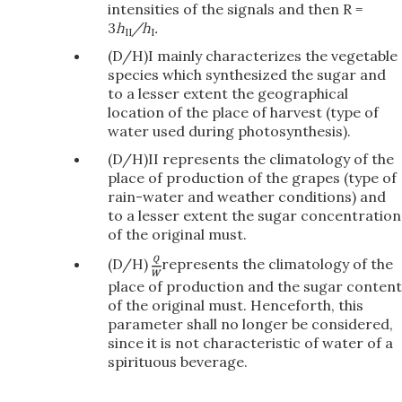
intensities of the signals and then R =
3
h
/h
.
II
I
(D/H)I mainly characterizes the vegetable
species which synthesized the sugar and
to a lesser extent the geographical
location of the place of harvest (type of
water used during photosynthesis).
(D/H)II represents the climatology of the
place of production of the grapes (type of
rain-water and weather conditions) and
to a lesser extent the sugar concentration
of the original must.
(D/H)
represents the climatology of the
place of production and the sugar content
of the original must. Henceforth, this
parameter shall no longer be considered,
since it is not characteristic of water of a
spirituous beverage.