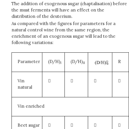
The addition of exogenous sugar (chaptalisation) before
the must ferments will have an effect on the
distribution of the deuterium.
As compared with the figures for parameters for a
natural control wine from the same region, the
enrichment of an exogenous sugar will lead to the
following variations:
Parameter
(D/H)
(D/H)
R
I
II
Vin




natural
Vin enriched
Beet sugar



