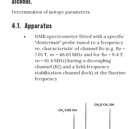
alcohol.
Determination of isotope parameters.
4.1.
Apparatus
NMR spectrometer fitted with a specific
"deuterium" probe tuned to a frequency
v
o, characteristic of channel Bo (e.g. Bo =
7.05 T,
v
o = 46.05 MHz and for Bo = 9.4 T,
v
o = 61.4 MHz) having a decoupling
channel (B2) and a field‑frequency
stabilization channel (lock) at the fluorine
frequency