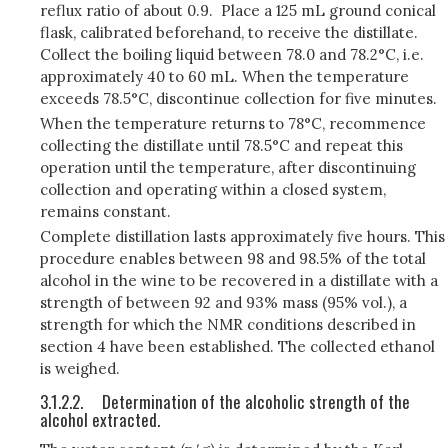
reflux ratio of about 0.9. Place a 125 mL ground conical
flask, calibrated beforehand, to receive the distillate.
Collect the boiling liquid between 78.0 and 78.2°C, i.e.
approximately 40 to 60 mL. When the temperature
exceeds 78.5°C, discontinue collection for five minutes.
When the temperature returns to 78°C, recommence
collecting the distillate until 78.5°C and repeat this
operation until the temperature, after discontinuing
collection and operating within a closed system,
remains constant.
Complete distillation lasts approximately five hours. This
procedure enables between 98 and 98.5% of the total
alcohol in the wine to be recovered in a distillate with a
strength of between 92 and 93% mass (95% vol.), a
strength for which the NMR conditions described in
section 4 have been established. The collected ethanol
is weighed.
3.1.2.2.
Determination of the alcoholic strength of the
alcohol extracted.