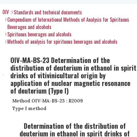
OIV
Standards and technical documents
Compendium of International Methods of Analysis for Spirituous
Beverages and alcohols
Spirituous beverages and alcohols
Methods of analysis for spirituous beverages and alcohols
OIV-MA-BS-23 Determination of the
distribution of deuterium in ethanol in spirit
drinks of vitivinicultural origin by
application of nuclear magnetic resonance
of deuterium (Type I)
Method OIV-MA-BS-23 : R2009
Type I method
Determination of the distribution of
deuterium in ethanol in spirit drinks of