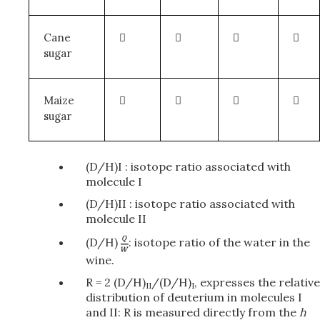
Cane




sugar
Maize




sugar
(D/H)I : isotope ratio associated with
molecule I
(D/H)II : isotope ratio associated with
molecule II
(D/H)
: isotope ratio of the water in the
wine.
R = 2 (D/H)
/(D/H)
, expresses the relative
II
I
distribution of deuterium in molecules I
and II: R is measured directly from the
h