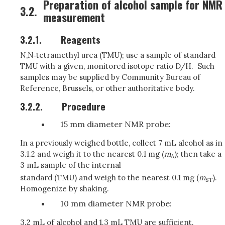
Preparation of alcohol sample for NMR
3.2.
measurement
3.2.1.
Reagents
N,N‑tetramethyl urea (TMU); use a sample of standard
TMU with a given, monitored isotope ratio D/H. Such
samples may be supplied by Community Bureau of
Reference, Brussels, or other authoritative body.
3.2.2.
Procedure
15 mm diameter NMR probe:
In a previously weighed bottle, collect 7 mL alcohol as in
3.1.2 and weigh it to the nearest 0.1 mg (
m
); then take a
A
3 mL sample of the internal
standard (TMU) and weigh to the nearest 0.1 mg (
m
).
ST
Homogenize by shaking.
10 mm diameter NMR probe:
3.2 mL of alcohol and 1.3 mL TMU are sufficient.