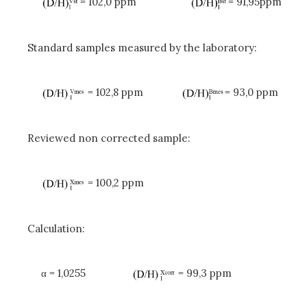
= 102,0 ppm
= 91,95ppm
Standard samples measured by the laboratory:
= 102,8 ppm
= 93,0 ppm
Reviewed non corrected sample:
= 100,2 ppm
Calculation:
α
= 1,0255
= 99,3 ppm