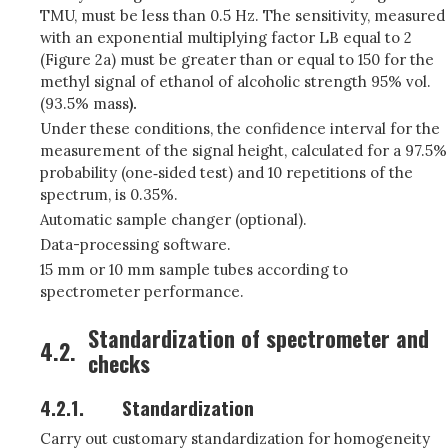
TMU, must be less than 0.5 Hz. The sensitivity, measured
with an exponential multiplying factor LB equal to 2
(Figure 2a) must be greater than or equal to 150 for the
methyl signal of ethanol of alcoholic strength 95% vol.
(93.5% mass
).
Under these conditions, the confidence interval for the
measurement of the signal height, calculated for a 97.5%
probability (one‑sided test) and 10 repetitions of the
spectrum, is 0.35%.
Automatic sample changer (optional).
Data-processing software.
15 mm or 10 mm sample tubes according to
spectrometer performance.
Standardization of spectrometer and
4.2.
checks
4.2.1.
Standardization
Carry out customary standardization for homogeneity