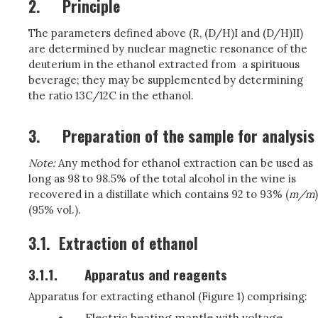
2.
Principle
The parameters defined above (R, (D/H)I and (D/H)II)
are determined by nuclear magnetic resonance of the
deuterium in the ethanol extracted from a spirituous
beverage; they may be supplemented by determining
the ratio 13C/12C in the ethanol
.
3.
Preparation of the sample for analysis
Note:
Any method for ethanol extraction can be used as
long as 98 to 98.5% of the total alcohol in the wine is
recovered in a distillate which contains 92 to 93% (
m/m
)
(95% vol.).
3.1.
Extraction of ethanol
3.1.1.
Apparatus and reagents
Apparatus for extracting ethanol (Figure 1) comprising:
Electric heating mantle with voltage