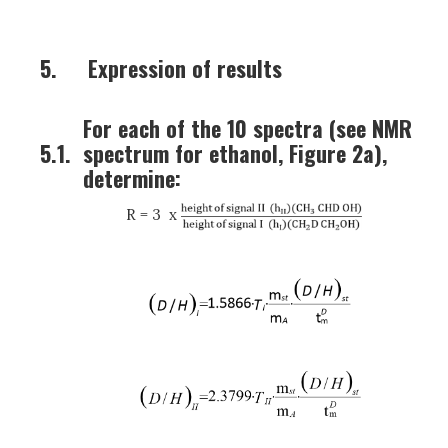
5.
Expression of results
For each of the 10 spectra (see NMR
5.1.
spectrum for ethanol, Figure 2a),
determine:
R = 3 x