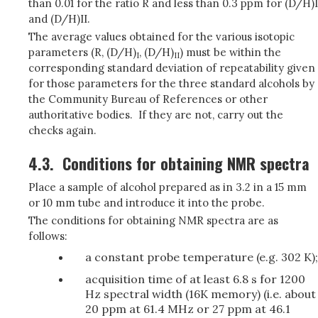
than 0.01 for the ratio R and less than 0.3 ppm for (D/H)I
and (D/H)II.
The average values obtained for the various isotopic
parameters (R, (D/H)
, (D/H)
) must be within the
I
II
corresponding standard deviation of repeatability given
for those parameters for the three standard alcohols by
the Community Bureau of References or other
authoritative bodies. If they are not, carry out the
checks again.
4.3.
Conditions for obtaining NMR spectra
Place a sample of alcohol prepared as in 3.2 in a 15 mm
or 10 mm tube and introduce it into the probe.
The conditions for obtaining NMR spectra are as
follows:
a constant probe temperature (e.g. 302 K);
acquisition time of at least 6.8 s for 1200
Hz spectral width (16K memory) (i.e. about
20 ppm at 61.4 MHz or 27 ppm at 46.1