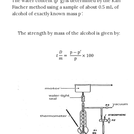
The water content (p
'
g) is determined by the Karl
Fischer method using a sample of about 0.5 mL of
alcohol of exactly known mass p
'
.
The strength by mass of the alcohol is given by: