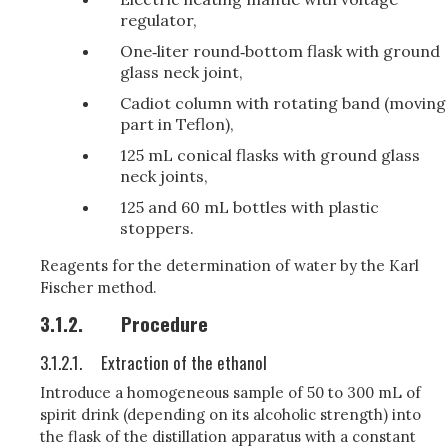
regulator,
One‑liter round‑bottom flask with ground
glass neck joint,
Cadiot column with rotating band (moving
part in Teflon),
125 mL conical flasks with ground glass
neck joints,
125 and 60 mL bottles with plastic
stoppers.
Reagents for the determination of water by the Karl
Fischer method.
3.1.2.
Procedure
3.1.2.1.
Extraction of the ethanol
Introduce a homogeneous sample of 50 to 300 mL of
spirit drink (depending on its alcoholic strength) into
the flask of the distillation apparatus with a constant