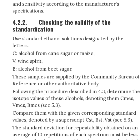
and sensitivity according to the manufacturer's
specifications.
4.2.2.
Checking the validity of the
standardization
Use standard ethanol solutions designated by the
letters:
C: alcohol from cane sugar or maize,
V: wine spirit,
B: alcohol from beet sugar.
These samples are supplied by the Community Bureau of
Reference or other authoritative body.
Following the procedure described in 4.3, determine the
isotope values of these alcohols, denoting them Cmes,
Vmes, Bmes (see 5.3).
Compare them with the given corresponding standard
values, denoted by a superscript Cst, Bst, Vst (see 5.3).
The standard deviation for repeatability obtained on an
average of 10 repetitions of each spectrum must be less