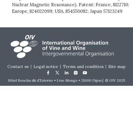
Nuclear Magnetic Resonance). Patent: France, 8122710;
Europe, 824022099; USA, 854550082; Japan 57123249
Footer menu
Contact us
Legal notice
Terms and condition
Site map
Hôtel Bouchu dit d’Esterno • 1 rue Monge • 21000 Dijon | © OIV 2025