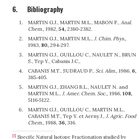
6.
Bibliography
MARTIN G.J., MARTIN M.L
., MABON F.,
Anal.
Chem.,
1982,
54,
2380‑2382.
MARTIN G.J., MARTIN M.L
.,
J. Chim. Phys.,
1983,
80,
294‑297.
MARTIN G.J., GUILLOU C.,
NAULET N., BRUN
S., Tep Y., Cabanis J.C.,
CABANIS M.T., SUDRAUD
P.,
Sci. Alim.,
1986,
6,
385‑405.
MARTIN G.J., ZHANG B.L
., NAULET N. and
MARTIN M.L.,
J. Amer. Chem. Soc.,
1986,
108,
5116‑5122.
MARTIN G.J., GUILLOU C., MARTIN M.L.,
CABANIS
M.T., Tep Y. et Aerny J.,
J. Agric. Food
Chem.,
1988,
36,
316.
[1]
Specific Natural Isotope Fractionation studied by