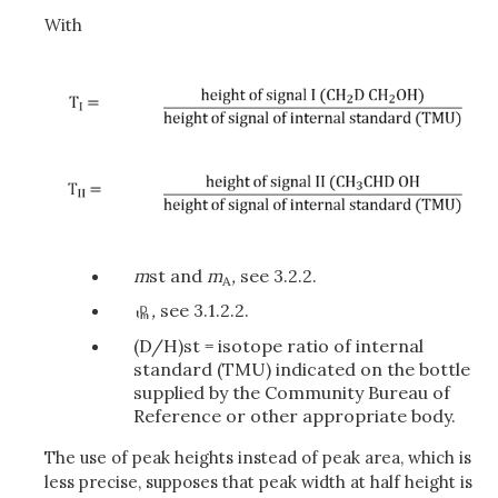
With
m
st and
m
,
see 3.2.2.
A
,
see 3.1.2.2.
(D/H)st = isotope ratio of internal
standard (TMU) indicated on the bottle
supplied by the Community Bureau of
Reference or other appropriate body.
The use of peak heights instead of peak area, which is
less precise, supposes that peak width at half height is