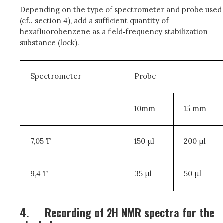
Depending on the type of spectrometer and probe used
(cf.. section 4), add a sufficient quantity of
hexafluorobenzene as a field‑frequency stabilization
substance (lock).
Spectrometer
Probe
10mm
15 mm
7,05 T
150
μ
l
200
μ
l
9,4 T
35
μ
l
50
μ
l
4.
Recording of 2H NMR spectra for the