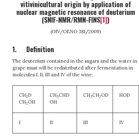
vitivinicultural origin by application of
nuclear magnetic resonance of deuterium
(SNIF-NMR/RMN-FINS
[1]
)
(OIV/OENO 381/2009)
1.
Definition
The deuterium contained in the sugars and the water in
grape must will be redistributed after fermentation in
molecules I, II, III and IV of the wine:
CH
D
CH
CHD
CH
CH
OD
HOD
2
3
3
2
CH
OH
OH
2
I
II
III
IV