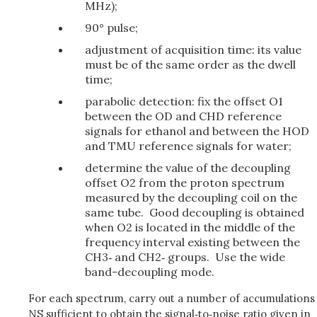
MHz);
90° pulse;
adjustment of acquisition time: its value
must be of the same order as the dwell
time;
parabolic detection: fix the offset O1
between the OD and CHD reference
signals for ethanol and between the HOD
and TMU reference signals for water;
determine the value of the decoupling
offset O2 from the proton spectrum
measured by the decoupling coil on the
same tube. Good decoupling is obtained
when O2 is located in the middle of the
frequency interval existing between the
CH3‑ and CH2‑ groups. Use the wide
band-decoupling mode.
For each spectrum, carry out a number of accumulations
NS sufficient to obtain the signal‑to‑noise ratio given in