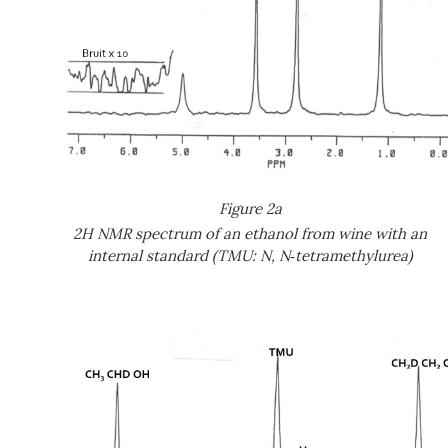
Figure 2a
2H NMR spectrum of an ethanol from wine with an
internal standard (TMU: N, N
‑
tetramethylurea)