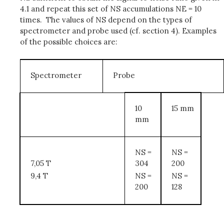
4.1 and repeat this set of NS accumulations NE = 10
times. The values of NS depend on the types of
spectrometer and probe used (cf. section 4). Examples
of the possible choices are:
Spectrometer
Probe
10
15 mm
mm
NS =
NS =
7,05 T
304
200
9,4 T
NS =
NS =
200
128