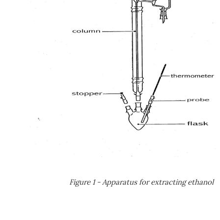
Figure 1 - Apparatus for extracting ethanol