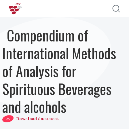
Skip to main content
Compendium of
International Methods
of Analysis for
Spirituous Beverages
and alcohols
Download document