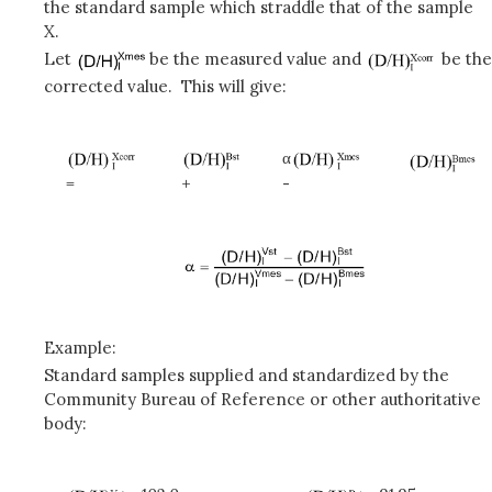
the standard sample which straddle that of the sample
X.
Let
be the measured value and
be the
corrected value. This will give:
α
=
+
-
Example:
Standard samples supplied and standardized by the
Community Bureau of Reference or other authoritative
body: