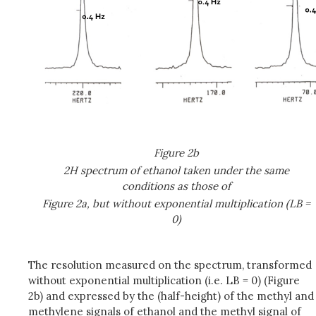
Figure 2b
2H spectrum of ethanol taken under the same
conditions as those of
Figure 2a, but without exponential multiplication (LB =
0)
The resolution measured on the spectrum, transformed
without exponential multiplication (i.e. LB = 0) (Figure
2b) and expressed by the (half-height) of the methyl and
methylene signals of ethanol and the methyl signal of