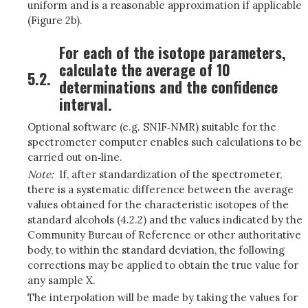
uniform and is a reasonable approximation if applicable
(Figure 2b).
For each of the isotope parameters,
calculate the average of 10
5.2.
determinations and the confidence
interval.
Optional software (e.g. SNIF‑NMR) suitable for the
spectrometer computer enables such calculations to be
carried out on‑line.
Note:
If, after standardization of the spectrometer,
there is a systematic difference between the average
values obtained for the characteristic isotopes of the
standard alcohols (4.2.2) and the values indicated by the
Community Bureau of Reference or other authoritative
body, to within the standard deviation, the following
corrections may be applied to obtain the true value for
any sample X.
The interpolation will be made by taking the values for