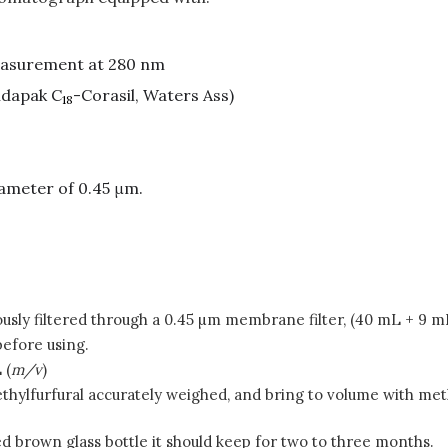
easurement at 280 nm
ndapak C
-Corasil, Waters Ass)
18
ameter of 0.45 μm.
ously filtered through a 0.45 µm membrane filter, (40 mL + 9 m
efore using.
 (
m/v
)
thylfurfural accurately weighed, and bring to volume with metha
led brown glass bottle it should keep for two to three months.