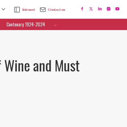
Intranet
Contact us
Centenary 1924-2024
f Wine and Must