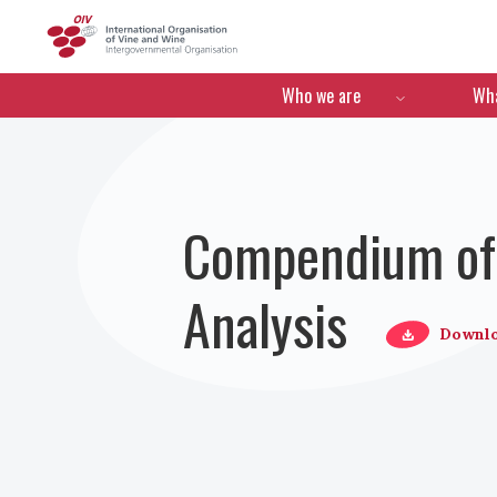
OIV
Menú de navegació
Who we are
Wha
Compendium of 
Analysis
Downl