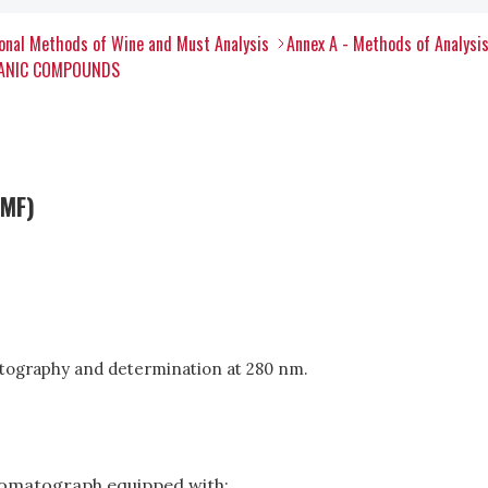
onal Methods of Wine and Must Analysis
Annex A - Methods of Analysi
RGANIC COMPOUNDS
HMF)
tography and determination at 280 nm.
romatograph equipped with: