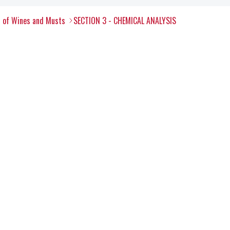
s of Wines and Musts
SECTION 3 - CHEMICAL ANALYSIS