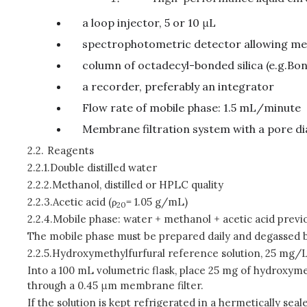
a loop injector, 5 or 10 μL
spectrophotometric detector allowing m
column of octadecyl-bonded silica (e.g.Bo
a recorder, preferably an integrator
Flow rate of mobile phase: 1.5 mL/minute
Membrane filtration system with a pore di
2.2.
Reagents
2.2.1.
Double distilled water
2.2.2.
Methanol, distilled or HPLC quality
2.2.3.
Acetic acid (
ρ
= 1.05 g/mL)
20
2.2.4.
Mobile phase: water + methanol + acetic acid previ
The mobile phase must be prepared daily and degassed b
2.2.5.
Hydroxymethylfurfural reference solution, 25 mg/L
Into a 100 mL volumetric flask, place 25 mg of hydroxyme
through a 0.45 μm membrane filter.
If the solution is kept refrigerated in a hermetically sea