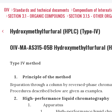
OIV
Standards and technical documents
Compendium of Internati
SECTION 3.1 - ORGANIC COMPOUNDS
SECTION 3.1.5 - OTHER O
Hydroxymethylfurfural (HPLC) (Type-IV)
OIV-MA-AS315-05B Hydroxymethylfurfural (
Type IV method
Principle of the method
Separation through a column by reversed-phase chroma
Procedures described below are given as examples.
High-performance liquid chromatography
Apparatus
High-performance liquid ch