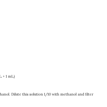
L + 1 mL)
nol. Dilute this solution 1/10 with methanol and filter