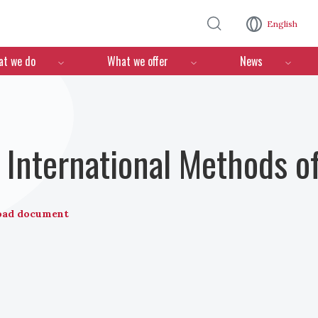
Skip to main content
English
n
t we do
What we offer
News
International Methods o
oad document