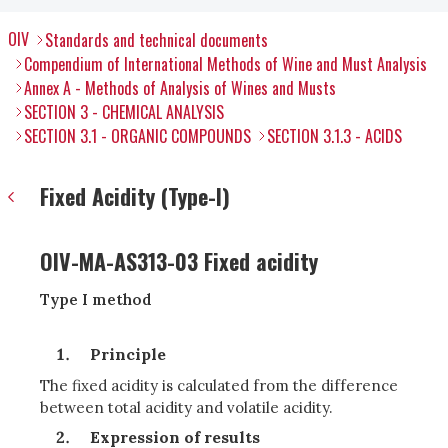
OIV
Standards and technical documents
Compendium of International Methods of Wine and Must Analysis
Annex A - Methods of Analysis of Wines and Musts
SECTION 3 - CHEMICAL ANALYSIS
SECTION 3.1 - ORGANIC COMPOUNDS
SECTION 3.1.3 - ACIDS
Fixed Acidity (Type-I)
OIV-MA-AS313-03 Fixed acidity
Type I method
Principle
The fixed acidity is calculated from the difference
between total acidity and volatile acidity.
Expression of results