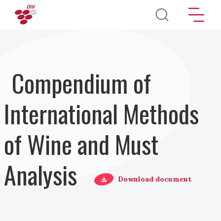
Skip to main content
Compendium of
International Methods
of Wine and Must
Analysis
Download document