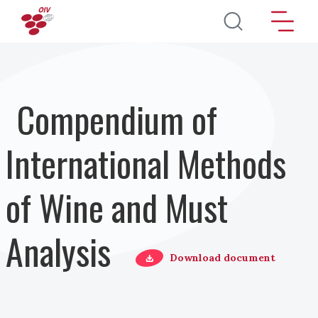
Skip to main content
Compendium of
International Methods
of Wine and Must
Analysis
Download document