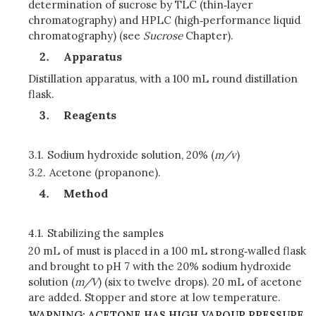
determination of sucrose by TLC (thin‑layer
chromatography) and HPLC (high‑performance liquid
chromatography) (see
Sucrose
Chapter).
Apparatus
Distillation apparatus, with a 100 mL round distillation
flask.
Reagents
3.1.
Sodium hydroxide solution, 20% (
m/v
)
3.2.
Acetone (propanone).
Method
4.1.
Stabilizing the samples
20 mL of must is placed in a 100 mL strong‑walled flask
and brought to pH 7 with the 20% sodium hydroxide
solution (
m/V
) (six to twelve drops). 20 mL of acetone
are added. Stopper and store at low temperature.
WARNING: ACETONE HAS HIGH VAPOUR PRESSURE