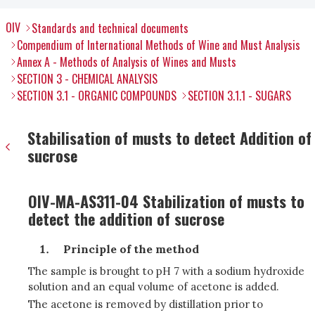
OIV
Standards and technical documents
Compendium of International Methods of Wine and Must Analysis
Annex A - Methods of Analysis of Wines and Musts
SECTION 3 - CHEMICAL ANALYSIS
SECTION 3.1 - ORGANIC COMPOUNDS
SECTION 3.1.1 - SUGARS
Stabilisation of musts to detect Addition of
sucrose
OIV-MA-AS311-04 Stabilization of musts to
detect the addition of sucrose
Principle of the method
The sample is brought to pH 7 with a sodium hydroxide
solution and an equal volume of acetone is added.
The acetone is removed by distillation prior to