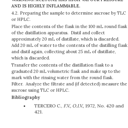
AND IS HIGHLY INFLAMMABLE.
4.2.
Preparing the sample to determine sucrose by TLC
or HPLC.
Place the contents of the flask in the 100 mL round flask
of the distillation apparatus. Distil and collect
approximately 20 mL of distillate, which is discarded.
Add 20 mL of water to the contents of the distilling flask
and distil again, collecting about 25 mL of distillate,
which is discarded.
Transfer the contents of the distillation flask to a
graduated 20 mL volumetric flask and make up to the
mark with the rinsing water from the round flask.
Filter. Analyze the filtrate and (if detected) measure the
sucrose using TLC or HPLC.
Bibliography
TERCERO C.,
F.V., O.I.V.,
1972, No. 420 and
421.