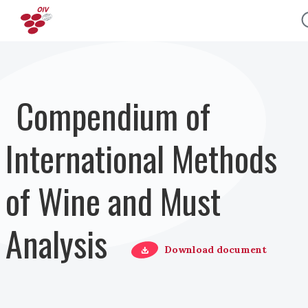
Skip to main content
Compendium of
International Methods
of Wine and Must
Analysis
Download document