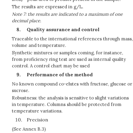
e
The results are expressed in g/L.
Note 7: the results are indicated to a maximum of one
decimal place.
Quality assurance and control
Traceable to the international references through mass,
volume and temperature.
Synthetic mixtures or samples coming, for instance,
from proficiency ring test are used as internal quality
control. A control chart may be used
Performance of the method
No known compound co-elutes with fructose, glucose or
sucrose.
Robustness: the analysis is sensitive to slight variations
in temperature. Columns should be protected from
temperature variations.
Precision
(See Annex B.3)