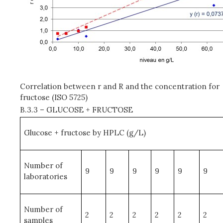
Correlation between r and R and the concentration for
fructose (ISO 5725)
B.3.3 – GLUCOSE + FRUCTOSE
Glucose + fructose by HPLC (g/L)
Number of
9
9
9
9
9
9
laboratories
Number of
2
2
2
2
2
2
samples