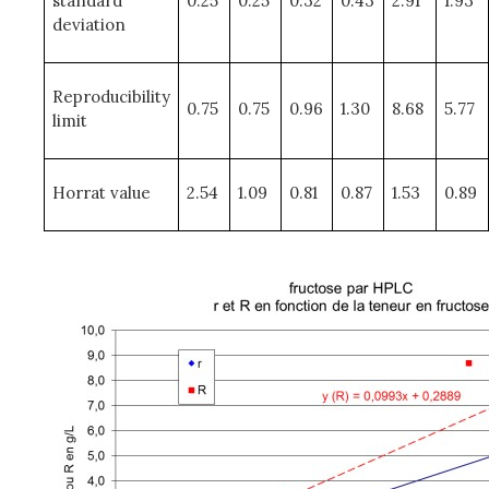
standard
0.25
0.25
0.32
0.43
2.91
1.93
deviation
Reproducibility
0.75
0.75
0.96
1.30
8.68
5.77
limit
Horrat value
2.54
1.09
0.81
0.87
1.53
0.89