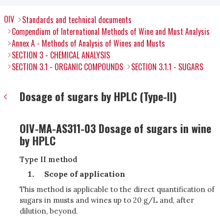
OIV
Standards and technical documents
Compendium of International Methods of Wine and Must Analysis
Annex A - Methods of Analysis of Wines and Musts
SECTION 3 - CHEMICAL ANALYSIS
SECTION 3.1 - ORGANIC COMPOUNDS
SECTION 3.1.1 - SUGARS
Dosage of sugars by HPLC (Type-II)
OIV-MA-AS311-03 Dosage of sugars in wine
by HPLC
Type II method
Scope of application
This method is applicable to the direct quantification of
sugars in musts and wines up to 20 g/L and, after
dilution, beyond.