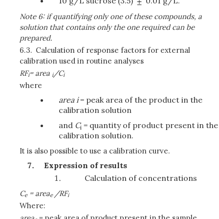
10 g/L sucrose (3.5)
0.01 g/L.
Note 6: if quantifying only one of these compounds, a
solution that contains only the one required can be
prepared.
6.3.
Calculation of response factors for external
calibration used in routine analyses
RF
= area
/C
i
i
i
where
area i
= peak area of the product in the
calibration solution
and
C
= quantity of product present in the
i
calibration solution.
It is also possible to use a calibration curve.
Expression of results
Calculation of concentrations
C
= area
/RF
e
e
i
Where:
area
= peak area of product present in the sample.