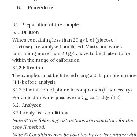
Procedure
6.1.
Preparation of the sample
6.1.1.
Dilution
Wines containing less than 20 g/L of (glucose +
fructose) are analysed undiluted. Musts and wines
containing more than 20 g/L have to be diluted to be
within the range of calibration.
6.1.2.
Filtration
The samples must be filtered using a 0.45 µm membrane
(4.1) before analysis.
6.1.3.
Elimination of phenolic compounds (if necessary)
For a must or wine, pass over a C
cartridge (4.2).
18
6.2.
Analyses
6.2.1.
Analytical conditions
Note 4: The following instructions are mandatory for the
type II method.
Note 5: Conditions may be adapted by the laboratory with