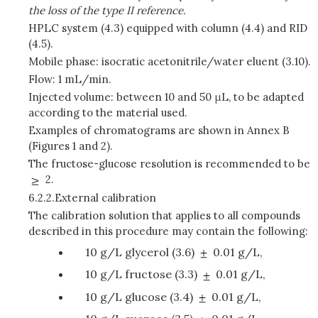
the loss of the type II reference.
HPLC system (4.3) equipped with column (4.4) and RID
(4.5).
Mobile phase: isocratic acetonitrile/water eluent (3.10).
Flow: 1 mL/min.
Injected volume: between 10 and 50 μL, to be adapted
according to the material used.
Examples of chromatograms are shown in Annex B
(Figures 1 and 2).
The fructose-glucose resolution is recommended to be
2.
6.2.2.
External calibration
The calibration solution that applies to all compounds
described in this procedure may contain the following:
10 g/L glycerol (3.6)
0.01 g/L,
10 g/L fructose (3.3)
0.01 g/L,
10 g/L glucose (3.4)
0.01 g/L,