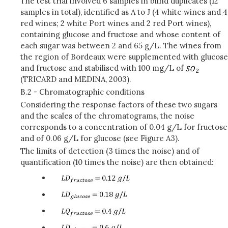
The test trial involved 6 samples in blind duplicates (12
samples in total), identified as A to J (4 white wines and 4
red wines; 2 white Port wines and 2 red Port wines),
containing glucose and fructose and whose content of
each sugar was between 2 and 65 g/L. The wines from
the region of Bordeaux were supplemented with glucose
and fructose and stabilised with 100 mg/L of
(TRICARD and MEDINA, 2003).
B.2 - Chromatographic conditions
Considering the response factors of these two sugars
and the scales of the chromatograms, the noise
corresponds to a concentration of 0.04 g/L for fructose
and of 0.06 g/L for glucose (see Figure A3).
The limits of detection (3 times the noise) and of
quantification (10 times the noise) are then obtained: