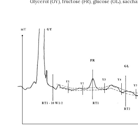
Glycerol (GY), fructose (FR), glucose (GL), saccha