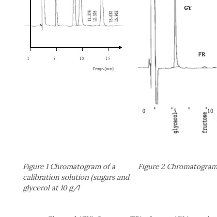
Figure 1 Chromatogram of a
Figure 2 Chromatogram 
calibration solution (sugars and
glycerol at 10 g/l