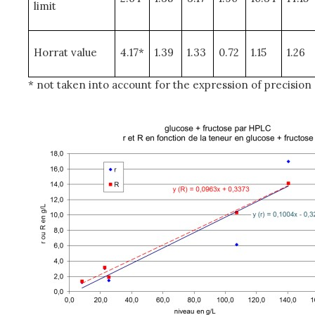
limit
Horrat value
4.17*
1.39
1.33
0.72
1.15
1.26
* not taken into account for the expression of precision