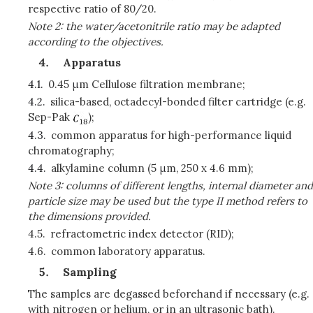
respective ratio of 80/20.
Note 2: the water/acetonitrile ratio may be adapted
according to the objectives.
Apparatus
4.1.
0.45
μ
m Cellulose filtration membrane;
4.2.
silica-based, octadecyl-bonded filter cartridge (e.g.
Sep-Pak
);
4.3.
common apparatus for high-performance liquid
chromatography;
4.4.
alkylamine column (5
μ
m, 250 x 4.6 mm);
Note 3: columns of different lengths, internal diameter and
particle size may be used but the type II method refers to
the dimensions provided.
4.5.
refractometric index detector (RID);
4.6.
common laboratory apparatus.
Sampling
The samples are degassed beforehand if necessary (e.g.
with nitrogen or helium, or in an ultrasonic bath).