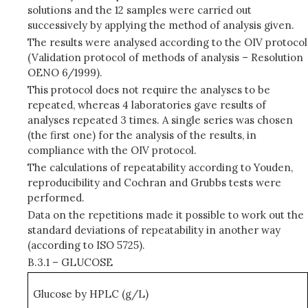
solutions and the 12 samples were carried out
successively by applying the method of analysis given.
The results were analysed according to the OIV protocol
(Validation protocol of methods of analysis – Resolution
OENO 6/1999).
This protocol does not require the analyses to be
repeated, whereas 4 laboratories gave results of
analyses repeated 3 times. A single series was chosen
(the first one) for the analysis of the results, in
compliance with the OIV protocol.
The calculations of repeatability according to Youden,
reproducibility and Cochran and Grubbs tests were
performed.
Data on the repetitions made it possible to work out the
standard deviations of repeatability in another way
(according to ISO 5725).
B.3.1 – GLUCOSE
Glucose by HPLC (g/L)