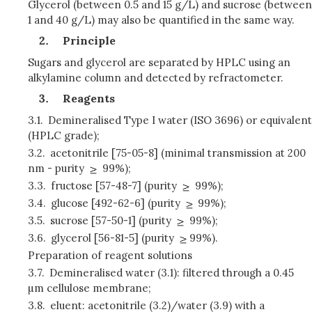
Glycerol (between 0.5 and 15 g/L) and sucrose (between
1 and 40 g/L) may also be quantified in the same way.
Principle
Sugars and glycerol are separated by HPLC using an
alkylamine column and detected by refractometer.
Reagents
3.1.
Demineralised Type I water (ISO 3696) or equivalent
(HPLC grade);
3.2.
acetonitrile [75-05-8] (minimal transmission at 200
nm - purity
99%);
3.3.
fructose [57-48-7] (purity
99%);
3.4.
glucose [492-62-6] (purity
99%);
3.5.
sucrose [57-50-1] (purity
99%);
3.6.
glycerol [56-81-5] (purity
99%).
Preparation of reagent solutions
3.7.
Demineralised water (3.1): filtered through a 0.45
µm cellulose membrane;
3.8.
eluent: acetonitrile (3.2)/water (3.9) with a