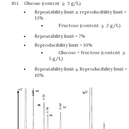
10.1.
Glucose (content
3 g/L)
Repeatability limit
reproducibility limit =
13%
Fructose (content
2 g/L)
Repeatability limit = 7%
Reproducibility limit = 10%
Glucose + fructose (content
5 g/L)
Repeatability limit
Reproducibility limit =
10%