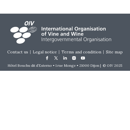
Footer menu
Contact us
Legal notice
Terms and condition
Site map
Hôtel Bouchu dit d’Esterno • 1 rue Monge • 21000 Dijon | © OIV 2025