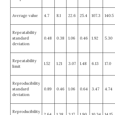
Average value
4.7
8.1
22.6
25.4
107.3
140.5
Repeatability
standard
0.48
0.38
1.06
0.46
1.92
5.30
deviation
Repeatability
1.52
1.21
3.07
1.48
6.13
17.0
limit
Reproducibility
standard
0.89
0.46
1.06
0.64
3.47
4.74
deviation
Reproducibility
2.64
1.38
3.17
1.90
10.34
14.15