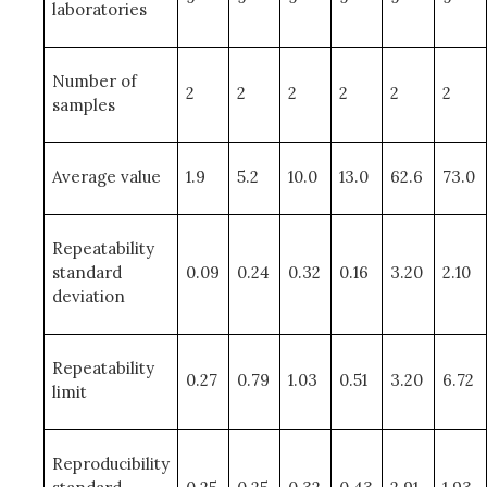
laboratories
Number of
2
2
2
2
2
2
samples
Average value
1.9
5.2
10.0
13.0
62.6
73.0
Repeatability
standard
0.09
0.24
0.32
0.16
3.20
2.10
deviation
Repeatability
0.27
0.79
1.03
0.51
3.20
6.72
limit
Reproducibility