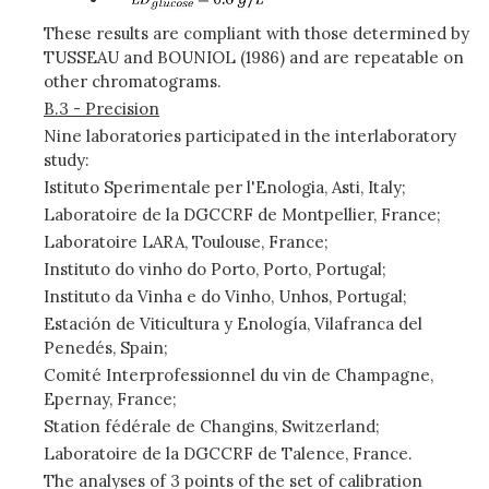
These results are compliant with those determined by
TUSSEAU and BOUNIOL (1986) and are repeatable on
other chromatograms.
B.3 - Precision
Nine laboratories participated in the interlaboratory
study:
Istituto Sperimentale per l'Enologia, Asti, Italy;
Laboratoire de la DGCCRF de Montpellier, France;
Laboratoire LARA, Toulouse, France;
Instituto do vinho do Porto, Porto, Portugal;
Instituto da Vinha e do Vinho, Unhos, Portugal;
Estación de Viticultura y Enología, Vilafranca del
Penedés, Spain;
Comité Interprofessionnel du vin de Champagne,
Epernay, France;
Station fédérale de Changins, Switzerland;
Laboratoire de la DGCCRF de Talence, France.
The analyses of 3 points of the set of calibration