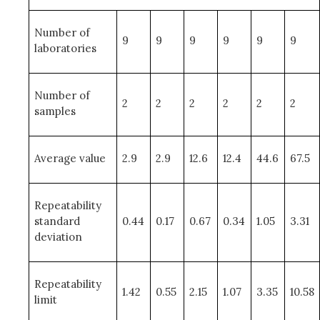
Number of
9
9
9
9
9
9
laboratories
Number of
2
2
2
2
2
2
samples
Average value
2.9
2.9
12.6
12.4
44.6
67.5
Repeatability
standard
0.44
0.17
0.67
0.34
1.05
3.31
deviation
Repeatability
1.42
0.55
2.15
1.07
3.35
10.58
limit