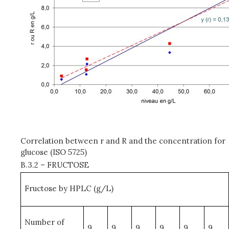
Correlation between r and R and the concentration for
glucose (ISO 5725)
B.3.2 – FRUCTOSE
Fructose by HPLC (g/L)
Number of
9
9
9
9
9
9