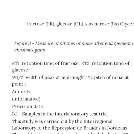
fructose (FR), glucose (GL), saccharose (SA) Glycer
Figure 3 - Measure of pitches of noise after enlargement 
chromatogram
RT1: retention time of fructose; RT2: retention time of
glucose
W1/2: width of peak at mid-height; Yi: pitch of noise at
point i
Annex B
(informative)
Precision data
B.1 - Samples in the interlaboratory test trial
This study was carried out by the Interregional
Laboratory of the Répression de Fraudes in Bordeaux.