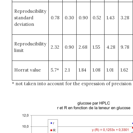
Reproducibility
standard
0.78
0.30
0.90
0.52
1.43
3.28
deviation
Reproducibility
2.32
0.90
2.68
1.55
4.28
9.78
limit
Horrat value
5.7*
2.1
1.84
1.08
1.01
1.62
* not taken into account for the expression of precision