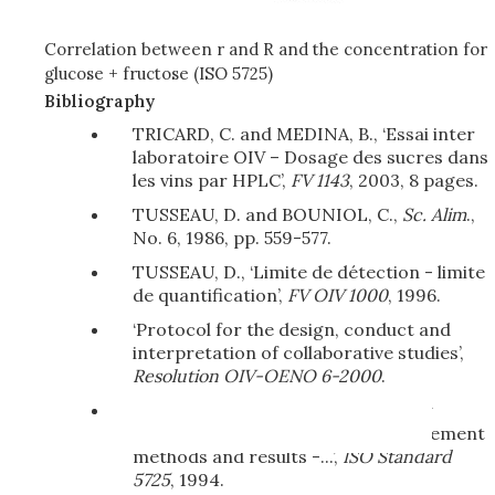
Correlation between r and R and the concentration for
glucose + fructose (ISO 5725)
Bibliography
TRICARD, C. and MEDINA, B., ‘Essai inter
laboratoire OIV – Dosage des sucres dans
les vins par HPLC’,
FV 1143
, 2003, 8 pages.
TUSSEAU, D. and BOUNIOL, C.,
Sc. Alim
.,
No. 6, 1986, pp. 559-577.
TUSSEAU, D., ‘Limite de détection - limite
de quantification’,
FV OIV 1000
, 1996.
‘Protocol for the design, conduct and
interpretation of collaborative studies’,
Resolution OIV-OENO 6-2000
.
‘Application of statistics - Accuracy
(trueness and precision) of measurement
methods and results -...’,
ISO Standard
5725
, 1994.