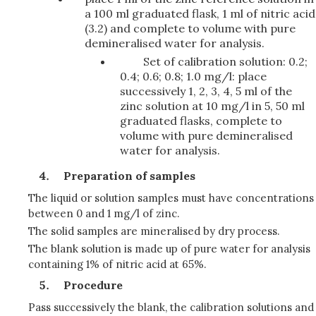
a 100 ml graduated flask, 1 ml of nitric acid
(3.2) and complete to volume with pure
demineralised water for analysis.
Set of calibration solution: 0.2;
0.4; 0.6; 0.8; 1.0 mg/l: place
successively 1, 2, 3, 4, 5 ml of the
zinc solution at 10 mg/l in 5, 50 ml
graduated flasks, complete to
volume with pure demineralised
water for analysis.
Preparation of samples
The liquid or solution samples must have concentrations
between 0 and 1 mg/l of zinc.
The solid samples are mineralised by dry process.
The blank solution is made up of pure water for analysis
containing 1% of nitric acid at 65%.
Procedure
Pass successively the blank, the calibration solutions and