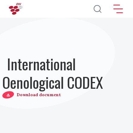
Перейти к основному содержанию
International
Oenological CODEX
Download document