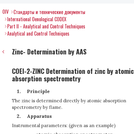
OIV
Стандарты и технические документы
International Oenological CODEX
Part II - Analytical and Control Techniques
Analytical and Control Techniques
Zinc- Determination by AAS
COEI-2-ZINC Determination of zinc by atomic
absorption spectrometry
Principle
The zinc is determined directly by atomic absorption
spectrometry by flame.
Apparatus
Instrumental parameters: (given as an example)