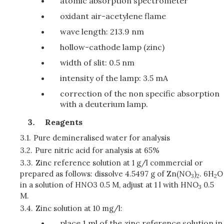
atomic absorption spectrometer
oxidant air-acetylene flame
wave length: 213.9 nm
hollow-cathode lamp (zinc)
width of slit: 0.5 nm
intensity of the lamp: 3.5 mA
correction of the non specific absorption
with a deuterium lamp.
Reagents
3.1.
Pure demineralised water for analysis
3.2.
Pure nitric acid for analysis at 65%
3.3.
Zinc reference solution at 1 g/l commercial or
prepared as follows: dissolve 4.5497 g of Zn(NO
)
. 6H
O
3
2
2
in a solution of HNO3 0.5 M, adjust at 1 l with HNO
0.5
3
M.
3.4.
Zinc solution at 10 mg/l:
place 1 ml of the zinc reference solution in