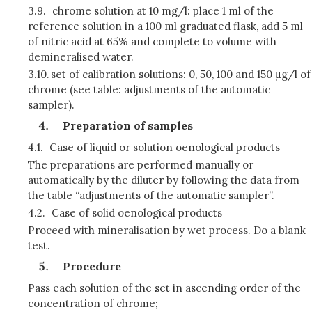
3.9.
chrome solution at 10 mg/l: place 1 ml of the
reference solution in a 100 ml graduated flask, add 5 ml
of nitric acid at 65% and complete to volume with
demineralised water.
3.10.
set of calibration solutions: 0, 50, 100 and 150 µg/l of
chrome (see table: adjustments of the automatic
sampler).
Preparation of samples
4.1.
Case of liquid or solution oenological products
The preparations are performed manually or
automatically by the diluter by following the data from
the table “adjustments of the automatic sampler”.
4.2.
Case of solid oenological products
Proceed with mineralisation by wet process. Do a blank
test.
Procedure
Pass each solution of the set in ascending order of the
concentration of chrome;