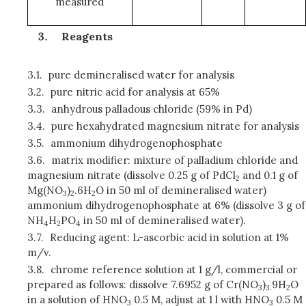
measured
Reagents
3.1.
pure demineralised water for analysis
3.2.
pure nitric acid for analysis at 65%
3.3.
anhydrous palladous chloride (59% in Pd)
3.4.
pure hexahydrated magnesium nitrate for analysis
3.5.
ammonium dihydrogenophosphate
3.6.
matrix modifier: mixture of palladium chloride and
magnesium nitrate (dissolve 0.25 g of PdCl
and 0.1 g of
2
Mg(NO
)
.6H
O in 50 ml of demineralised water)
3
2
2
ammonium dihydrogenophosphate at 6% (dissolve 3 g of
NH
H
PO
in 50 ml of demineralised water).
4
2
4
3.7.
Reducing agent: L-ascorbic acid in solution at 1%
m/v.
3.8.
chrome reference solution at 1 g/l, commercial or
prepared as follows: dissolve 7.6952 g of Cr(NO
)
9H
O
3
3.
2
in a solution of HNO
0.5 M, adjust at 1 l with HNO
0.5 M
3
3