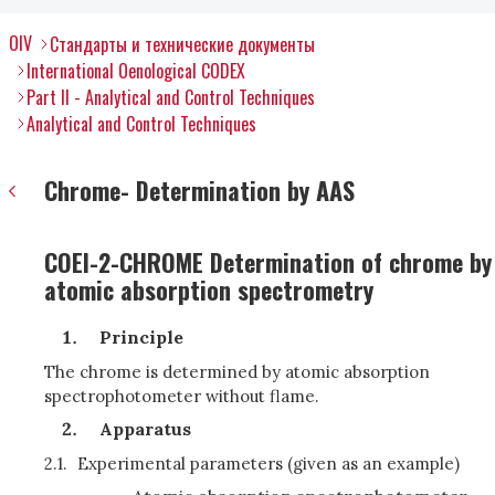
OIV
Стандарты и технические документы
International Oenological CODEX
Part II - Analytical and Control Techniques
Analytical and Control Techniques
Chrome- Determination by AAS
COEI-2-CHROME Determination of chrome by
atomic absorption spectrometry
Principle
The chrome is determined by atomic absorption
spectrophotometer without flame.
Apparatus
2.1.
Experimental parameters
(given as an example)