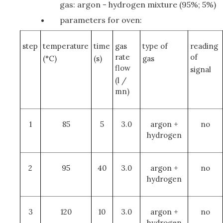
gas: argon - hydrogen mixture (95%; 5%)
parameters for oven:
step
temperature
time
gas
type of
reading
rate
of
(°C)
(s)
gas
flow
signal
(l /
mn)
1
85
5
3.0
argon +
no
hydrogen
2
95
40
3.0
argon +
no
hydrogen
3
120
10
3.0
argon +
no
hydrogen