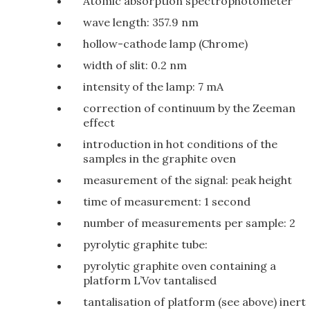
Atomic absorption spectrophotometer
wave length: 357.9 nm
hollow-cathode lamp (Chrome)
width of slit: 0.2 nm
intensity of the lamp: 7 mA
correction of continuum by the Zeeman
effect
introduction in hot conditions of the
samples in the graphite oven
measurement of the signal: peak height
time of measurement: 1 second
number of measurements per sample: 2
pyrolytic graphite tube:
pyrolytic graphite oven containing a
platform L’Vov tantalised
tantalisation of platform (see above) inert