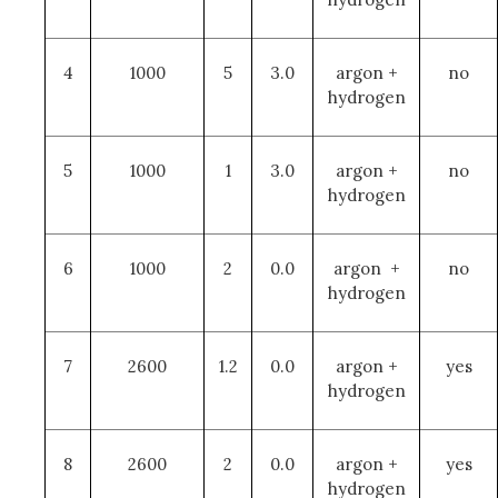
4
1000
5
3.0
argon +
no
hydrogen
5
1000
1
3.0
argon +
no
hydrogen
6
1000
2
0.0
argon +
no
hydrogen
7
2600
1.2
0.0
argon +
yes
hydrogen
8
2600
2
0.0
argon +
yes
hydrogen