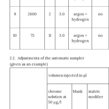
9
2600
2
3.0
argon +
no
hydrogen
10
75
11
3.0
argon +
no
hydrogen
2.2.
Adjustments of the automatic sampler
(given as an example)
volumes injected in µl
chrome
blank
matrix
solution at
modifier
50 μg/l