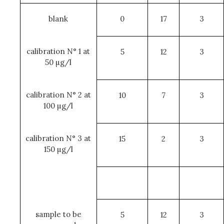
blank
0
17
3
calibration N° 1 at
5
12
3
50 µg/l
calibration N° 2 at
10
7
3
100 µg/l
calibration N° 3 at
15
2
3
150 µg/l
sample to be
5
12
3