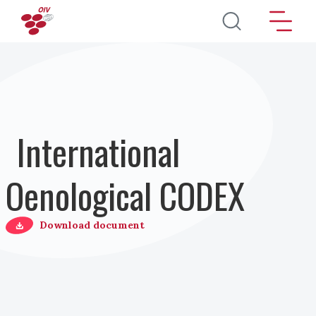
Перейти к основному содержанию
International
Oenological CODEX
Download document