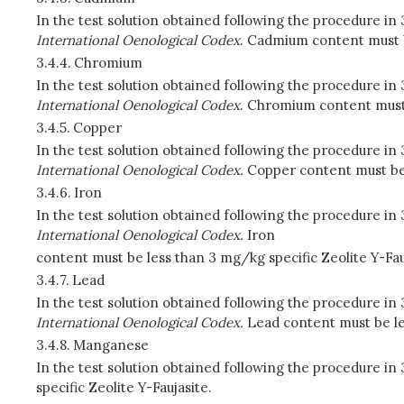
In the test solution obtained following the procedure i
International Oenological Codex
. Cadmium content must be
3.4.4.
Chromium
In the test solution obtained following the procedure i
International Oenological Codex
. Chromium content must 
3.4.5.
Copper
In the test solution obtained following the procedure in
International Oenological Codex.
Copper content must be l
3.4.6.
Iron
In the test solution obtained following the procedure in
International Oenological Codex.
Iron
content must be less than 3 mg/kg specific Zeolite Y-Fau
3.4.7.
Lead
In the test solution obtained following the procedure in
International Oenological Codex.
Lead content must be les
3.4.8.
Manganese
In the test solution obtained following the procedure 
specific Zeolite Y-Faujasite.