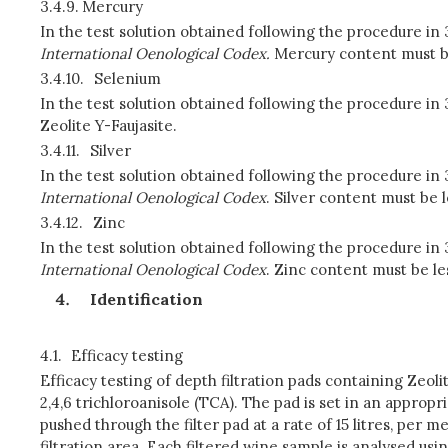
3.4.9.
Mercury
In the test solution obtained following the procedure in
International Oenological Codex.
Mercury content must be 
3.4.10.
Selenium
In the test solution obtained following the procedure i
Zeolite Y-Faujasite.
3.4.11.
Silver
In the test solution obtained following the procedure in
International Oenological Codex
. Silver content must be 
3.4.12.
Zinc
In the test solution obtained following the procedure in
International Oenological Codex
. Zinc content must be le
Identification
4.1.
Efficacy testing
Efficacy testing of depth filtration pads containing Zeol
2,4,6 trichloroanisole (TCA). The pad is set in an approp
pushed through the filter pad at a rate of 15 litres, per 
filtration area. Each filtered wine sample is analysed u