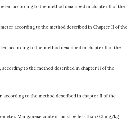
eter, according to the method described in chapter II of the
ometer according to the method described in Chapter II of the
ter, according to the method described in chapter II of the
, according to the method described in chapter II of the
, according to the method described in chapter II of the
ctrometer. Manganese content must be less than 0.3 mg/kg