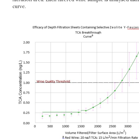
curve.