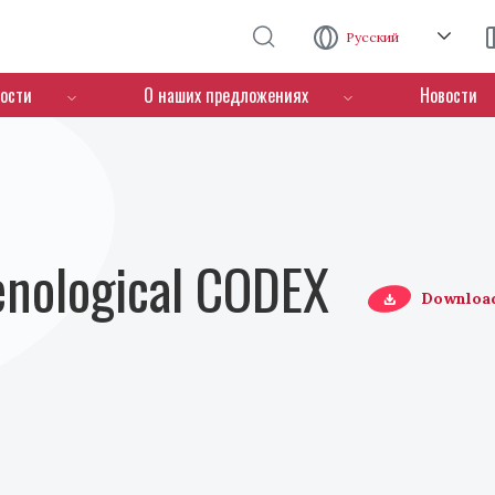
Перейти к основному содержанию
Русский
ости
О наших предложениях
Новости
Oenological CODEX
Downloa