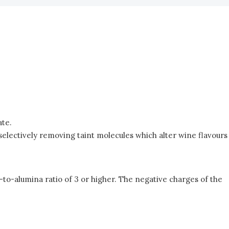
ate.
d selectively removing taint molecules which alter wine flavours
a-to-alumina ratio of 3 or higher. The negative charges of the