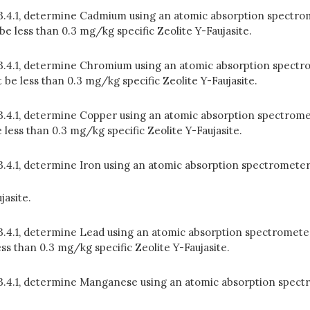
n 3.4.1, determine Cadmium using an atomic absorption spectrom
 less than 0.3 mg/kg specific Zeolite Y-Faujasite.
n 3.4.1, determine Chromium using an atomic absorption spectr
be less than 0.3 mg/kg specific Zeolite Y-Faujasite.
 3.4.1, determine Copper using an atomic absorption spectrome
ess than 0.3 mg/kg specific Zeolite Y-Faujasite.
 3.4.1, determine Iron using an atomic absorption spectrometer
jasite.
 3.4.1, determine Lead using an atomic absorption spectrometer
s than 0.3 mg/kg specific Zeolite Y-Faujasite.
in 3.4.1, determine Manganese using an atomic absorption spe