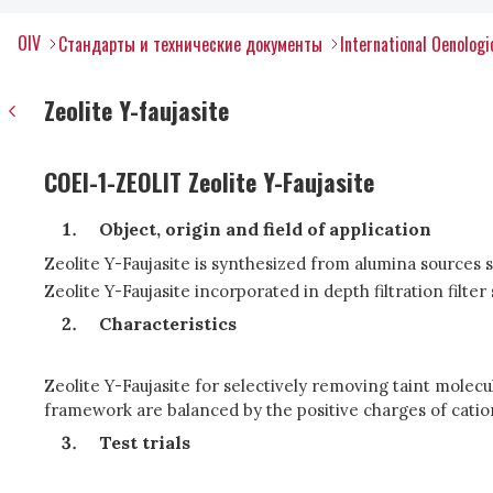
OIV
Стандарты и технические документы
International Oenolog
Zeolite Y-faujasite
COEI-1-ZEOLIT Zeolite Y-Faujasite
Object, origin and field of application
Zeolite Y-Faujasite is synthesized from alumina sources s
Zeolite Y-Faujasite incorporated in depth filtration filte
Characteristics
Zeolite Y-Faujasite for selectively removing taint molecul
framework are balanced by the positive charges of cati
Test trials