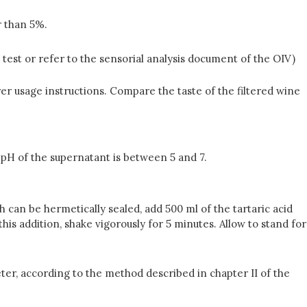
r than 5%.
 test or refer to the sensorial analysis document of the OIV)
rer usage instructions. Compare the taste of the filtered wine
e pH of the supernatant is between 5 and 7.
ch can be hermetically sealed, add 500 ml of the tartaric acid
this addition, shake vigorously for 5 minutes. Allow to stand for
ter, according to the method described in chapter II of the