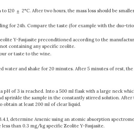
n to 120
2°C. After two hours, the mass loss should be smalle
anding for 24h. Compare the taste (for example with the duo-trio
 Zeolite Y-Faujasite preconditioned according to the manufactu
not containing any specific zeolite.
our or taste to the wine.
zed water and shake for 20 minutes. After 5 minutes of rest, th
l a pH of 3 is reached. Into a 500 ml flask with a large neck whi
nd sprinkle the sample in the constantly stirred solution. After 
o obtain at least 200 ml of clear liquid.
 3.4.1, determine Arsenic using an atomic absorption spectrome
 less than 0.3 mg/kg specific Zeolite Y-Faujasite.