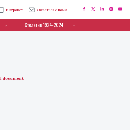
Интранет
Связаться с нами
Столетие 1924-2024
d document