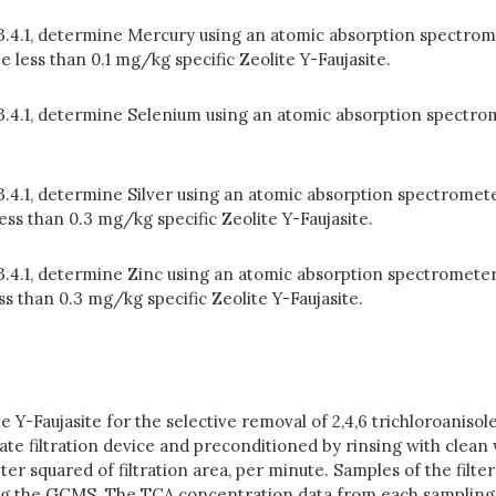
 3.4.1, determine Mercury using an atomic absorption spectrom
less than 0.1 mg/kg specific Zeolite Y-Faujasite.
n 3.4.1, determine Selenium using an atomic absorption spectro
 3.4.1, determine Silver using an atomic absorption spectromete
less than 0.3 mg/kg specific Zeolite Y-Faujasite.
 3.4.1, determine Zinc using an atomic absorption spectrometer
ss than 0.3 mg/kg specific Zeolite Y-Faujasite.
ite Y-Faujasite for the selective removal of 2,4,6 trichloroani
riate filtration device and preconditioned by rinsing with clea
meter squared of filtration area, per minute. Samples of the fil
sing the GCMS. The TCA concentration data from each sampling 