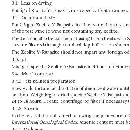
3.1.
Loss on drying
Put 5g of Zeolite Y-Faujasite in a capsule. Heat in an ove
3.2.
Odour and taste
Put 2.5 g of Zeolite Y-Faujasite in 1 L of wine. Leave st
of the test wine to wine not containing any zeolite.
The test can also be carried out using filter sheets with
to wine filtered through standard depth filtration sheets 
The Zeolite Y-Faujasite should not impart any foreign od
3.3.
pH
Mix 1g of specific Zeolite Y-Faujasite in 40 mL of deioni
3.4.
Metal contents
3.4.1.
Test solution preparation
Slowly add tartaric acid to 1 litre of deionized water unti
solution. Weigh 10g of dried specific Zeolite Y-Faujasitea
24 to 48 hours. Decant, centrifuge, or filter if necessary t
3.4.2.
Arsenic
In the test solution obtained following the procedure in
International Oenological Codex
. Arsenic content must be
3.4.3.
Cadmium