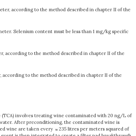
eter, according to the method described in chapter II of the
meter. Selenium content must be less than 1 mg/kg specific
r, according to the method described in chapter II of the
, according to the method described in chapter II of the
sole (TCA) involves treating wine contaminated with 20 ng/L of
n water. After preconditioning, the contaminated wine is
tered wine are taken every
235 litres per meters squared of
event is then integrated to create a filter pad breakthrough