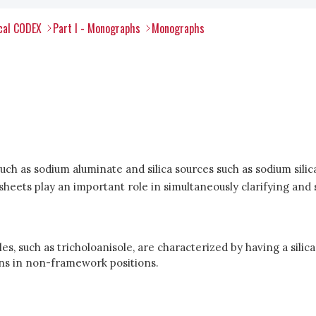
ical CODEX
Part I - Monographs
Monographs
uch as sodium aluminate and silica sources such as sodium silic
r sheets play an important role in simultaneously clarifying an
es, such as tricholoanisole, are characterized by having a silic
ons in non-framework positions.