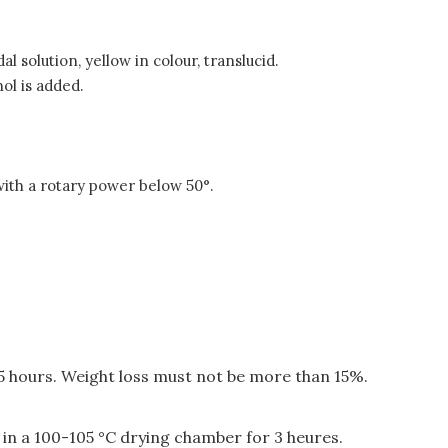
 solution, yellow in colour, translucid.
ol is added.
with a rotary power below 50°.
 5 hours. Weight loss must not be more than 15%.
 in a 100-105 °C drying chamber for 3 heures.