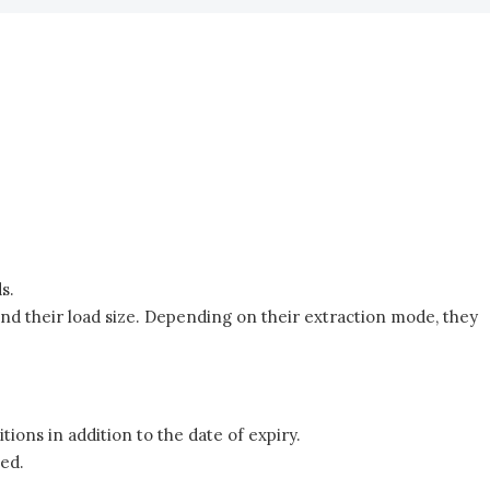
s.
nd their load size. Depending on their extraction mode, they
tions in addition to the date of expiry.
ted.