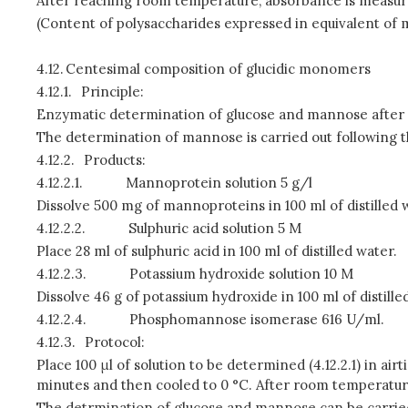
After reaching room temperature, absorbance is measure
(Content of polysaccharides expressed in equivalent o
4.12.
Centesimal composition of glucidic monomers
4.12.1.
Principle:
Enzymatic determination of glucose and mannose after a
The determination of mannose is carried out following 
4.12.2.
Products:
4.12.2.1.
Mannoprotein solution 5 g/l
Dissolve 500 mg of mannoproteins in 100 ml of distilled 
4.12.2.2.
Sulphuric acid solution 5 M
Place 28 ml of sulphuric acid in 100 ml of distilled water.
4.12.2.3.
Potassium hydroxide solution 10 M
Dissolve 46 g of potassium hydroxide in 100 ml of distille
4.12.2.4.
Phosphomannose isomerase 616 U/ml.
4.12.3.
Protocol:
Place 100 μl of solution to be determined (4.12.2.1) in air
minutes and then cooled to 0 °C. After room temperature
The detrmination of glucose and mannose can be carrie