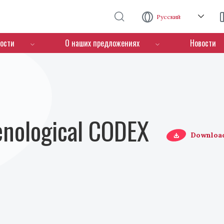
Перейти к основному содержанию
Русский
ости
О наших предложениях
Новости
Oenological CODEX
Downloa