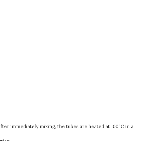
. After immediately mixing, the tubes are heated at 100°C in a