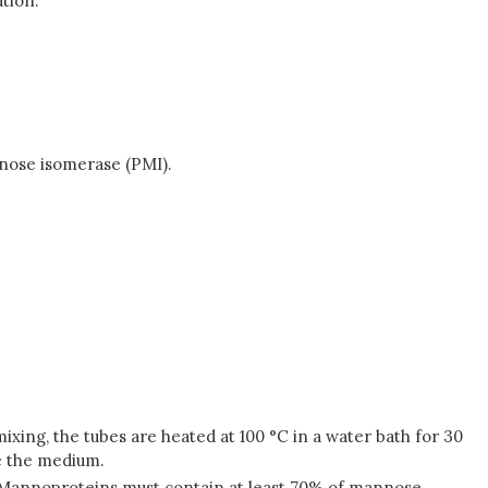
tion.
nnose isomerase (PMI).
r mixing, the tubes are heated at 100 °C in a water bath for 30
se the medium.
 Mannoproteins must contain at least 70% of mannose