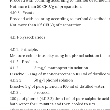
Proceed with counting according to method described in
Not more than 50 CFU/g of preparation.
4.10.8.
Yeasts
Proceed with counting according to method described in
2
Not more than 10
CFU/g of preparation.
4.11.
Polysaccharides
4.11.1.
Principle:
Measure colour intensity using hot phenol solution in a 
4.11.2.
Products:
4.11.2.1.
15 mg/l mannoprotein solution
Dissolve 150 mg of mannoproteins in 100 ml of distilled wat
4.11.2.2.
50 g/l phenol solution
Dissolve 5 g of pure phenol in 100 ml of distilled water.
4.11.2.3.
Protocol:
200 μl of phenol (4.11.2.2) then 1 ml of pure sulphuric aci
bath water for 5 minutes and then cooled to 0 °C.