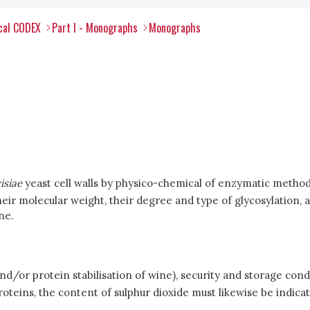
ical CODEX
Part I - Monographs
Monographs
isiae
yeast cell walls by physico-chemical of enzymatic method
ir molecular weight, their degree and type of glycosylation, a
ne.
and/or protein stabilisation of wine), security and storage condi
teins, the content of sulphur dioxide must likewise be indica