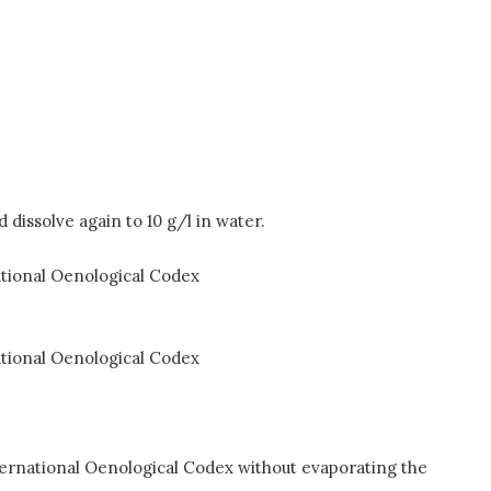
dissolve again to 10 g/l in water.
national Oenological Codex
national Oenological Codex
nternational Oenological Codex without evaporating the