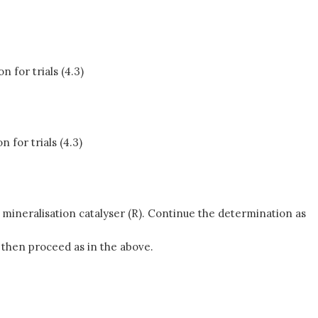
 for trials (4.3)
for trials (4.3)
f mineralisation catalyser (R). Continue the determination as
 then proceed as in the above.