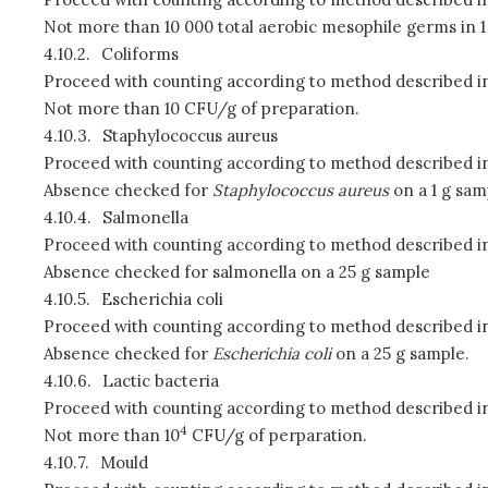
Not more than 10 000 total aerobic mesophile germs in 1
4.10.2.
Coliforms
Proceed with counting according to method described in
Not more than 10 CFU/g of preparation.
4.10.3.
Staphylococcus aureus
Proceed with counting according to method described in
Absence checked for
Staphylococcus aureus
on a 1 g sam
4.10.4.
Salmonella
Proceed with counting according to method described in
Absence checked for salmonella on a 25 g sample
4.10.5.
Escherichia
coli
Proceed with counting according to method described in
Absence checked for
Escherichia coli
on a 25 g sample.
4.10.6.
Lactic bacteria
Proceed with counting according to method described in
4
Not more than 10
CFU/g of perparation.
4.10.7.
Mould