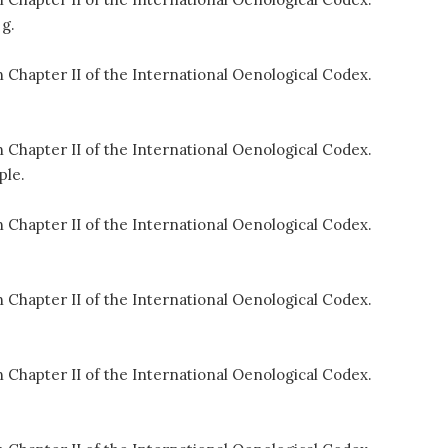
 g.
 Chapter II of the International Oenological Codex.
 Chapter II of the International Oenological Codex.
ple.
 Chapter II of the International Oenological Codex.
 Chapter II of the International Oenological Codex.
 Chapter II of the International Oenological Codex.