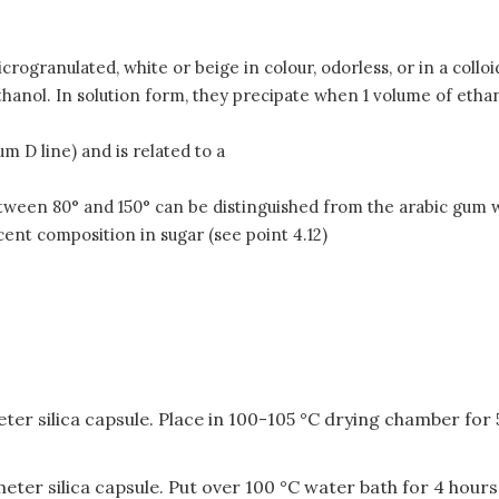
ranulated, white or beige in colour, odorless, or in a colloidal
hanol. In solution form, they precipate when 1 volume of ethan
m D line) and is related to a
tween 80
° and 150° can be distinguished from the arabic gum 
ent composition in sugar (see point 4.12)
er silica capsule. Place in 100-105 °C drying chamber for
ter silica capsule. Put over 100 °C water bath for 4 hours