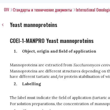
OIV
Стандарты и технические документы
International Oenolog
Yeast mannoproteins
COEI-1-MANPRO Yeast mannoproteins
Object, origin and field of application
Mannoproteins are extracted from
Saccharomyces cerev
Mannoproteins are different structures depending on the
have different tartaric and/or protein stabilisation of wi
Labelling
The label must indicate the field of application (tartaric 
For solution preparations, the concentration of mannopro