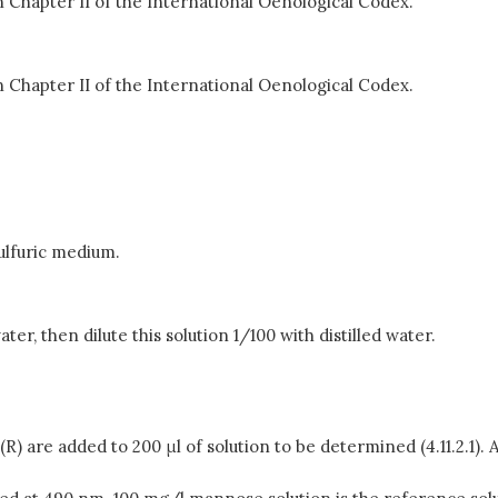
 Chapter II of the International Oenological Codex.
 Chapter II of the International Oenological Codex.
sulfuric medium.
er, then dilute this solution 1/100 with distilled water.
d (R) are added to 200 μl of solution to be determined (4.11.2.1)