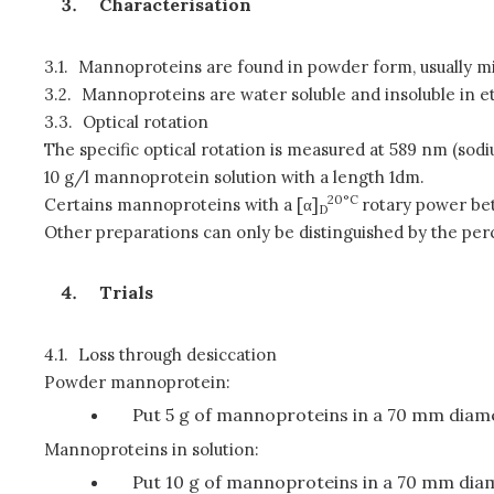
Characterisation
3.1.
Mannoproteins are found in powder form, usually microg
3.2.
Mannoproteins are water soluble and insoluble in et
3.3.
Optical rotation
The specific optical rotation is measured at 589 nm (sodiu
10 g/l mannoprotein solution with a length 1dm.
20°C
Certains mannoproteins with a [α]
rotary power be
D
Other preparations can only be distinguished by the perc
Trials
4.1.
Loss through desiccation
Powder mannoprotein:
Put 5 g of mannoproteins in a 70 mm diamet
Mannoproteins in solution:
Put 10 g of mannoproteins in a 70 mm diame