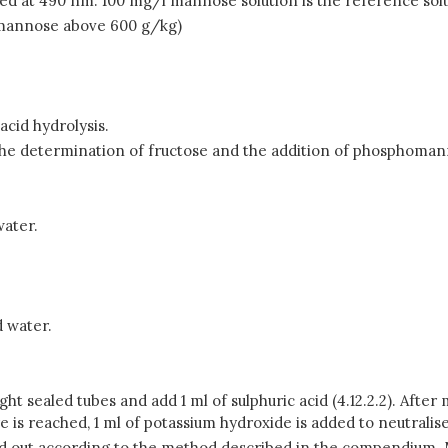
d at 490 nm. 100 mg/l mannose solution is the reference solu
f mannose above 600 g/kg)
cid hydrolysis.
the determination of fructose and the addition of phosphoma
water.
d water.
tight sealed tubes and add 1 ml of sulphuric acid (4.12.2.2). Afte
 is reached, 1 ml of potassium hydroxide is added to neutrali
d out according to the method described in the compendium.