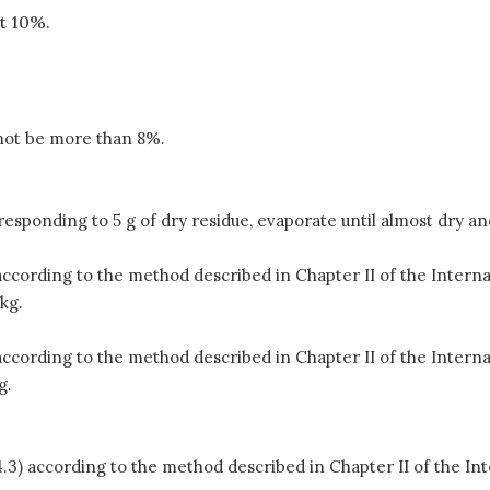
st 10%.
 not be more than 8%.
sponding to 5 g of dry residue, evaporate until almost dry and 
 according to the method described in Chapter II of the Inter
kg.
 according to the method described in Chapter II of the Inter
g.
4.3) according to the method described in Chapter II of the I