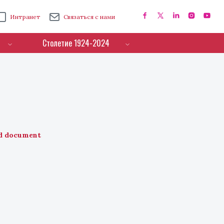
Интранет
Связаться с нами
Столетие 1924-2024
d document