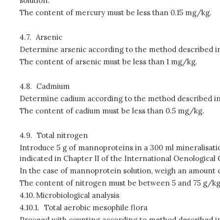
solution.
The content of mercury must be less than 0.15 mg/kg.
4.7.
Arsenic
Determine arsenic according to the method described in C
The content of arsenic must be less than 1 mg/kg.
4.8.
Cadmium
Determine cadium according to the method described in Ch
The content of cadium must be less than 0.5 mg/kg.
4.9.
Total nitrogen
Introduce 5 g of mannoproteins in a 300 ml mineralisation
indicated in Chapter II of the International Oenological
In the case of mannoprotein solution, weigh an amount c
The content of nitrogen must be between 5 and 75 g/k
4.10.
Microbiological analysis
4.10.1.
Total aerobic mesophile flora
Proceed with counting according to method described in