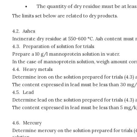
The quantity of dry residue must be at lea
The limits set below are related to dry products.
4.2.
Ashes
Incinerate dry residue at 550-600 °C. Ash content must
4.3.
Preparation of solution for trials
Prepare a 10 g/l mannoprotein solution in water.
In the case of mannoprotein solution, weigh amount corre
4.4.
Heavy metals
Determine iron on the solution prepared for trials (4.3)
The content expressed in lead must be less than 30 mg/
4.5.
Lead
Determine lead on the solution prepared for trials (4.3)
The content expressed in lead must be less than 5 mg/k
4.6.
Mercury
Determine mercury on the solution prepared for trials (