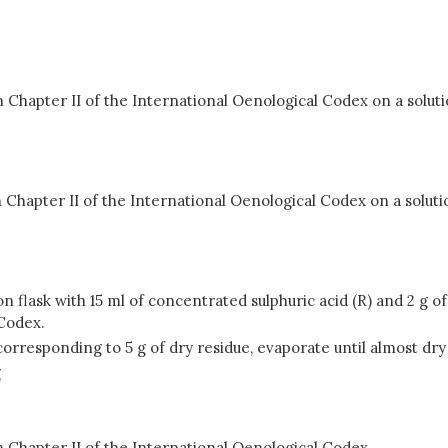
hapter II of the International Oenological Codex on a solution
apter II of the International Oenological Codex on a solution 
 flask with 15 ml of concentrated sulphuric acid (R) and 2 g o
 Codex.
orresponding to 5 g of dry residue, evaporate until almost dry
g
 Chapter II of the International Oenological Codex.