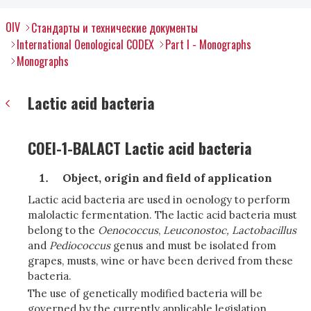
OIV
Стандарты и технические документы
International Oenological CODEX
Part I - Monographs
Monographs
Lactic acid bacteria
COEI-1-BALACT Lactic acid bacteria
Object, origin and field of application
Lactic acid bacteria are used in oenology to perform
malolactic fermentation. The lactic acid bacteria must
belong to the
Oenococcus
,
Leuconostoc, Lactobacillus
and
Pediococcus
genus and must be isolated from
grapes, musts, wine or have been derived from these
bacteria.
The use of genetically modified bacteria will be
governed by the currently applicable legislation.