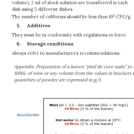
volume). 2 ml of stock solution are transferred is each
dish using 5 different dishes.
2
The number of coliforms should be less than 10
CFU/g.
Additives
They must be in conformity with regulations in force.
Storage conditions
Always refer to manufacturer’s recommendations.
Appendix: Preparation of a leaven “pied de cuve malo” to
100hL of wine or any volume from the values in brackets i
quantities of powder are expressed in g/L