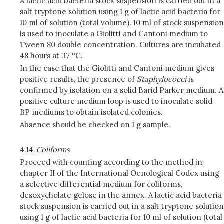
A lactic acid bacteria stock suspension is carried out in a
salt tryptone solution using 1 g of lactic acid bacteria for
10 ml of solution (total volume). 10 ml of stock suspension
is used to inoculate a Giolitti and Cantoni medium to
Tween 80 double concentration. Cultures are incubated
48 hours at 37 °C.
In the case that the Giolitti and Cantoni medium gives
positive results, the presence of
Staphylococci
is
confirmed by isolation on a solid Barid Parker medium. A
positive culture medium loop is used to inoculate solid
BP mediums to obtain isolated colonies.
Absence should be checked on 1 g sample.
4.14.
Coliforms
Proceed with counting according to the method in
chapter II of the International Oenological Codex using
a selective differential medium for coliforms,
desoxycholate gelose in the annex. A lactic acid bacteria
stock suspension is carried out in a salt tryptone solution
using 1 g of lactic acid bacteria for 10 ml of solution (total