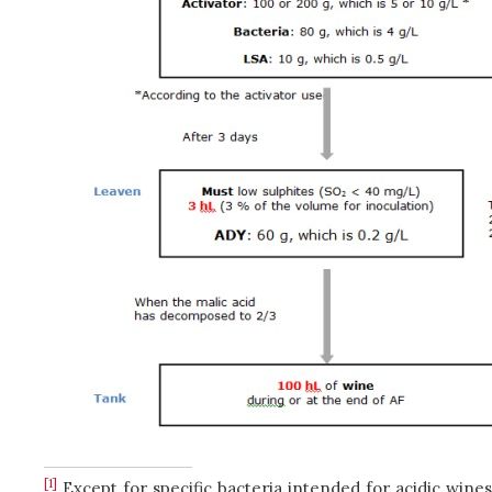
[1]
Except for specific bacteria intended for acidic wines