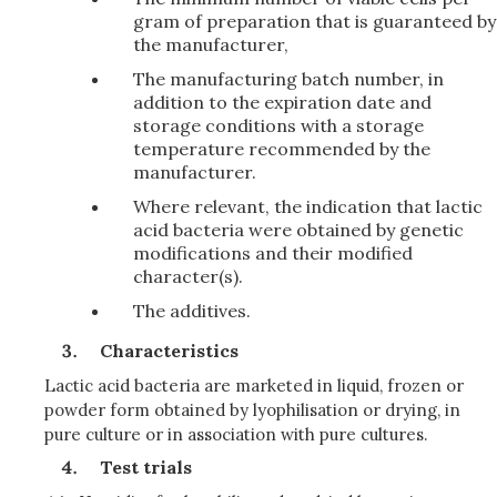
gram of preparation that is guaranteed by
the manufacturer,
The manufacturing batch number, in
addition to the expiration date and
storage conditions with a storage
temperature recommended by the
manufacturer.
Where relevant, the indication that lactic
acid bacteria were obtained by genetic
modifications and their modified
character(s).
The additives.
Characteristics
Lactic acid bacteria are marketed in liquid, frozen or
powder form obtained by lyophilisation or drying, in
pure culture or in association with pure cultures.
Test trials