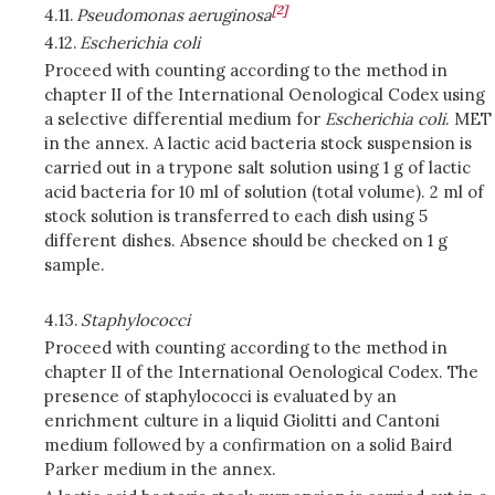
[2]
4.11.
Pseudomonas aeruginosa
4.12.
Escherichia coli
Proceed with counting according to the method in
chapter II of the International Oenological Codex using
a selective differential medium for
Escherichia coli
. MET
in the annex. A lactic acid bacteria stock suspension is
carried out in a trypone salt solution using 1 g of lactic
acid bacteria for 10 ml of solution (total volume). 2 ml of
stock solution is transferred to each dish using 5
different dishes. Absence should be checked on 1 g
sample.
4.13.
Staphylococci
Proceed with counting according to the method in
chapter II of the International Oenological Codex. The
presence of staphylococci is evaluated by an
enrichment culture in a liquid Giolitti and Cantoni
medium followed by a confirmation on a solid Baird
Parker medium in the annex.