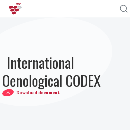
Перейти к основному содержанию
International
Oenological CODEX
Download document