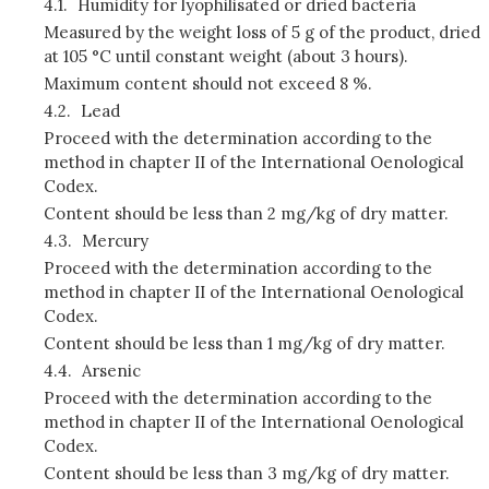
4.1.
Humidity for lyophilisated or dried bacteria
Measured by the weight loss of 5 g of the product, dried
at 105 °C until constant weight (about 3 hours).
Maximum content should not exceed 8 %.
4.2.
Lead
Proceed with the determination according to the
method in chapter II of the International Oenological
Codex.
Content should be less than 2 mg/kg of dry matter.
4.3.
Mercury
Proceed with the determination according to the
method in chapter II of the International Oenological
Codex.
Content should be less than 1 mg/kg of dry matter.
4.4.
Arsenic
Proceed with the determination according to the
method in chapter II of the International Oenological
Codex.
Content should be less than 3 mg/kg of dry matter.