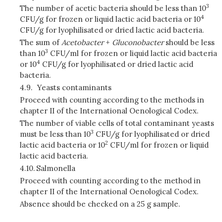
3
The number of acetic bacteria should be less than 10
4
CFU/g for frozen or liquid lactic acid bacteria or 10
CFU/g for lyophilisated or dried lactic acid bacteria.
The sum of
Acetobacter
+
Gluconobacter
should be less
3
than 10
CFU/ml for frozen or liquid lactic acid bacteria
4
or 10
CFU/g for lyophilisated or dried lactic acid
bacteria.
4.9.
Yeasts contaminants
Proceed with counting according to the methods in
chapter II of the International Oenological Codex.
The number of viable cells of total contaminant yeasts
3
must be less than 10
CFU/g for lyophilisated or dried
2
lactic acid bacteria or 10
CFU/ml for frozen or liquid
lactic acid bacteria.
4.10.
Salmonella
Proceed with counting according to the method in
chapter II of the International Oenological Codex.
Absence should be checked on a 25 g sample.