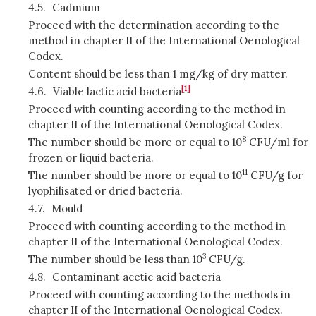
4.5.
Cadmium
Proceed with the determination according to the
method in chapter II of the International Oenological
Codex.
Content should be less than 1 mg/kg of dry matter.
[1]
4.6.
Viable lactic acid bacteria
Proceed with counting according to the method in
chapter II of the International Oenological Codex.
8
The number should be more or equal to 10
CFU/ml for
frozen or liquid bacteria.
11
The number should be more or equal to 10
CFU/g for
lyophilisated or dried bacteria.
4.7.
Mould
Proceed with counting according to the method in
chapter II of the International Oenological Codex.
3
The number should be less than 10
CFU/g.
4.8.
Contaminant acetic acid bacteria
Proceed with counting according to the methods in
chapter II of the International Oenological Codex.