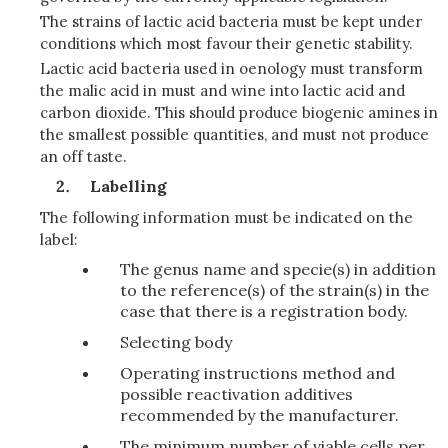
The strains of lactic acid bacteria must be kept under
conditions which most favour their genetic stability.
Lactic acid bacteria used in oenology must transform
the malic acid in must and wine into lactic acid and
carbon dioxide. This should produce biogenic amines in
the smallest possible quantities, and must not produce
an off taste.
Labelling
The following information must be indicated on the
label:
The genus name and specie(s) in addition
to the reference(s) of the strain(s) in the
case that there is a registration body.
Selecting body
Operating instructions method and
possible reactivation additives
recommended by the manufacturer.
The minimum number of viable cells per