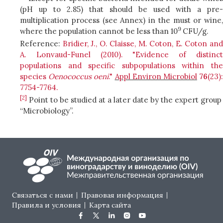
(pH up to 2.85) that should be used with a pre-
multiplication process (see Annex) in the must or wine,
9
where the population cannot be less than 10
CFU/g.
Reference:
Bridier, J., O. Claisse, M. Coton, E. Coton an
A. Lonvaud-Funel (2010). "Evidence of distinct
populations and specific subpopulations within the
species
Oenococcus oeni
."
Appl Environ Microbiol
76
(23)
7754-7764.
[2]
Point to be studied at a later date by the expert group
“Microbiology”.
Footer menu
Связаться с нами
Правовая информация
Правила и условия
Карта сайта