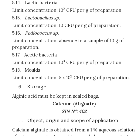
5.14.
Lactic bacteria
2
Limit concentration: 10
CFU per g of preparation.
5.15.
Lactobacillus sp.
Limit concentration: 10 CFU per g of preparation.
5.16.
Pediococcus sp.
Limit concentration: absence in a sample of 10 g of
preparation.
5.17.
Acetic bacteria
3
Limit concentration: 10
CFU per g of preparation.
5.18.
Moulds
2
Limit concentration: 5 x 10
CFU per g of preparation.
Storage
Alginic acid must be kept in sealed bags.
Calcium (Alignate)
SIN N°: 402
Object, origin and scope of application
Calcium alginate is obtained from a 1 % aqueous solution