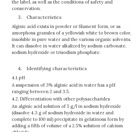
the label, as well as the conditions of safety and
conservation.
Characteristics
Alginic acid exists in powder or filament form, or as
amorphous granules of a yellowish white to brown color,
insoluble in pure water and the various organic solvents.
It can dissolve in water alkalized by sodium carbonate,
sodium hydroxide or trisodium phosphate.
Identifying characteristics
4.1.
pH
A suspension of 3% alginic acid in water has a pH
ranging between 2 and 3.5.
4.2.
Differentiation with other polysaccharides
An alginic acid solution of 5 g/l in sodium hydroxide
(dissolve 4.3 g of sodium hydroxide in water and
complete to 100 ml) precipitate in gelatinous form by
adding a fifth of volume of a 2.5% solution of calcium