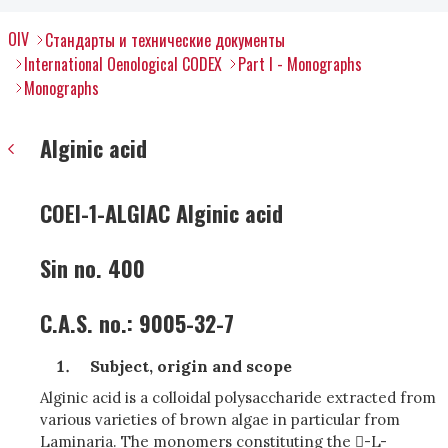
OIV
Стандарты и технические документы
International Oenological CODEX
Part I - Monographs
Monographs
Alginic acid
COEI-1-ALGIAC Alginic acid
Sin no. 400
C.A.S. no.: 9005-32-7
Subject, origin and scope
Alginic acid is a colloidal polysaccharide extracted from
various varieties of brown algae in particular from
Laminaria. The monomers constituting the -L-