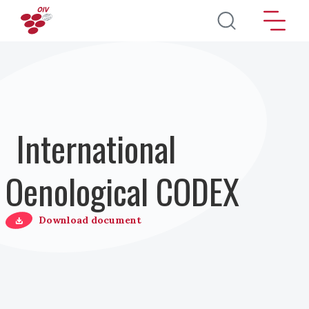
Перейти к основному содержанию
International
Oenological CODEX
Download document