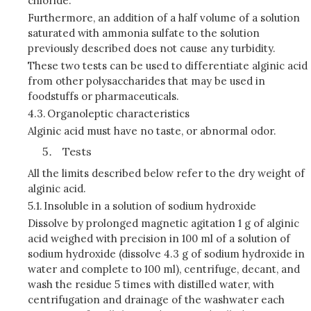
chloride.
Furthermore, an addition of a half volume of a solution
saturated with ammonia sulfate to the solution
previously described does not cause any turbidity.
These two tests can be used to differentiate alginic acid
from other polysaccharides that may be used in
foodstuffs or pharmaceuticals.
4.3.
Organoleptic characteristics
Alginic acid must have no taste, or abnormal odor.
Tests
All the limits described below refer to the dry weight of
alginic acid.
5.1.
Insoluble in a solution of sodium hydroxide
Dissolve by prolonged magnetic agitation 1 g of alginic
acid weighed with precision in 100 ml of a solution of
sodium hydroxide (dissolve 4.3 g of sodium hydroxide in
water and complete to 100 ml), centrifuge, decant, and
wash the residue 5 times with distilled water, with
centrifugation and drainage of the washwater each