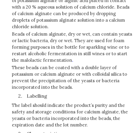
of potassium alginate or alginic acid placed in contact
with a 20 % aqueous solution of calcium chloride. Beads
of calcium alginate can be produced by dropping
droplets of potassium alginate solution into a calcium
chloride solution.
Beads of calcium alginate, dry or wet, can contain yeasts
or lactic bacteria, dry or wet. They are used for foam
forming purposes in the bottle for sparkling wine or to
restart alcoholic fermentation in still wines or to start
the malolactic fermentation
.
These beads can be coated with a double layer of
potassium or calcium alginate or with colloidal silica to
prevent the precipitation of the yeasts or bacteria
incorporated into the beads.
Labelling
The label should indicate the product’s purity and the
safety and storage conditions for calcium alginate, the
yeasts or bacteria incorporated into the beads, the
expiration date and the lot number.