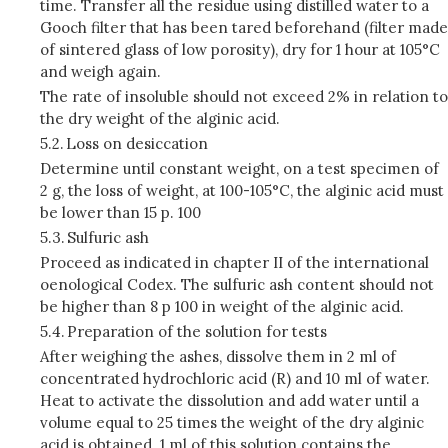
time. Transfer all the residue using distilled water to a
Gooch filter that has been tared beforehand (filter made
of sintered glass of low porosity), dry for 1 hour at 105°C
and weigh again.
The rate of insoluble should not exceed 2% in relation to
the dry weight of the alginic acid.
5.2.
Loss on desiccation
Determine until constant weight, on a test specimen of
2 g, the loss of weight, at 100-105°C, the alginic acid must
be lower than 15 p. 100
5.3.
Sulfuric ash
Proceed as indicated in chapter II of the international
oenological Codex. The sulfuric ash content should not
be higher than 8 p 100 in weight of the alginic acid.
5.4.
Preparation of the solution for tests
After weighing the ashes, dissolve them in 2 ml of
concentrated hydrochloric acid (R) and 10 ml of water.
Heat to activate the dissolution and add water until a
volume equal to 25 times the weight of the dry alginic
acid is obtained. 1 ml of this solution contains the