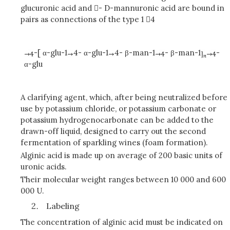
glucuronic acid and - D-mannuronic acid are bound in
pairs as connections of the type 1 4
-[ α-glu-1
4- α-glu-1
4- β-man-1
- β-man-1
-
α-glu
A clarifying agent, which, after being neutralized before
use by potassium chloride, or potassium carbonate or
potassium hydrogenocarbonate can be added to the
drawn-off liquid, designed to carry out the second
fermentation of sparkling wines (foam formation).
Alginic acid is made up on average of 200 basic units of
uronic acids.
Their molecular weight ranges between 10 000 and 600
000 U.
Labeling
The concentration
of alginic acid
must be indicated on