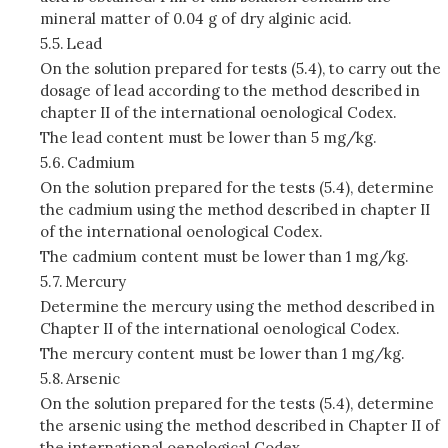
mineral matter of 0.04 g of dry alginic acid.
5.5.
Lead
On the solution prepared for tests (5.4), to carry out the
dosage of lead according to the method described in
chapter II of the international oenological Codex.
The lead content must be lower than 5 mg/kg.
5.6.
Cadmium
On the solution prepared for the tests (5.4), determine
the cadmium using the method described in chapter II
of the international oenological Codex.
The cadmium content must be lower than 1 mg/kg.
5.7.
Mercury
Determine the mercury using the method described in
Chapter II of the international oenological Codex.
The mercury content must be lower than 1 mg/kg.
5.8.
Arsenic
On the solution prepared for the tests (5.4), determine
the arsenic using the method described in Chapter II of
the international oenological Codex.