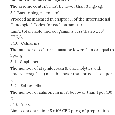
The arsenic content must be lower than 3 mg/kg.
5.9.
Bacteriological control
Proceed as indicated in chapter II of the international
Oenological Codex for each parameter.
3
Limit: total viable microorganisms: less than 5 x 10
CFU/g.
5.10.
Coliforms
The number of coliforms must be lower than or equal to
1 per g.
5.11.
Staphilococca
The number of staphilococca (-haemolytics with
positive coagulase) must be lower than or equal to 1 per
g.
5.12.
Salmonella
The number of salmonella must be lower than 1 per 100
g.
5.13.
Yeast
2
Limit concentration: 5 x 10
CFU per g of preparation.