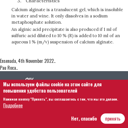
Characteristics
Calcium alginate is a translucent gel, which is insoluble
in water and wine. It only dissolves in a sodium
metaphosphate solution.
An alginic acid precipitate is also produced if 1 ml of
sulfuric acid diluted to 10 % (R) is added to 10 ml of an
aqueous 1 % (m/v) suspension of calcium alginate.
Ensenada, 4th November 2022..
Pau Roca..
Мы используем файлы cookie на этом сайте для
повышения удобства пользователей
Нажимая кнопку "Принять", вы соглашаетесь с тем, что мы это делаем.
Footer menu
Связаться с нами
Правовая информация
Подробнее
Правила и условия
Карта сайта
Нет, спасибо
принять
Hôtel Bouchu dit d’Esterno • 1 rue Monge • 21000 Dijon | © OIV 2025