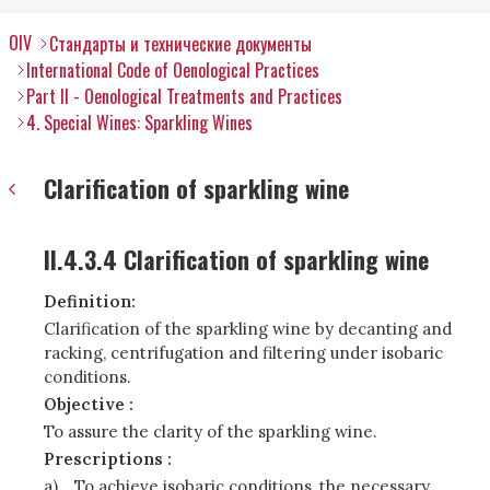
OIV
Стандарты и технические документы
International Code of Oenological Practices
Part II - Oenological Treatments and Practices
4. Special Wines: Sparkling Wines
Clarification of sparkling wine
II.4.3.4 Clarification of sparkling wine
Definition:
Clarification of the sparkling wine by decanting and
racking, centrifugation and filtering under isobaric
conditions.
Objective :
To assure the clarity of the sparkling wine.
Prescriptions :
a)
To achieve isobaric conditions, the necessary