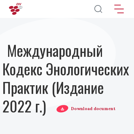
Перейти к основному содержанию
Международный
Кодекс Энологических
Практик (Издание
2022 г.)
Download document