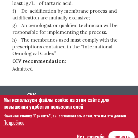
-1
least 1g/L
of tartaric acid.
f)
De-acidification by membrane process and
acidification are mutually exclusive;
g)
An oenologist or qualified technician will be
responsible for implementing the process.
h)
The membranes used must comply with the
prescriptions contained in the “International
Oenological Codex”
OIV recommendation:
Admitted
Мы используем файлы cookie на этом сайте для
повышения удобства пользователей
Нажимая кнопку "Принять", вы соглашаетесь с тем, что мы это делаем.
Footer menu
Связаться с нами
Правовая информация
Подробнее
Правила и условия
Карта сайта
Нет, спасибо
принять