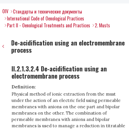
OIV
Стандарты и технические документы
International Code of Oenological Practices
Part II - Oenological Treatments and Practices
2. Musts
De-acidification using an electromembrane
process
II.2.1.3.2.4 De-acidification using an
electromembrane process
Definition:
Physical method of ionic extraction from the must
under the action of an electric field using permeable
membranes with anions on the one part and bipolar
membranes on the other. The combination of
permeable membranes with anions and bipolar
membranes is used to manage a reduction in titratable