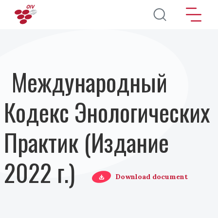
Перейти к основному содержанию
Международный
Кодекс Энологических
Практик (Издание
2022 г.)
Download document