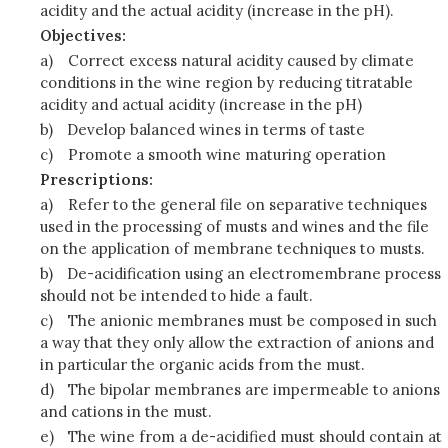
acidity and the actual acidity (increase in the pH).
Objectives:
a)
Correct excess natural acidity caused by climate
conditions in the wine region by reducing titratable
acidity and actual acidity (increase in the pH)
b)
Develop balanced wines in terms of taste
c)
Promote a smooth wine maturing operation
Prescriptions:
a)
Refer to the general file on separative techniques
used in the processing of musts and wines and the file
on the application of membrane techniques to musts.
b)
De-acidification using an electromembrane process
should not be intended to hide a fault.
c)
The anionic membranes must be composed in such
a way that they only allow the extraction of anions and
in particular the organic acids from the must.
d)
The bipolar membranes are impermeable to anions
and cations in the must.
e)
The wine from a de-acidified must should contain at