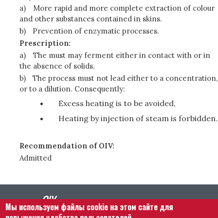
a)
More rapid and more complete extraction of colour
and other substances contained in skins.
b)
Prevention of enzymatic processes.
Prescription:
a)
The must may ferment either in contact with or in
the absence of solids.
b)
The process must not lead either to a concentration,
or to a dilution. Consequently:
Excess heating is to be avoided,
Heating by injection of steam is forbidden.
Recommendation of OIV:
Admitted
Мы используем файлы cookie на этом сайте для
повышения удобства пользователей