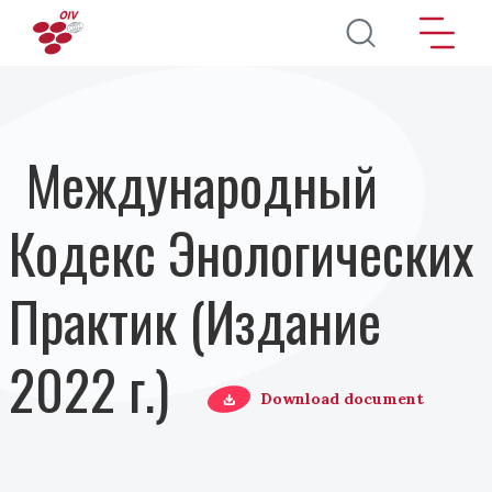
Перейти к основному содержанию
Международный
Кодекс Энологических
Практик (Издание
2022 г.)
Download document