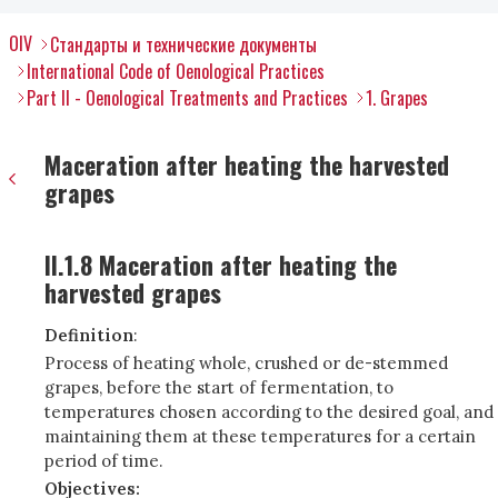
OIV
Стандарты и технические документы
International Code of Oenological Practices
Part II - Oenological Treatments and Practices
1. Grapes
Maceration after heating the harvested
grapes
II.1.8 Maceration after heating the
harvested grapes
Definition
:
Process of heating whole, crushed or de-stemmed
grapes, before the start of fermentation, to
temperatures chosen according to the desired goal, and
maintaining them at these temperatures for a certain
period of time.
Objectives: