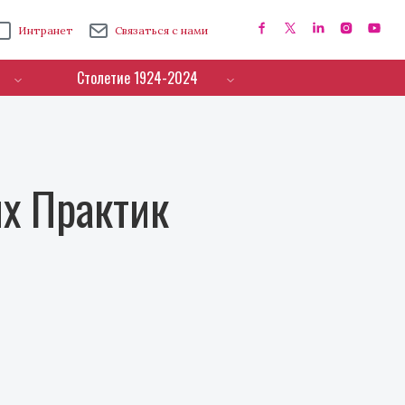
Интранет
Связаться с нами
Столетие 1924-2024
х Практик