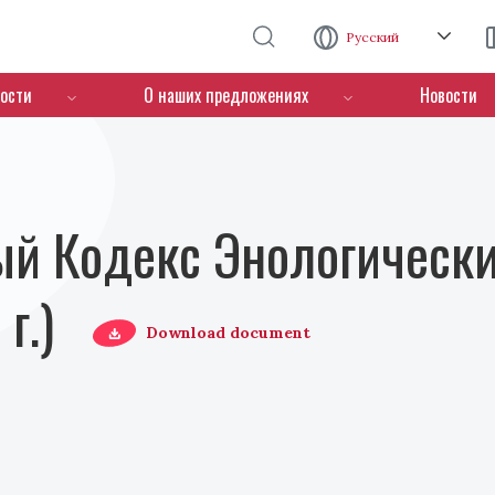
Перейти к основному содержанию
Русский
ости
О наших предложениях
Новости
й Кодекс Энологически
г.)
Download document