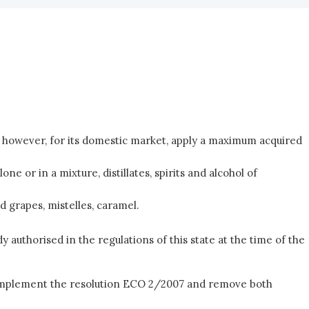
an however, for its domestic market, apply a maximum acquired
 or in a mixture, distillates, spirits and alcohol of
 grapes, mistelles, caramel.
dy authorised in the regulations of this state at the time of the
to implement the resolution ECO 2/2007 and remove both