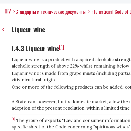
OIV
Стандарты и технические документы
International Code of 
Liqueur wine
[1]
I.4.3 Liqueur wine
Liqueur wine is a product with acquired alcoholic streng
alcoholic strength of above 22% whilst remaining below 
Liqueur wine is made from grape musts (including partiall
vitivinicultural origin.
One or more of the following products can be added: con
A State can, however, for its domestic market, allow the us
adoption of the present resolution, within a limited time
[1]
The group of experts "Law and consumer information", 
specific sheet of the Code concerning "spirituous wines" 