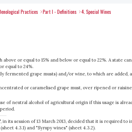
Oenological Practices
Part I - Definitions
4. Special Wines
th above or equal to 15% and below or equal to 22%. A state c
or equal to 24%.
y fermented grape musts) and/or wine, to which are added, alone
centrated or caramelised grape must, over ripened or raisined
e of neutral alcohol of agricultural origin if this usage is alrea
 period.
in its session of 13 March 2013, decided that it is required 
(sheet 4.3.1) and "Syrupy wines" (sheet 4.3.2).