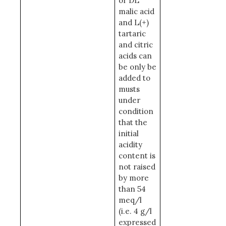
or DL
malic acid
and L(+)
tartaric
and citric
acids can
be only be
added to
musts
under
condition
that the
initial
acidity
content is
not raised
by more
than 54
meq/l
(i.e. 4 g/l
expressed