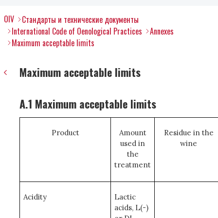
OIV
Стандарты и технические документы
International Code of Oenological Practices
Annexes
Maximum acceptable limits
Maximum acceptable limits
A.1 Maximum acceptable limits
Product
Amount
Residue in the
used in
wine
the
treatment
Acidity
Lactic
acids, L(-)