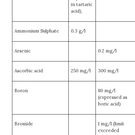
in tartaric
acid),
Ammonium Sulphate
0.3 g/l
Arsenic
0.2 mg/l
Ascorbic acid
250 mg/l
300 mg/l
Boron
80 mg/l
(expressed as
boric acid)
Bromide
1 mg/l (limit
exceeded