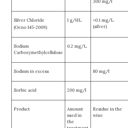
300 mg/l
Silver Chloride
1 g/HL
<0.1 mg/L
(silver)
(Oeno 145-2009)
Sodium
0.2 mg/L
Carboxymethylcellulose
Sodium in excess
80 mg/l
Sorbic acid
200 mg/l
Product
Amount
Residue in the
used in
wine
the
treatment