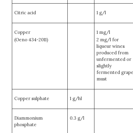
Citric acid
1 g/l
Copper
1 mg/l
(Oeno 434-2011)
2 mg/l for
liqueur wines
produced from
unfermented or
slightly
fermented grap
must
Copper sulphate
1 g/hl
Diammonium
0.3 g/l
phosphate