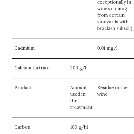
exceptionally in
wines coming
from certain
vineyards with
brackish subsoil)
Cadmium
0.01 mg/l
Calcium tartrate
200 g/l
Product
Amount
Residue in the
used in
wine
the
treatment
Carbon
100 g/hl