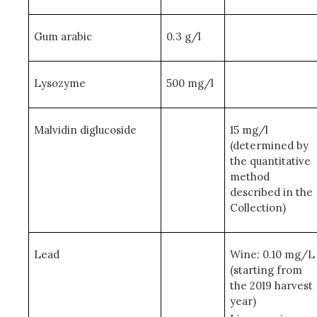
Gum arabic
0.3 g/l
Lysozyme
500 mg/l
Malvidin diglucoside
15 mg/l
(determined by
the quantitative
method
described in the
Collection)
Lead
Wine: 0.10 mg/L
(starting from
the 2019 harvest
year)