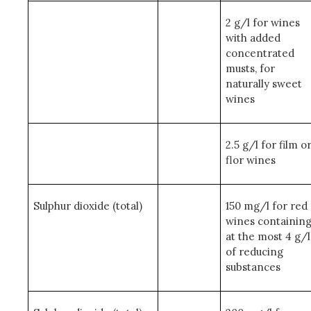
2 g/l for wines
with added
concentrated
musts, for
naturally sweet
wines
2.5 g/l for film o
flor wines
Sulphur dioxide (total)
150 mg/l for red
wines containin
at the most 4 g/l
of reducing
substances