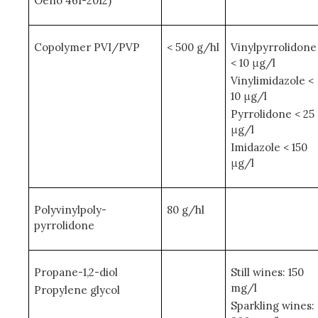
Oeno 461-2012)
Copolymer PVI/PVP
< 500 g/hl
Vinylpyrrolidone
< 10 μg/l
Vinylimidazole <
10 μg/l
Pyrrolidone < 25
μg/l
Imidazole < 150
μg/l
Polyvinylpoly-
80 g/hl
pyrrolidone
Propane-1,2-diol
Still wines: 150
mg/l
Propylene glycol
Sparkling wines: