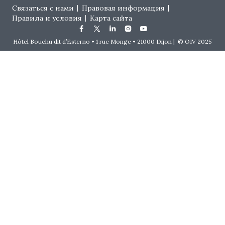
Footer menu
Связаться с нами
Правовая информация
Правила и условия
Карта сайта
Hôtel Bouchu dit d’Esterno • 1 rue Monge • 21000 Dijon | © OIV 2025