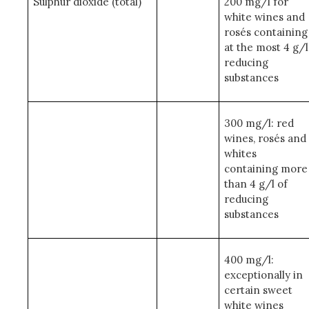
Sulphur dioxide (total)
200 mg/l for
white wines and
rosés containing
at the most 4 g/l
reducing
substances
300 mg/l: red
wines, rosés and
whites
containing more
than 4 g/l of
reducing
substances
400 mg/l:
exceptionally in
certain sweet
white wines