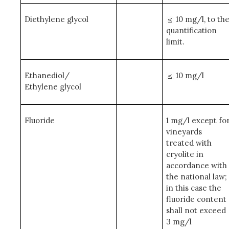
Diethylene glycol
10 mg/l, to th
quantification
limit.
Ethanediol/
10 mg/l
Ethylene glycol
Fluoride
1 mg/l except fo
vineyards
treated with
cryolite in
accordance with
the national law;
in this case the
fluoride content
shall not exceed
3 mg/l