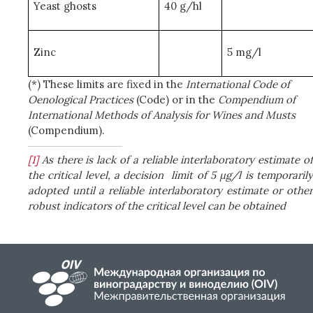
Yeast ghosts
40 g/hl
Zinc
5 mg/l
(*) These limits are fixed in the
International Code of
Oenological Practices
(Code) or in the
Compendium of
International Methods of Analysis for Wines and Musts
(Compendium).
[1]
As there is lack of a reliable interlaboratory estimate o
the critical level, a decision
limit of 5 µg/l is temporaril
adopted until a reliable interlaboratory estimate or other
robust indicators of the critical level can be obtained