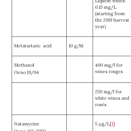
Liqueur wines:
0.15 mg/L
(starting from
the 2019 harvest
year)
Metatartaric acid
10 g/hl
Methanol
400 mg/l for
wines rouges
Oeno 19/04
250 mg/l for
white wines and
rosés
Natamycine
5 μg/L
[1]