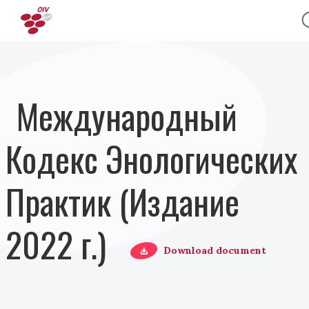
Перейти к основному содержанию
Международный
Кодекс Энологических
Практик (Издание
2022 г.)
Download document