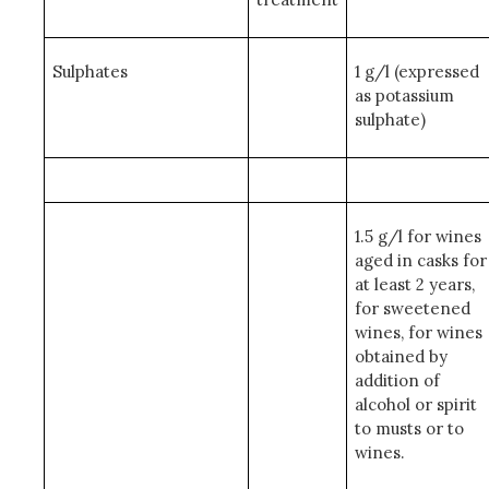
Sulphates
1 g/l (expressed
as potassium
sulphate)
1.5 g/l for wines
aged in casks for
at least 2 years,
for sweetened
wines, for wines
obtained by
addition of
alcohol or spirit
to musts or to
wines.