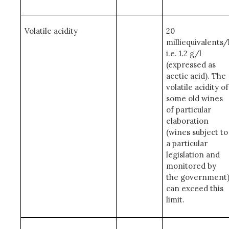
Volatile acidity
20
milliequivalents/
i.e. 1.2 g/l
(expressed as
acetic acid). The
volatile acidity of
some old wines
of particular
elaboration
(wines subject to
a particular
legislation and
monitored by
the government
can exceed this
limit.