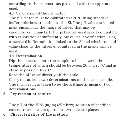
according to the instructions provided with the apparatus
used.
4.3.
Calibration of the pH meter
The pH meter must be calibrated at 20°C using standard
buffer solutions traceable to the SI. The pH values selected
must encompass the range of values that may be
encountered in musts. If the pH meter used is not compatible
with calibration at sufficiently low values, a verification using
a standard buffer solution linked to the SI and which has a pH
value close to the values encountered in the musts may be
used.
4.4.
Determination
Dip the electrode into the sample to be analysed, the
temperature of which should be between 20 and 25 °C and as
close as possible to 20 °C.
Read the pH value directly off the scale.
Carry out at least two determinations on the same sample.
The final result is taken to be the arithmetic mean of two
determinations.
Expression of results
The pH of the 25 % (m/m) (25 ° Brix) solution of rectified
concentrated must is quoted to two decimal places.
Characteristics of the method