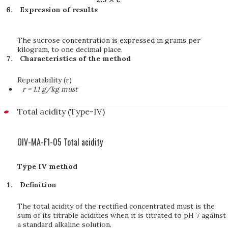
Expression of results
The sucrose concentration is expressed in grams per
kilogram, to one decimal place.
Characteristics of the method
Repeatability (r)
r = 1.1 g/kg must
Total acidity (Type-IV)
OIV-MA-F1-05 Total acidity
Type IV method
Definition
The total acidity of the rectified concentrated must is the
sum of its titrable acidities when it is titrated to pH 7 against
a standard alkaline solution.