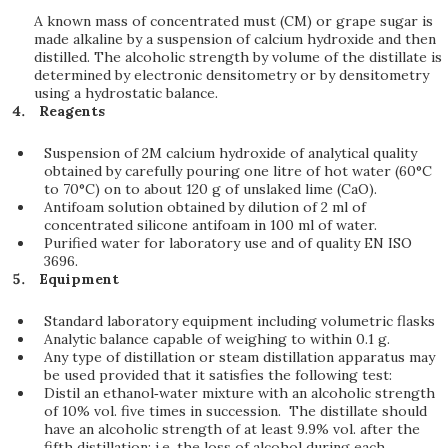
A known mass of concentrated must (CM) or grape sugar is
made alkaline by a suspension of calcium hydroxide and then
distilled. The alcoholic strength by volume of the distillate is
determined by electronic densitometry or by densitometry
using a hydrostatic balance.
Reagents
Suspension of 2M calcium hydroxide of analytical quality
obtained by carefully pouring one litre of hot water (60°C
to 70°C) on to about 120 g of unslaked lime (CaO).
Antifoam solution obtained by dilution of 2 ml of
concentrated silicone antifoam in 100 ml of water.
Purified water for laboratory use and of quality EN ISO
3696.
Equipment
Standard laboratory equipment including volumetric flasks
Analytic balance capable of weighing to within 0.1 g.
Any type of distillation or steam distillation apparatus may
be used provided that it satisfies the following test:
Distil an ethanol‑water mixture with an alcoholic strength
of 10% vol. five times in succession. The distillate should
have an alcoholic strength of at least 9.9% vol. after the
fifth distillation; i.e. the loss of alcohol during each