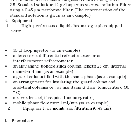
2.5.
Standard solution: 1.2 g/l aqueous sucrose solution. Filter
using a 0.45 μm membrane filter. (The concentration of the
standard solution is given as an example.)
Equipment
High-performance liquid chromatograph equipped
with:
10 μl loop injector (as an example)
a detector: a differential refractometer or an
interferometer refractometer
an alkylamine-bonded silica column, length 25 cm, internal
diameter 4 mm (as an example)
a guard column filled with the same phase (as an example)
an arrangement for insulating the guard column and
analytical columns or for maintaining their temperature (30
° C),
a recorder and, if required, an integrator,
mobile phase flow rate: 1 ml/min (as an example).
Equipment for membrane filtration (0.45
μ
m).
Procedure