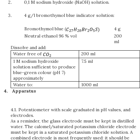
0,1 M sodium hydroxide (NaOH) solution.
4 g/l bromothymol blue indicator solution:
Bromothymol blue (
4 g
Neutral ethanol 96 % vol
200
ml
Dissolve and add:
Water free of
200 ml
1 M sodium hydroxide
7.5 ml
solution sufficient to produce
blue-green colour (pH 7)
approximately
Water to:
1000 ml
Apparatus
4.1.
Potentiometer with scale graduated in pH values, and
electrodes.
As a reminder, the glass electrode must be kept in distilled
water. The calomel/saturated potassium chloride electrode
must be kept in a saturated potassium chloride solution. A
combined electrode is most frequently used: it should be