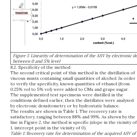
Figure 1: Linearity of determination of the ASV by electronic 
between 0 and 5% level
8.2.
Specificity of the method
The second critical point of this method is the distillation of
viscous musts containing small quantities of alcohol. In order
to verify the specificity, known quantities of ethanol (from
0.25% vol to 5% vol) were added to CMs and grape sugar.
The supplemented test specimens were distilled in the
conditions defined earlier, then the distillates were analysed
by electronic densitometry or by hydrostatic balance.
The results are shown in Table 1. The recovery rate is
satisfactory, ranging between 88% and 99%. As shown by the
line in Figure 2, the method is specific (slope in the vicinity of
1, intercept point in the vicinity of 0).
Table 1: Recovery rate for determination of the acquired ASV of