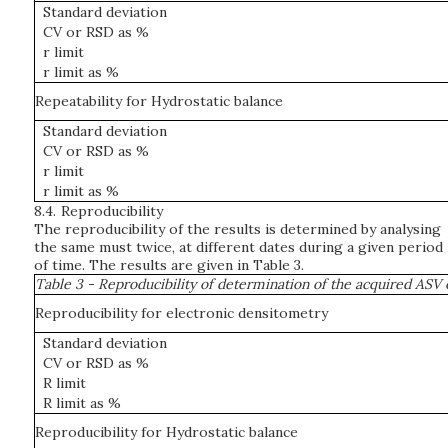
Standard deviation
CV or RSD as %
r limit
r limit as %
Repeatability for Hydrostatic balance
Standard deviation
CV or RSD as %
r limit
r limit as %
8.4.
Reproducibility
The reproducibility of the results is determined by analysing
the same must twice, at different dates during a given period
of time. The results are given in Table 3.
Table 3 - Reproducibility of determination of the acquired ASV
Reproducibility for electronic densitometry
Standard deviation
CV or RSD as %
R limit
R limit as %
Reproducibility for Hydrostatic balance