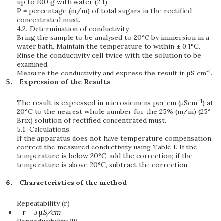
up to 100 g with water (2.1),
P = percentage (m/m) of total sugars in the rectified
concentrated must.
4.2.
Determination of conductivity
Bring the sample to be analysed to 20°C by immersion in a
water bath. Maintain the temperature to within ± 0.1°C.
Rinse the conductivity cell twice with the solution to be
examined.
-1
Measure the conductivity and express the result in μS cm
.
Expression of the Results
−1
The result is expressed in microsiemens per cm (μScm
) at
20°C to the nearest whole number for the 25% (m/m) (25°
Brix) solution of rectified concentrated must.
5.1.
Calculations
If the apparatus does not have temperature compensation,
correct the measured conductivity using Table I. If the
temperature is below 20°C, add the correction; if the
temperature is above 20°C, subtract the correction.
Characteristics of the method
Repeatability (r)
r =
3
μ
S/cm