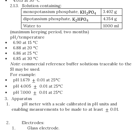
4.015 at 30 °C
2.1.3.
Solution containing:
monopotassium phosphate,
3.402 g
dipotassium phosphate,
4.354 g
Water to
1000 ml
(maximum keeping period, two months)
pH/temperature
6.90 at 15 °C
6.88 at 20 °C
6.86 at 25 °C
6.85 at 30 °C
Note
: commercial reference buffer solutions traceable to the
SI may be used.
For example:
pH 1.679
0.01 at 25°C
pH 4.005
0.01 at 25°C
pH 7.000
0.01 at 25°C
Apparatus
pH meter with a scale calibrated in pH units and
enabling measurements to be made to at least
0.01.
Electrodes:
Glass electrode.