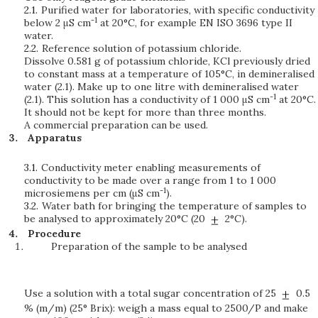
2.1.
Purified water for laboratories, with specific conductivity
-1
below 2 μS cm
at 20°C, for example EN ISO 3696 type II
water.
2.2.
Reference solution of potassium chloride.
Dissolve 0.581 g of potassium chloride, KCl previously dried
to constant mass at a temperature of 105°C, in demineralised
water (2.1). Make up to one litre with demineralised water
-1
(2.1). This solution has a conductivity of 1 000 μS cm
at 20°C.
It should not be kept for more than three months.
A commercial preparation can be used.
Apparatus
3.1.
Conductivity meter enabling measurements of
conductivity to be made over a range from 1 to 1 000
-1
microsiemens per cm (μS cm
).
3.2.
Water bath for bringing the temperature of samples to
be analysed to approximately 20°C (20
2°C).
Procedure
Preparation of the sample to be analysed
Use a solution with a total sugar concentration of 25
0.5
% (m/m) (25° Brix): weigh a mass equal to 2500/P and make