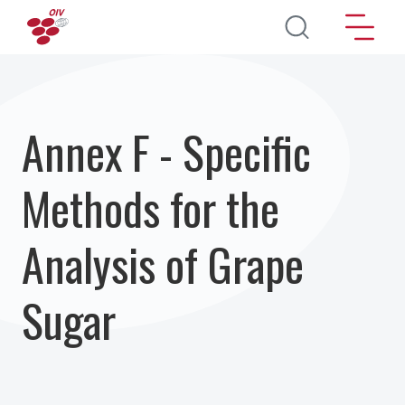
Перейти к основному содержанию
Annex F - Specific
Methods for the
Analysis of Grape
Sugar