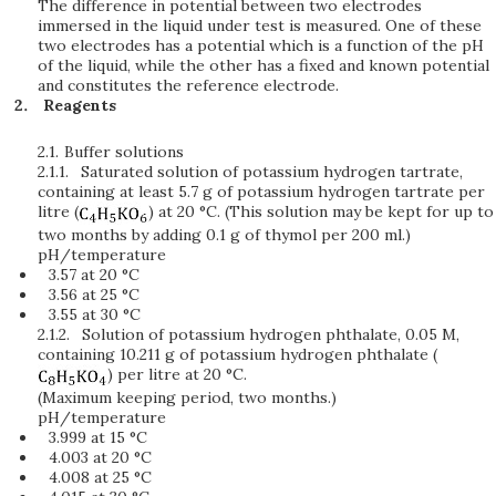
The difference in potential between two electrodes
immersed in the liquid under test is measured. One of these
two electrodes has a potential which is a function of the pH
of the liquid, while the other has a fixed and known potential
and constitutes the reference electrode.
Reagents
2.1.
Buffer solutions
2.1.1.
Saturated solution of potassium hydrogen tartrate,
containing at least 5.7 g of potassium hydrogen tartrate per
litre (
) at 20 °C. (This solution may be kept for up to
two months by adding 0.1 g of thymol per 200 ml.)
pH/temperature
3.57 at 20 °C
3.56 at 25 °C
3.55 at 30 °C
2.1.2.
Solution of potassium hydrogen phthalate, 0.05 M,
containing 10.211 g of potassium hydrogen phthalate (
) per litre at 20 °C.
(Maximum keeping period, two months.)
pH/temperature
3.999 at 15 °C
4.003 at 20 °C
4.008 at 25 °C