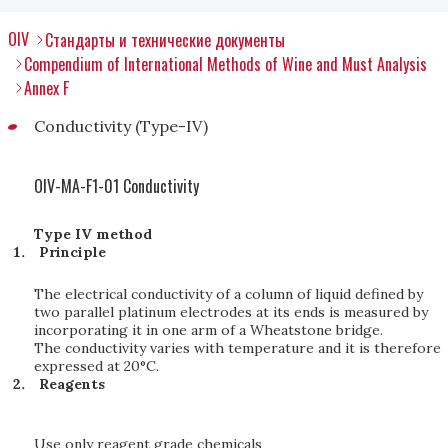
OIV
Стандарты и технические документы
Compendium of International Methods of Wine and Must Analysis
Annex F
Conductivity (Type-IV)
OIV-MA-F1-01 Conductivity
Type IV method
Principle
The electrical conductivity of a column of liquid defined by
two parallel platinum electrodes at its ends is measured by
incorporating it in one arm of a Wheatstone bridge.
The conductivity varies with temperature and it is therefore
expressed at 20°C.
Reagents
Use only reagent grade chemicals