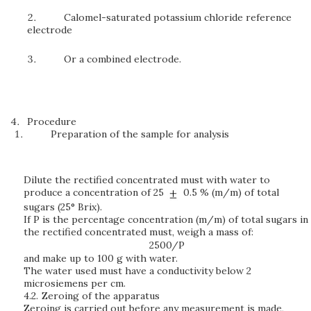
Calomel-saturated potassium chloride reference
electrode
Or a combined electrode.
Procedure
Preparation of the sample for analysis
Dilute the rectified concentrated must with water to
produce a concentration of 25
0.5 % (m/m) of total
sugars (25° Brix).
If P is the percentage concentration (m/m) of total sugars in
the rectified concentrated must, weigh a mass of:
2500/P
and make up to 100 g with water.
The water used must have a conductivity below 2
microsiemens per cm.
4.2.
Zeroing of the apparatus
Zeroing is carried out before any measurement is made,