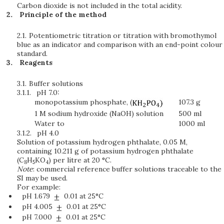
Carbon dioxide is not included in the total acidity.
Principle of the method
2.1.
Potentiometric titration or titration with bromothymol
blue as an indicator and comparison with an end-point colour
standard.
Reagents
3.1.
Buffer solutions
3.1.1.
pH 7.0:
monopotassium phosphate, (
107.3 g
1 M sodium hydroxide (NaOH) solution
500 ml
Water to
1000 ml
3.1.2.
pH 4.0
Solution of potassium hydrogen phthalate, 0.05 M,
containing 10.211 g of potassium hydrogen phthalate
(C
H
KO
) per litre at 20 °C.
8
5
4
Note
: commercial reference buffer solutions traceable to the
SI may be used.
For example:
pH 1.679
0.01 at 25°C
pH 4.005
0.01 at 25°C
pH 7.000
0.01 at 25°C