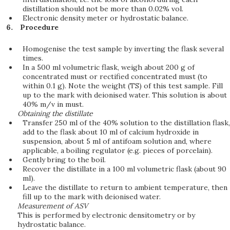
distillation should not be more than 0.02% vol.
Electronic density meter or hydrostatic balance.
Procedure
Homogenise the test sample by inverting the flask several
times.
In a 500 ml volumetric flask, weigh about 200 g of
concentrated must or rectified concentrated must (to
within 0.1 g). Note the weight (TS) of this test sample. Fill
up to the mark with deionised water. This solution is about
40% m/v in must.
Obtaining the distillate
Transfer 250 ml of the 40% solution to the distillation flask,
add to the flask about 10 ml of calcium hydroxide in
suspension, about 5 ml of antifoam solution and, where
applicable, a boiling regulator (e.g. pieces of porcelain).
Gently bring to the boil.
Recover the distillate in a 100 ml volumetric flask (about 90
ml).
Leave the distillate to return to ambient temperature, then
fill up to the mark with deionised water.
Measurement of ASV
This is performed by electronic densitometry or by
hydrostatic balance.