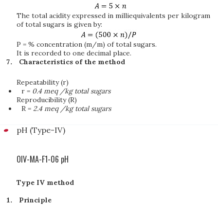
The total acidity expressed in milliequivalents per kilogram
of total sugars is given by:
P = % concentration (m/m) of total sugars.
It is recorded to one decimal place.
Characteristics of the method
Repeatability (r)
r =
0.4 meq /kg total sugars
Reproducibility (R)
R =
2.4 meq /kg total sugars
pH (Type-IV)
OIV-MA-F1-06 pH
Type IV method
Principle