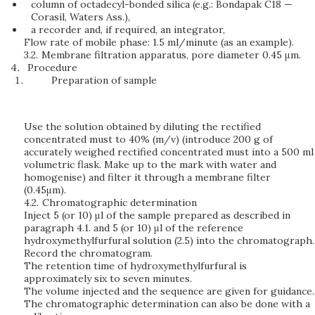
column of octadecyl-bonded silica (e.g.: Bondapak C18 —
Corasil, Waters Ass.),
a recorder and, if required, an integrator,
Flow rate of mobile phase: 1.5 ml/minute (as an example).
3.2.
Membrane filtration apparatus, pore diameter 0.45 μm.
Procedure
Preparation of sample
Use the solution obtained by diluting the rectified
concentrated must to 40% (m/v) (introduce 200 g of
accurately weighed rectified concentrated must into a 500 ml
volumetric flask. Make up to the mark with water and
homogenise) and filter it through a membrane filter
(0.45μm).
4.2.
Chromatographic determination
Inject 5 (or 10) μl of the sample prepared as described in
paragraph 4.1. and 5 (or 10) μl of the reference
hydroxymethylfurfural solution (2.5) into the chromatograph.
Record the chromatogram.
The retention time of hydroxymethylfurfural is
approximately six to seven minutes.
The volume injected and the sequence are given for guidance.
The chromatographic determination can also be done with a