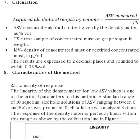
Calculation
ASV measured = alcohol content given by the density meter,
as % vol.
TS = test sample of concentrated must or grape sugar, in
weight.
MV= density of concentrated must or rectified concentrated
must, in g/ml
The results are expressed to 2 decimal places and rounded to
within 0.05 %vol.
Characteristics of the method
8.1.
Linearity of response
The linearity of the density meter for low ASV values is one
of the critical parameters of this method. A standard range
of 10 aqueous-alcoholic solutions of ASV ranging between 0
and 5%vol. was prepared. Each solution was analysed 3 times.
The response of the density meter is perfectly linear within
this range as shown by the calibration line in Figure 1.