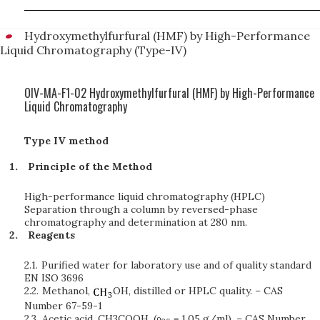
Hydroxymethylfurfural (HMF) by High-Performance
Liquid Chromatography (Type-IV)
OIV-MA-F1-02 Hydroxymethylfurfural (HMF) by High-Performance
Liquid Chromatography
Type IV method
Principle of the Method
High-performance liquid chromatography (HPLC)
Separation through a column by reversed-phase
chromatography and determination at 280 nm.
Reagents
2.1.
Purified water for laboratory use and of quality standard
EN ISO 3696
2.2.
Methanol,
OH, distilled or HPLC quality. – CAS
Number 67-59-1
2.3.
Acetic acid, CH3COOH, (ρ
= 1.05 g/ml). – CAS Number