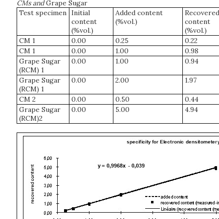
CMs and
Grape Sugar
Test specimen
Initial
Added content
Recovere
content
(%vol.)
content
(%vol.)
(%vol.)
CM 1
0.00
0.25
0.22
CM 1
0.00
1.00
0.98
Grape Sugar
0.00
1.00
0.94
(RCM) 1
Grape Sugar
0.00
2.00
1.97
(RCM) 1
CM 2
0.00
0.50
0.44
Grape Sugar
0.00
5.00
4.94
(RCM)2