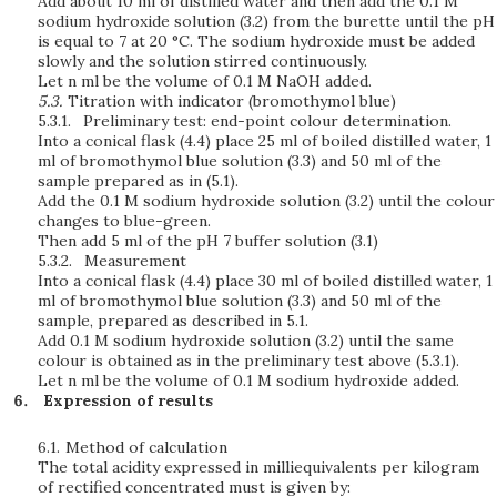
Add about 10 ml of distilled water and then add the 0.1 M
sodium hydroxide solution (3.2) from the burette until the pH
is equal to 7 at 20 °C. The sodium hydroxide must be added
slowly and the solution stirred continuously.
Let n ml be the volume of 0.1 M NaOH added.
5.3.
Titration with indicator
(bromothymol blue)
5.3.1.
Preliminary test: end-point colour determination.
Into a conical flask (4.4) place 25 ml of boiled distilled water, 1
ml of bromothymol blue solution (3.3) and 50 ml of the
sample prepared as in (5.1).
Add the 0.1 M sodium hydroxide solution (3.2) until the colour
changes to blue-green.
Then add 5 ml of the pH 7 buffer solution (3.1)
5.3.2.
Measurement
Into a conical flask (4.4) place 30 ml of boiled distilled water, 1
ml of bromothymol blue solution (3.3) and 50 ml of the
sample, prepared as described in 5.1.
Add 0.1 M sodium hydroxide solution (3.2) until the same
colour is obtained as in the preliminary test above (5.3.1).
Let n ml be the volume of 0.1 M sodium hydroxide added.
Expression of results
6.1.
Method of calculation
The total acidity expressed in milliequivalents per kilogram
of rectified concentrated must is given by: