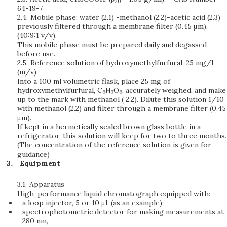
20
64-19-7
2.4.
Mobile phase: water (2.1) -methanol (2.2)-acetic acid (2.3)
previously filtered through a membrane filter (0.45 μm),
(40:9:1 v/v).
This mobile phase must be prepared daily and degassed
before use.
2.5.
Reference solution of hydroxymethylfurfural, 25 mg/l
(m/v).
Into a 100 ml volumetric flask, place 25 mg of
hydroxymethylfurfural, C
H
O
, accurately weighed, and make
6
3
6
up to the mark with methanol ( 2.2). Dilute this solution 1/10
with methanol (2.2) and filter through a membrane filter (0.45
μm).
If kept in a hermetically sealed brown glass bottle in a
refrigerator, this solution will keep for two to three months.
(The concentration of the reference solution is given for
guidance)
Equipment
3.1.
Apparatus
High-performance liquid chromatograph equipped with:
a loop injector, 5 or 10 μl, (as an example),
spectrophotometric detector for making measurements at
280 nm,