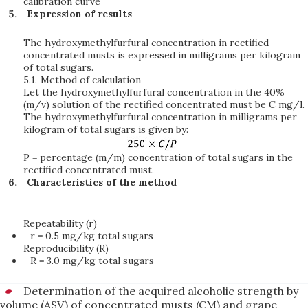
calibration curve
Expression of results
The hydroxymethylfurfural concentration in rectified
concentrated musts is expressed in milligrams per kilogram
of total sugars.
5.1.
Method of calculation
Let the hydroxymethylfurfural concentration in the 40%
(m/v) solution of the rectified concentrated must be C mg/l.
The hydroxymethylfurfural concentration in milligrams per
kilogram of total sugars is given by:
P = percentage (m/m) concentration of total sugars in the
rectified concentrated must.
Characteristics of the method
Repeatability (r)
r = 0.5 mg/kg total sugars
Reproducibility (R)
R = 3.0 mg/kg total sugars
Determination of the acquired alcoholic strength by
volume (ASV) of concentrated musts (CM) and grape