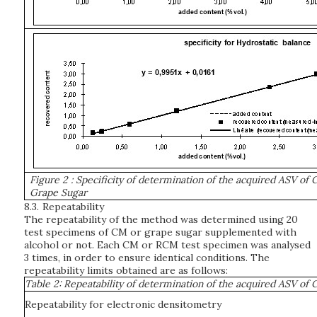
Figure 2
: Specificity of determination of the acquired ASV of
Grape Sugar
8.3.
Repeatability
The repeatability of the method was determined using 20
test specimens of CM or grape sugar supplemented with
alcohol or not. Each CM or RCM test specimen was analysed
3 times, in order to ensure identical conditions. The
repeatability limits obtained are as follows:
Table 2: Repeatability of determination of the acquired ASV o
Repeatability for electronic densitometry