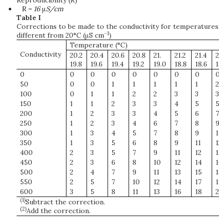
Reproducibility (R)
R =
16
μ
S/cm
Table I
Corrections to be made to the conductivity for temperatures
−1
different from 20°C (μS cm
)
Temperature (°C)
Conductivity
20.2
20.4
20.6
20.8
21.
21.2
21.4
2
19.8
19.6
19.4
19.2
19.0
18.8
18.6
1
0
0
0
0
0
0
0
0
50
0
0
1
1
1
1
1
2
100
0
1
1
2
2
3
3
3
150
1
1
2
3
3
4
5
200
1
2
3
3
4
5
6
7
250
1
2
3
4
6
7
8
300
1
3
4
5
7
8
9
1
350
1
3
5
6
8
9
11
1
400
2
3
5
7
9
11
12
1
450
2
3
6
8
10
12
14
1
500
2
4
7
9
11
13
15
1
550
2
5
7
10
12
14
17
1
600
3
5
8
11
13
16
18
2
(1)
Subtract the correction.
(2)
Add the correction.