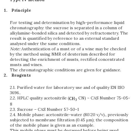
Principle
For testing and determination by high-performance liquid
chromatography: the sucrose is separated in a column of
alkylamine-bonded silica and detected by refractometry. The
result is quantified by reference to an external standard
analysed under the same conditions.
Note:
Authentication of a must or of a wine may be checked
by the method using NMR of deuterium described for
detecting the enrichment of musts, rectified concentrated
musts and wines.
The chromatographic conditions are given for guidance.
Reagents
2.1.
Purified water for laboratory use and of quality EN ISO
3696..
2.2.
HPLC quality acetonitrile (
CN) – CAS Number 75-05-
8
2.3.
Sucrose – CAS Number 57-50-1
2.4.
Mobile phase: acetonitrile-water (80:20 v/v)., previously
subjected to membrane filtration (0.45 μm); the composition
of the mobile phase is given as an example.
This mobile phase must be degassed before being used.