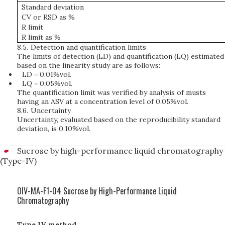
Standard deviation
CV or RSD as %
R limit
R limit as %
8.5.
Detection and quantification limits
The limits of detection (LD) and quantification (LQ) estimated
based on the linearity study are as follows:
LD = 0.01%vol.
LQ = 0.05%vol.
The quantification limit was verified by analysis of musts
having an ASV at a concentration level of 0.05%vol.
8.6.
Uncertainty
Uncertainty, evaluated based on the reproducibility standard
deviation, is 0.10%vol.
Sucrose by high-performance liquid chromatography
(Type-IV)
OIV-MA-F1-04 Sucrose by High-Performance Liquid
Chromatography
Type IV method