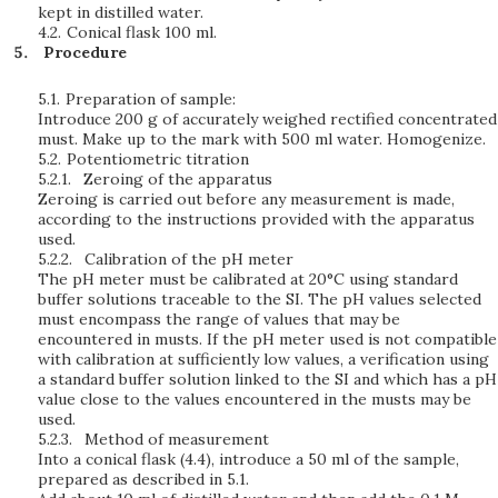
kept in distilled water.
4.2.
Conical flask 100 ml.
Procedure
5.1.
Preparation of sample:
Introduce 200 g of accurately weighed rectified concentrated
must. Make up to the mark with 500 ml water. Homogenize.
5.2.
Potentiometric titration
5.2.1.
Zeroing of the apparatus
Zeroing is carried out before any measurement is made,
according to the instructions provided with the apparatus
used.
5.2.2.
Calibration of the pH meter
The pH meter must be calibrated at 20°C using standard
buffer solutions traceable to the SI. The pH values selected
must encompass the range of values that may be
encountered in musts. If the pH meter used is not compatible
with calibration at sufficiently low values, a verification using
a standard buffer solution linked to the SI and which has a pH
value close to the values encountered in the musts may be
used.
5.2.3.
Method of measurement
Into a conical flask (4.4), introduce a 50 ml of the sample,
prepared as described in 5.1.