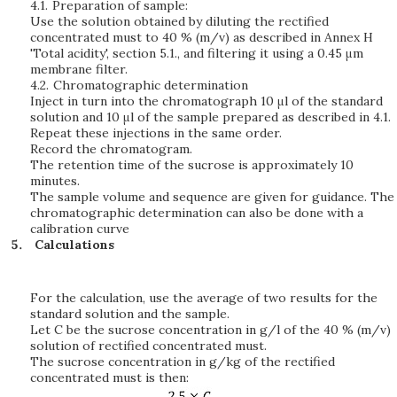
4.1.
Preparation of sample:
Use the solution obtained by diluting the rectified
concentrated must to 40 % (m/v) as described in Annex H
'Total acidity', section 5.1., and filtering it using a 0.45 μm
membrane filter.
4.2.
Chromatographic determination
Inject in turn into the chromatograph 10 μl of the standard
solution and 10 μl of the sample prepared as described in 4.1.
Repeat these injections in the same order.
Record the chromatogram.
The retention time of the sucrose is approximately 10
minutes.
The sample volume and sequence are given for guidance. The
chromatographic determination can also be done with a
calibration curve
Calculations
For the calculation, use the average of two results for the
standard solution and the sample.
Let C be the sucrose concentration in g/l of the 40 % (m/v)
solution of rectified concentrated must.
The sucrose concentration in g/kg of the rectified
concentrated must is then: