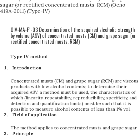
sugar (or rectified concentrated musts, RCM) (Oeno
419A-2011) (Type-IV)
OIV-MA-F1-03 Determination of the acquired alcoholic strength
by volume (ASV) of concentrated musts (CM) and grape sugar (or
rectified concentrated musts, RCM)
Type IV method
Introduction
Concentrated musts (CM) and grape sugar (RCM) are viscous
products with low alcohol contents; to determine their
acquired ASV, a method must be used, the characteristics of
which (linearity, repeatability, reproducibility, specificity, and
detection and quantification limits) must be such that it is
possible to measure alcohol contents of less than 1% vol.
Field of application
The method applies to concentrated musts and grape sugar.
Principle