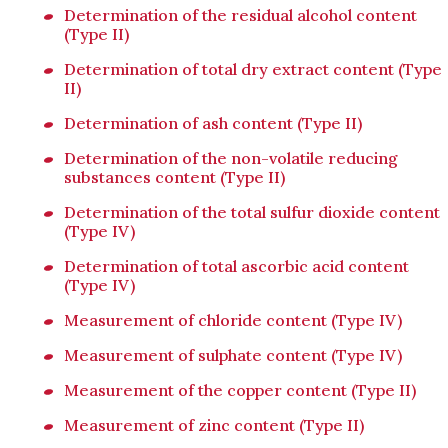
Determination of the residual alcohol content
(Type II)
Determination of total dry extract content (Type
II)
Determination of ash content (Type II)
Determination of the non-volatile reducing
substances content (Type II)
Determination of the total sulfur dioxide content
(Type IV)
Determination of total ascorbic acid content
(Type IV)
Measurement of chloride content (Type IV)
Measurement of sulphate content (Type IV)
Measurement of the copper content (Type II)
Measurement of zinc content (Type II)