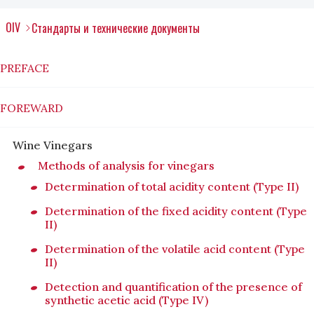
OIV
Стандарты и технические документы
PREFACE
FOREWARD
Wine Vinegars
Methods of analysis for vinegars
Determination of total acidity content (Type II)
Determination of the fixed acidity content (Type
II)
Determination of the volatile acid content (Type
II)
Detection and quantification of the presence of
synthetic acetic acid (Type IV)