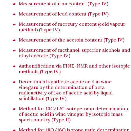
Measurement of iron content (Type IV)
Measurement of lead content (Type IV)
Measurement of mercury content (cold vapour
method) (Type IV)
Measurement of the acetoin content (Type IV)
Measurement of methanol, superior alcohols and
ethyl acetate (Type IV)
Authentification via FINE-NMR and other isotopic
methods (Type IV)
Detection of synthetic acetic acid in wine
vinegars by the determination of beta
radioactivity of 14c of acetic acid by liquid
scintillation (Type IV)
Method for 13C/12C isotope ratio determination
of acetic acid in wine vinegar by isotopic mass
spectrometry (Type II)
Method for 18O/16O isotope ratio determination