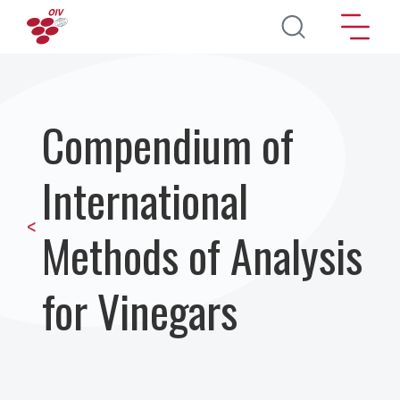
Перейти к основному содержанию
Compendium of
International
<
Methods of Analysis
for Vinegars