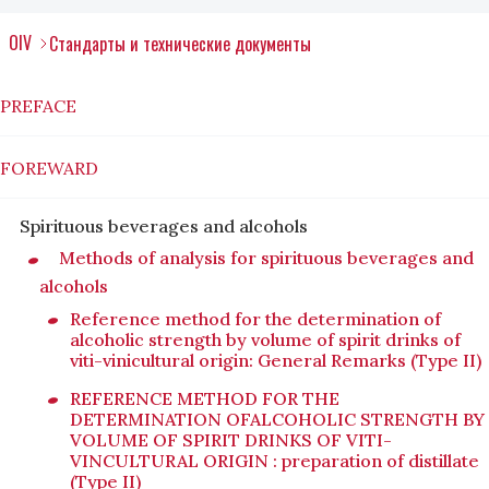
OIV
Стандарты и технические документы
PREFACE
FOREWARD
Spirituous beverages and alcohols
Methods of analysis for spirituous beverages and
alcohols
Reference method for the determination of
alcoholic strength by volume of spirit drinks of
viti-vinicultural origin: General Remarks (Type II)
REFERENCE METHOD FOR THE
DETERMINATION OFALCOHOLIC STRENGTH BY
VOLUME OF SPIRIT DRINKS OF VITI-
VINCULTURAL ORIGIN : preparation of distillate
(Type II)