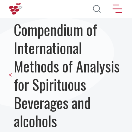
Перейти к основному содержанию
Compendium of
International
Methods of Analysis
<
for Spirituous
Beverages and
alcohols