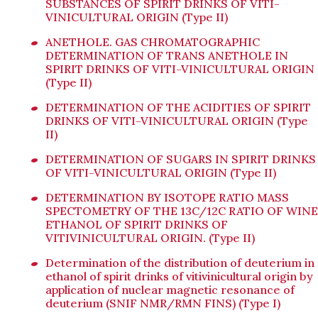
SUBSTANCES OF SPIRIT DRINKS OF VITI-
VINICULTURAL ORIGIN (Type II)
ANETHOLE. GAS CHROMATOGRAPHIC
DETERMINATION OF TRANS ANETHOLE IN
SPIRIT DRINKS OF VITI-VINICULTURAL ORIGIN
(Type II)
DETERMINATION OF THE ACIDITIES OF SPIRIT
DRINKS OF VITI-VINICULTURAL ORIGIN (Type
II)
DETERMINATION OF SUGARS IN SPIRIT DRINKS
OF VITI-VINICULTURAL ORIGIN (Type II)
DETERMINATION BY ISOTOPE RATIO MASS
SPECTOMETRY OF THE 13C/12C RATIO OF WINE
ETHANOL OF SPIRIT DRINKS OF
VITIVINICULTURAL ORIGIN. (Type II)
Determination of the distribution of deuterium in
ethanol of spirit drinks of vitivinicultural origin by
application of nuclear magnetic resonance of
deuterium (SNIF NMR/RMN FINS) (Type I)