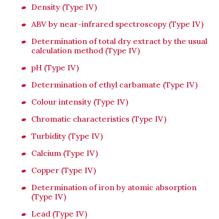
Density (Type IV)
ABV by near-infrared spectroscopy (Type IV)
Determination of total dry extract by the usual
calculation method (Type IV)
pH (Type IV)
Determination of ethyl carbamate (Type IV)
Colour intensity (Type IV)
Chromatic characteristics (Type IV)
Turbidity (Type IV)
Calcium (Type IV)
Copper (Type IV)
Determination of iron by atomic absorption
(Type IV)
Lead (Type IV)