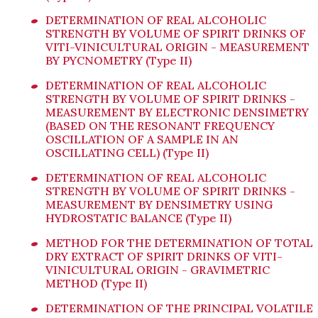
DETERMINATION OF REAL ALCOHOLIC
STRENGTH BY VOLUME OF SPIRIT DRINKS OF
VITI-VINICULTURAL ORIGIN - MEASUREMENT
BY PYCNOMETRY (Type II)
DETERMINATION OF REAL ALCOHOLIC
STRENGTH BY VOLUME OF SPIRIT DRINKS -
MEASUREMENT BY ELECTRONIC DENSIMETRY
(BASED ON THE RESONANT FREQUENCY
OSCILLATION OF A SAMPLE IN AN
OSCILLATING CELL) (Type II)
DETERMINATION OF REAL ALCOHOLIC
STRENGTH BY VOLUME OF SPIRIT DRINKS -
MEASUREMENT BY DENSIMETRY USING
HYDROSTATIC BALANCE (Type II)
METHOD FOR THE DETERMINATION OF TOTAL
DRY EXTRACT OF SPIRIT DRINKS OF VITI-
VINICULTURAL ORIGIN - GRAVIMETRIC
METHOD (Type II)
DETERMINATION OF THE PRINCIPAL VOLATILE