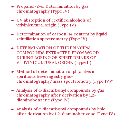
Propanol-2-ol Determination by gas
chromatography (Type IV)
UV absorption of rectified alcohols of
vitivinicultural origin (Type IV)
Determination of carbon-14 content by liquid
scintillation spectrometry (Type IV)
DETERMINATION OF THE PRINCIPAL
COMPOUNDS EXTRACTED FROM WOOD
DURING AGEING OF SPIRIT DRINKS OF
VITIVINICULTURAL ORIGIN (Type II)
Method of determination of phtalates in
spirituous beveragesby gas-
chromatography/mass spectrometry (Type IV)""
Analysis of α-diacarbonyl compounds by gas
chromatography after derivation by 1,2-
diaminobenzene (Type IV)
Analysis of α-diacarbonyl compounds by hplc
after derivation by 1,2-diaminobenzene (Type IV)