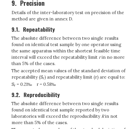
9.
Precision
Details of the inter-laboratory test on precision of the
method are given in annex D.
9.1.
Repeatability
The absolute difference between two single results
found on identical test sample by one operator using
the same apparatus within the shortest feasible time
interval will exceed the repeatability limit
r
in no more
than 5% of the cases.
The accepted mean values of the standard deviation of
repeatability (S
) and repeatability limit (r) are equal to:
r
S
= 0.21‰
r = 0.58‰
r
9.2.
Reproducibility
The absolute difference between two single results
found on identical test sample reported by two
laboratories will exceed the reproducibility
R
in not
more than 5% of the cases.