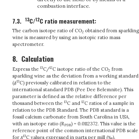
combustion interface.
13
12
7.3.
C/
C ratio measurement:
The carbon isotope ratio of CO
obtained from sparkling
2
wine is measured by using an isotopic ratio mass
spectrometer.
8.
Calculation
13
12
Express the
C/
C isotope ratio of the CO
from
2
sparkling wine as the deviation from a working standard
13
(
C) previously calibrated in relation to the
international standard PDB (Pee Dee Belemnite). This
parameter is defined as the relative difference per
13
12
thousand between the
C and
C ratios of a sample in
relation to the PDB Standard. The PDB standard is a
fossil calcium carbonate from South Carolina in USA,
with an isotope ratio (R
) = 0.0112372. This value is the
PDB
reference point of the common international PDB scale
13
for
C values expressed in parts per mill (‰).