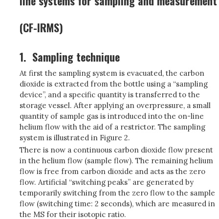
line systems for sampling and measurement
(CF-IRMS)
1.
Sampling technique
At first the sampling system is evacuated, the carbon
dioxide is extracted from the bottle using a “sampling
device”, and a specific quantity is transferred to the
storage vessel. After applying an overpressure, a small
quantity of sample gas is introduced into the on-line
helium flow with the aid of a restrictor. The sampling
system is illustrated in Figure 2.
There is now a continuous carbon dioxide flow present
in the helium flow (sample flow). The remaining helium
flow is free from carbon dioxide and acts as the zero
flow. Artificial “switching peaks” are generated by
temporarily switching from the zero flow to the sample
flow (switching time: 2 seconds), which are measured in
the MS for their isotopic ratio.