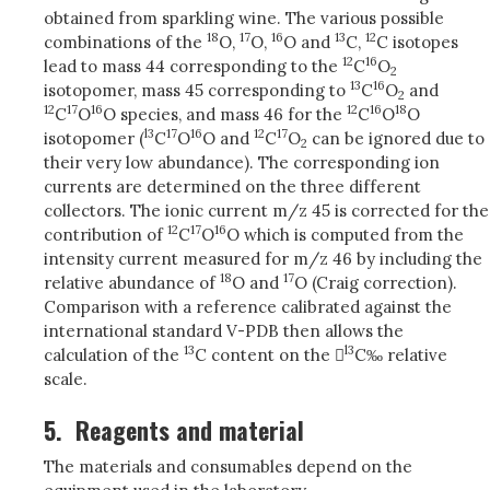
obtained from sparkling wine. The various possible
18
17
16
13
12
combinations of the
O,
O,
O and
C,
C isotopes
12
16
lead to mass 44 corresponding to the
C
O
2
13
16
isotopomer, mass 45 corresponding to
C
O
and
2
12
17
16
12
16
18
C
O
O species, and mass 46 for the
C
O
O
l3
17
16
12
17
isotopomer (
C
O
O and
C
O
can be ignored due to
2
their very low abundance). The corresponding ion
currents are determined on the three different
collectors. The ionic current m/z 45 is corrected for the
12
17
16
contribution of
C
O
O which is computed from the
intensity current measured for m/z 46 by including the
18
17
relative abundance of
O and
O (Craig correction).
Comparison with a reference calibrated against the
international standard V-PDB then allows the
13
l3
calculation of the
C content on the 
C‰ relative
scale.
5.
Reagents and material
The materials and consumables depend on the