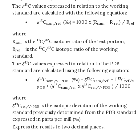
13
The
C values expressed in relation to the working
standard are calculated with the following equation:
13
C
(‰) = 1000 x (R
– R
) / R
sam/ref
sam
ref
ref
where
13
12
R
is the
C/
C isotope ratio of the test portion;
sam
13
12
R
is the
C/
C isotope ratio of the working
ref
standard.
13
The
C values expressed in relation to the PDB
standard are calculated using the following equation:
13
13
13
C
(‰) =
C
+ 
C
sam/V-PDB
sam/ref
ref/V-
13
13
+ (
C
x
C
) / 1000
PDB
sam/ref
ref/V-PDB
where
13
C
is the isotopic deviation of the working
ref/V-PDB
standard previously determined from the PDB standard
expressed in parts per mill (‰).
Express the results to two decimal places.