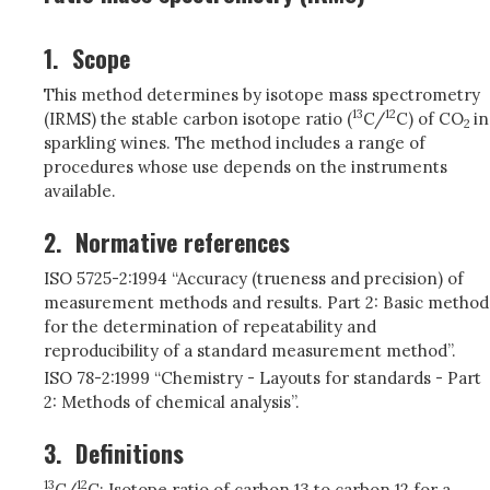
1.
Scope
This method determines by isotope mass spectrometry
13
12
(IRMS) the stable carbon isotope ratio (
C/
C) of CO
in
2
sparkling wines. The method includes a range of
procedures whose use depends on the instruments
available.
2.
Normative references
ISO 5725-2:1994 “Accuracy (trueness and precision) of
measurement methods and results. Part 2: Basic method
for the determination of repeatability and
reproducibility of a standard measurement method”.
ISO 78-2:1999 “Chemistry - Layouts for standards - Part
2: Methods of chemical analysis”.
3.
Definitions
13
12
C/
C: Isotope ratio of carbon 13 to carbon 12 for a