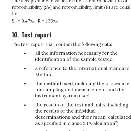
The accepted mean values of the standard deviation of
reproducibility (S
) and reproducibility limit (R) are equal
R
to:
S
= 0.47‰
R = 1.33‰
R
10.
Test report
The test report shall contain the following data:
all the information necessary for the
identification of the sample tested;
a reference to the International Standard
Method;
the method used, including the procedure
for sampling and measurement and the
instrument system used;
the results of the test and units, including
the results of the individual
determinations and their mean, calculated
as specified in clause 8 (“Calculation”);