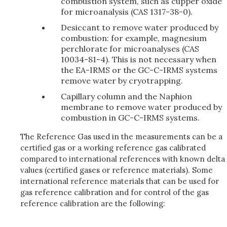
combustion system, such as cupper oxide
for microanalysis (CAS 1317-38-0).
Desiccant to remove water produced by
combustion: for example, magnesium
perchlorate for microanalyses (CAS
10034-81-4). This is not necessary when
the EA-IRMS or the GC-C-IRMS systems
remove water by cryotrapping.
Capillary column and the Naphion
membrane to remove water produced by
combustion in GC-C-IRMS systems.
The Reference Gas used in the measurements can be a
certified gas or a working reference gas calibrated
compared to international references with known delta
values (certified gases or reference materials). Some
international reference materials that can be used for
gas reference calibration and for control of the gas
reference calibration are the following: