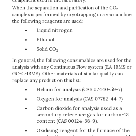
equipment used in the laboratory.
When the separation and purification of the CO
2
samples is performed by cryotrapping in a vacuum line
the following reagents are used:
Liquid nitrogen
Ethanol
Solid CO
2
In general, the following consumables are used for the
analysis with any Continuous Flow system (EA-IRMS or
GC-C-IRMS). Other materials of similar quality can
replace any product on this list:
Helium for analysis (CAS 07440-59-7)
Oxygen for analysis (CAS 07782-44-7)
Carbon dioxide for analysis used as a
secondary reference gas for carbon-13
content (CAS 00124-38-9).
Oxidising reagent for the furnace of the