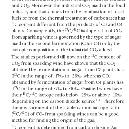
and CO
. Moreover, the industrial CO
used in the food
2
2
industry and that comes from the combustion of fossil
fuels or from the thermal treatment of carbonates has
13
C content different from the products of C3 and C4
13
12
plants. Consequently, the
C/
C isotope ratio of CO
2
from sparkling wine is governed by the type of sugar
used in the second fermentation (C3
or C4) or by the
isotopic composition of the industrial CO
added.
2
13
The studies performed till now on the
C content of
CO
from sparkling wine have shown that the CO
2
2
obtained by fermentation of sugar from C3 plants has
13

C in the range of -17‰ to -26‰, whereas CO
2
obtained by fermentation of sugar from C4 plants has
13

C in the range of -7‰ to -10‰. Gasified wines have
13
12
their
C/
C isotope ratio below -29‰ or above -10‰,
1-4
depending on the carbon dioxide source
. Therefore,
the measurement of the stable carbon isotope ratio
13
12
(
C/
C) of CO
from sparkling wines can be a good
2
method for finding the origin of the gas.
13
C content is determined from carbon dioxide gas