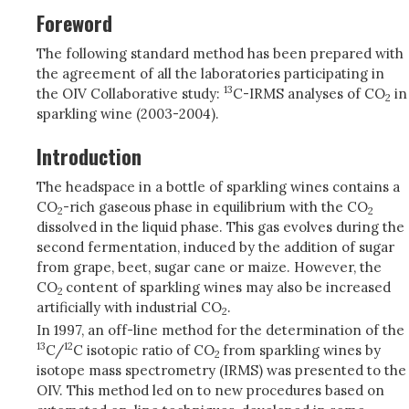
Foreword
The following standard method has been prepared with
the agreement of all the laboratories participating in
13
the OIV Collaborative study:
C-IRMS analyses of CO
in
2
sparkling wine (2003-2004).
Introduction
The headspace in a bottle of sparkling wines contains a
CO
-rich gaseous phase in equilibrium with the CO
2
2
dissolved in the liquid phase. This gas evolves during the
second fermentation, induced by the addition of sugar
from grape, beet, sugar cane or maize. However, the
CO
content of sparkling wines may also be increased
2
artificially with industrial CO
.
2
In 1997, an off-line method for the determination of the
13
12
C/
C isotopic ratio of CO
from sparkling wines by
2
isotope mass spectrometry (IRMS) was presented to the
OIV. This method led on to new procedures based on