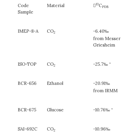
13
Code
Material

C
PDB
Sample
IMEP-8-A
CO
-6.40‰
2
from Messer
Griesheim
ISO-TOP
CO
-25.7‰ “
2
BCR-656
Ethanol
-20.91‰
from IRMM
BCR-675
Glucose
-10.76‰ “
SAI-692C
CO
-10.96‰
2