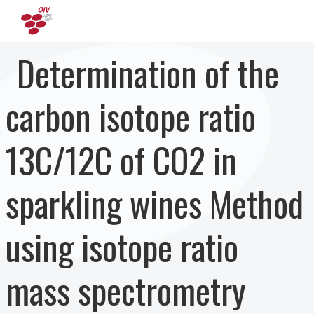
Перейти к основному содержанию
Determination of the
carbon isotope ratio
13C/12C of CO2 in
sparkling wines Method
using isotope ratio
mass spectrometry