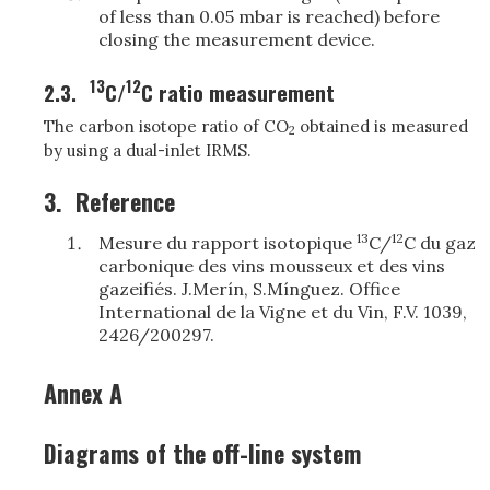
of less than 0.05 mbar is reached) before
closing the measurement device.
13
12
2.3.
C/
C ratio measurement
The carbon isotope ratio of CO
obtained is measured
2
by using a dual-inlet IRMS.
3.
Reference
13
12
Mesure du rapport isotopique
C/
C du gaz
carbonique des vins mousseux et des vins
gazeifiés. J.Merín, S.Mínguez. Office
International de la Vigne et du Vin, F.V. 1039,
2426/200297.
Annex A
Diagrams of the off-line system