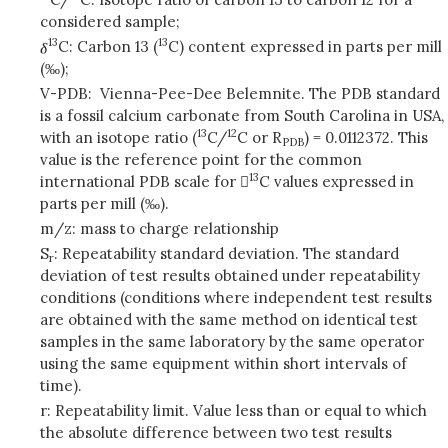
considered sample;
13
13
C: Carbon 13 (
C) content expressed in parts per mill
(‰);
V-PDB: Vienna-Pee-Dee Belemnite. The PDB standard
is a fossil calcium carbonate from South Carolina in USA,
13
12
with an isotope ratio (
C/
C or R
) = 0.0112372. This
PDB
value is the reference point for the common
13
international PDB scale for 
C values expressed in
parts per mill (‰).
m/z: mass to charge relationship
S
: Repeatability standard deviation. The standard
r
deviation of test results obtained under repeatability
conditions (conditions where independent test results
are obtained with the same method on identical test
samples in the same laboratory by the same operator
using the same equipment within short intervals of
time).
r: Repeatability limit. Value less than or equal to which
the absolute difference between two test results