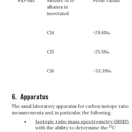
FID-Mix
Mixture of n-
From Varian
alkanes in
isooctanol
C14
-29.61‰
C15
-25.51‰
C16
-33.39‰
6.
Apparatus
The usual laboratory apparatus for carbon isotope ratio
measurements and, in particular, the following:
Isotopic ratio mass spectrometry (IRMS)
,
13
with the ability to determine the
C