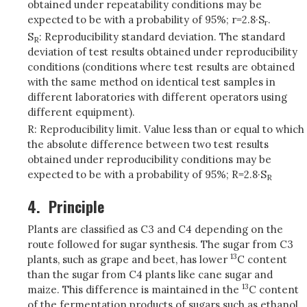
obtained under repeatability conditions may be
expected to be with a probability of 95%; r=2.8·S
.
r
S
: Reproducibility standard deviation. The standard
R
deviation of test results obtained under reproducibility
conditions (conditions where test results are obtained
with the same method on identical test samples in
different laboratories with different operators using
different equipment).
R: Reproducibility limit. Value less than or equal to which
the absolute difference between two test results
obtained under reproducibility conditions may be
expected to be with a probability of 95%; R=2.8·S
R
4.
Principle
Plants are classified as C3 and C4 depending on the
route followed for sugar synthesis. The sugar from C3
13
plants, such as grape and beet, has lower
C content
than the sugar from C4 plants like cane sugar and
13
maize. This difference is maintained in the
C content
of the fermentation products of sugars such as ethanol