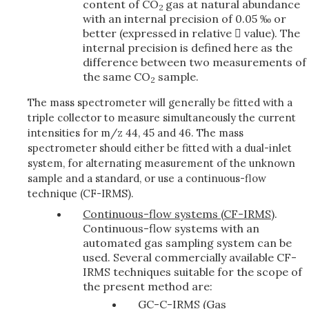
content of CO
gas at natural abundance
2
with an internal precision of 0.05 ‰ or
better (expressed in relative  value). The
internal precision is defined here as the
difference between two measurements of
the same CO
sample.
2
The mass spectrometer will generally be fitted with a
triple collector to measure simultaneously the current
intensities for m/z 44, 45 and 46. The mass
spectrometer should either be fitted with a dual-inlet
system, for alternating measurement of the unknown
sample and a standard, or use a continuous-flow
technique (CF-­IRMS).
Continuous-flow systems (CF­-IRMS)
.
Continuous-flow systems with an
automated gas sampling system can be
used. Several commercially available CF-
IRMS techniques suitable for the scope of
the present method are:
GC-C-IRMS (Gas