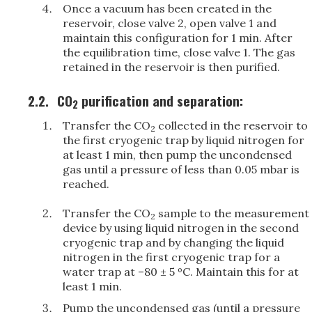
Once a vacuum has been created in the
reservoir, close valve 2, open valve 1 and
maintain this configuration for 1 min. After
the equilibration time, close valve 1. The gas
retained in the reservoir is then purified.
2.2.
CO
purification and separation:
2
Transfer the CO
collected in the reservoir to
2
the first cryogenic trap by liquid nitrogen for
at least 1 min, then pump the uncondensed
gas until a pressure of less than 0.05 mbar is
reached.
Transfer the CO
sample to the measurement
2
device by using liquid nitrogen in the second
cryogenic trap and by changing the liquid
nitrogen in the first cryogenic trap for a
water trap at –80 ± 5 ºC. Maintain this for at
least 1 min.
Pump the uncondensed gas (until a pressure