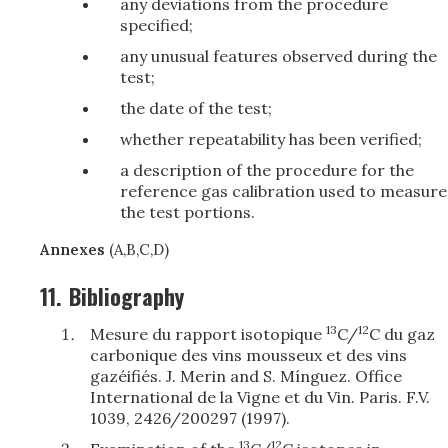
any deviations from the procedure
specified;
any unusual features observed during the
test;
the date of the test;
whether repeatability has been verified;
a description of the procedure for the
reference gas calibration used to measure
the test portions.
Annexes
(A,B,C,D)
11.
Bibliography
13
12
Mesure du rapport isotopique
C/
C du gaz
carbonique des vins mousseux et des vins
gazéifiés. J. Merin and S. Mínguez. Office
International de la Vigne et du Vin. Paris. F.V.
1039, 2426/200297 (1997).
13
12