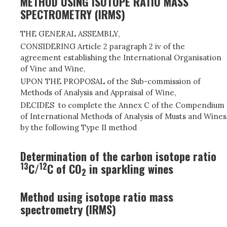
METHOD USING ISOTOPE RATIO MASS
SPECTROMETRY (IRMS)
THE GENERAL ASSEMBLY,
CONSIDERING Article 2 paragraph 2 iv of the
agreement establishing the International Organisation
of Vine and Wine,
UPON THE PROPOSAL of the Sub-commission of
Methods of Analysis and Appraisal of Wine,
DECIDES to complete the Annex C of the Compendium
of International Methods of Analysis of Musts and Wines
by the following Type II method
Determination of the carbon isotope ratio
13
12
C/
C of CO
in sparkling wines
2
Method using isotope ratio mass
spectrometry (IRMS)