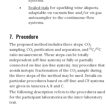
systems.
Sealed vials
for sparkling wine aliquots,
adaptable on vacuum line and/or on gas
autosampler to the continuous-flow
systems.
7.
Procedure
The proposed method includes three steps: CO
2
13
12
sampling, CO
purification and separation, and
C/
C
2
ratio measurement. These steps can be totally
independent (off-line system) or fully or partially
connected on-line (on-line system). Any procedure that
avoids isotopic fractionation of the CO
sample during
2
the three steps of the method may be used. Details on
particular procedures based on off-line and CF systems
are given in Annexes A, B and C.
The following description refers to the procedures used
for the participant laboratories in the inter-laboratory
test.