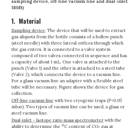
sampling device, off-line vacuum line and dual-inlet
IRMS)
1.
Material
Sampling device
. The device that will be used to extract
gas aliquots from the bottle consists of a hollow punch
(steel needle) with three lateral orifices through which
the gas enters. It is connected to a valve system
composed of two valves connected in sequence and has
a capacity of about 1 mL. One valve is attached to the
punch (Valve 1) and the other is attached to a steel tube
(Valve 2), which connects the device to a vacuum line.
For a glass vacuum line an adapter with a flexible steel
tube will be necessary. Figure shows the device for gas
collection.
Off-line vacuum line
with two cryogenic traps (P<0.05
mbar). Two types of vacuum line can be used, a glass or
steel vacuum line.
Dual-inlet - Isotope ratio mass spectrometer
with the
13
ability to determine the
C content of CO
gas at
2