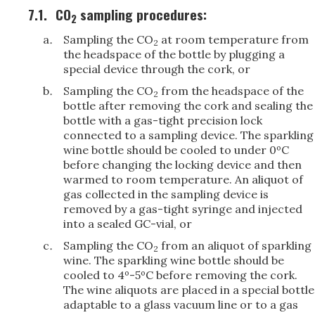
7.1.
CO
sampling procedures:
2
Sampling the CO
at room temperature from
2
the headspace of the bottle by plugging a
special device through the cork, or
Sampling the CO
from the headspace of the
2
bottle after removing the cork and sealing the
bottle with a gas-tight precision lock
connected to a sampling device. The sparkling
wine bottle should be cooled to under 0ºC
before changing the locking device and then
warmed to room temperature. An aliquot of
gas collected in the sampling device is
removed by a gas-tight syringe and injected
into a sealed GC-vial, or
Sampling the CO
from an aliquot of sparkling
2
wine. The sparkling wine bottle should be
cooled to 4º-5ºC before removing the cork.
The wine aliquots are placed in a special bottle
adaptable to a glass vacuum line or to a gas