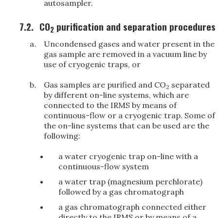
autosampler.
7.2.
CO
purification and separation procedures
2
Uncondensed gases and water present in the
gas sample are removed in a vacuum line by
use of cryogenic traps, or
Gas samples are purified and CO
separated
2
by different on-line systems, which are
connected to the IRMS by means of
continuous-flow or a cryogenic trap. Some of
the on-line systems that can be used are the
following:
a water cryogenic trap on-line with a
continuous-flow system
a water trap (magnesium perchlorate)
followed by a gas chromatograph
a gas chromatograph connected either
directly to the IRMS or by means of a