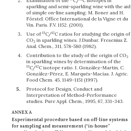
Examination of the
C/
C isotopes in
sparkling and semi-sparkling wine with the aid
of simple on-line sampling. M. Boner and H.
Förstel. Office International de la Vigne et du
Vin. Paris. F.V. 1152. (2001).
13
12
Use of
C/
C ratios for studying the origin of
CO
in sparkling wines. J.Dunbar. Fresenius Z.
2
Anal. Chem., 311, 578-580 (1982).
Contribution to the study of the origin of CO
2
in sparkling wines by determination of the
13
12
C/
C isotope ratio. I. González-Martin, C.
González-Pérez, E. Marqués-Macías. J. Agric.
Food Chem. 45, 1149-1151 (1997).
Protocol for Design, Conduct and
Interpretation of Method-Performance
studies. Pure Appl. Chem., 1995, 67, 331-343.
ANNEX A
Experimental procedure based on off-line systems
for sampling and measurement (“in-house”