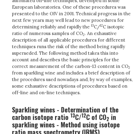
automated on-line techniques, developed in some
European laboratories. One of these procedures was
presented to the OIV in 2001. Technical progress in the
next few years may well lead to new procedures for
13
12
determining reliably and rapidly the
C/
C isotopic
ratio of numerous samples of CO
. An exhaustive
2
description of all applicable procedures for different
techniques runs the risk of the method being rapidly
superseded. The following method takes this into
account and describes the basic principles for the
correct measurement of the carbon-13 content in CO
2
from sparkling wine and includes a brief description of
the procedures used nowadays and, by way of examples,
some exhaustive descriptions of procedures based on
off-line and on-line techniques.
Sparkling wines - Determination of the
13
12
carbon isotope ratio
C/
C of CO
in
2
sparkling wines - Method using isotope
ratio mass spectrometry (IRMS)