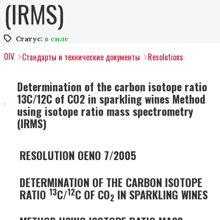
(IRMS)
Статус:
в силе
OIV
Стандарты и технические документы
Resolutions
Determination of the carbon isotope ratio
13C/12C of CO2 in sparkling wines Method
using isotope ratio mass spectrometry
(IRMS)
RESOLUTION OENO 7/2005
DETERMINATION OF THE CARBON ISOTOPE
13
12
RATIO
C/
C OF CO
IN SPARKLING WINES
2