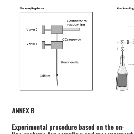
ANNEX B
Experimental procedure based on the on-