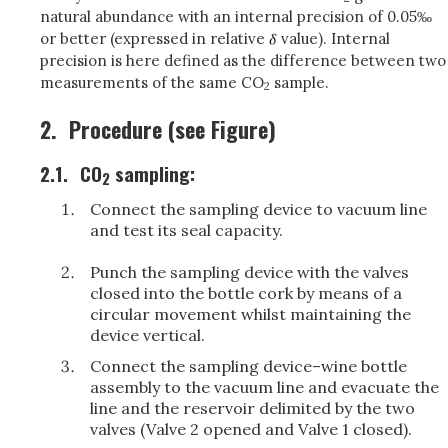
natural abundance with an internal precision of 0.05‰
or better (expressed in relative
value). Internal
precision is here defined as the difference between two
measurements of the same CO
sample.
2
2.
Procedure (see Figure)
2.1.
CO
sampling:
2
Connect the sampling device to vacuum line
and test its seal capacity.
Punch the sampling device with the valves
closed into the bottle cork by means of a
circular movement whilst maintaining the
device vertical.
Connect the sampling device–wine bottle
assembly to the vacuum line and evacuate the
line and the reservoir delimited by the two
valves (Valve 2 opened and Valve 1 closed).