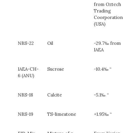
from Oztech
Trading
Coorporation
(USA)
NBS-22
Oil
-29.7‰ from
IAEA
IAEA-CH-
Sucrose
-10.4‰ “
6 (ANU)
NBS-18
Calcite
-5.1‰
“
NBS-19
TS-limestone
+1.95‰ “