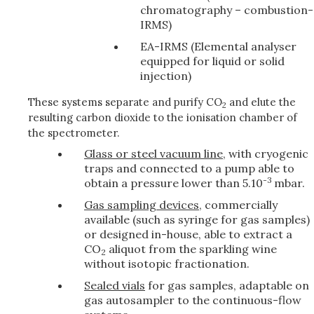
chromatography – combustion-
IRMS)
EA-IRMS (Elemental analyser
equipped for liquid or solid
injection)
These systems separate and purify CO
and elute the
2
resulting carbon dioxide to the ionisation chamber of
the spectrometer.
Glass or steel vacuum line
, with cryogenic
traps and connected to a pump able to
-3
obtain a pressure lower than 5.10
mbar.
Gas sampling devices
, commercially
available (such as syringe for gas samples)
or designed in-house, able to extract a
CO
aliquot from the sparkling wine
2
without isotopic fractionation.
Sealed vials
for gas samples, adaptable on
gas autosampler to the continuous-flow