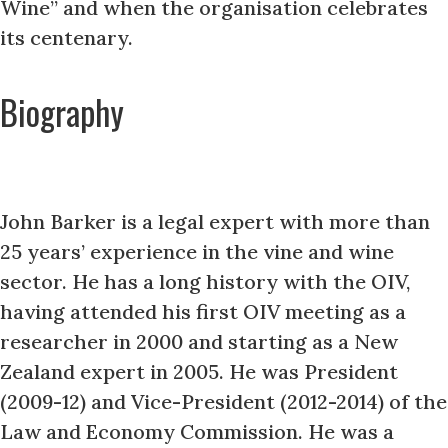
Wine” and when the organisation celebrates
its centenary.
Biography
John Barker is a legal expert with more than
25 years’ experience in the vine and wine
sector. He has a long history with the OIV,
having attended his first OIV meeting as a
researcher in 2000 and starting as a New
Zealand expert in 2005. He was President
(2009-12) and Vice-President (2012-2014) of the
Law and Economy Commission. He was a