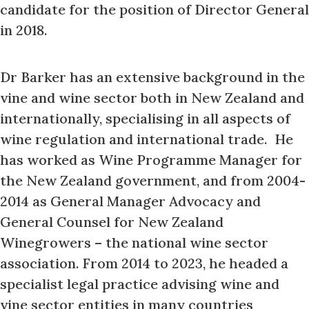
candidate for the position of Director General
in 2018.
Dr Barker has an extensive background in the
vine and wine sector both in New Zealand and
internationally, specialising in all aspects of
wine regulation and international trade. He
has worked as Wine Programme Manager for
the New Zealand government, and from 2004-
2014 as General Manager Advocacy and
General Counsel for New Zealand
Winegrowers – the national wine sector
association. From 2014 to 2023, he headed a
specialist legal practice advising wine and
vine sector entities in many countries