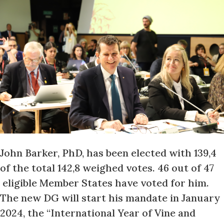
John Barker, PhD, has been elected with 139,4
of the total 142,8 weighed votes. 46 out of 47
eligible Member States have voted for him.
The new DG will start his mandate in January
2024, the “International Year of Vine and