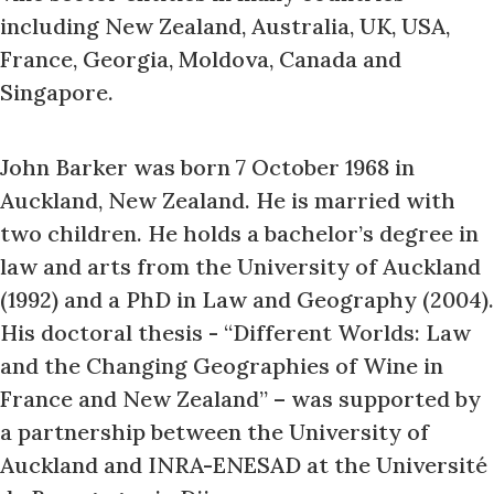
including New Zealand, Australia, UK, USA,
France, Georgia, Moldova, Canada and
Singapore.
John Barker was born 7 October 1968 in
Auckland, New Zealand. He is married with
two children. He holds a bachelor’s degree in
law and arts from the University of Auckland
(1992) and a PhD in Law and Geography (2004).
His doctoral thesis - “Different Worlds: Law
and the Changing Geographies of Wine in
France and New Zealand” – was supported by
a partnership between the University of
Auckland and INRA-ENESAD at the Université