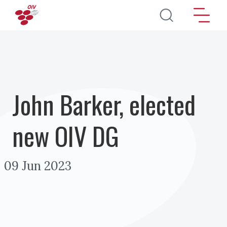
Skip to main content
John Barker, elected
new OIV DG
09 Jun 2023