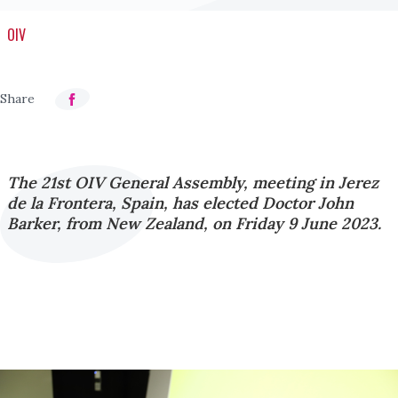
OIV
The 21st OIV General Assembly, meeting in Jerez
de la Frontera, Spain, has elected Doctor John
Barker, from New Zealand, on Friday 9 June 2023.