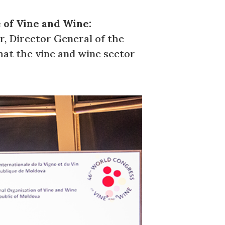
 of Vine and Wine:
r, Director General of the
what the vine and wine sector