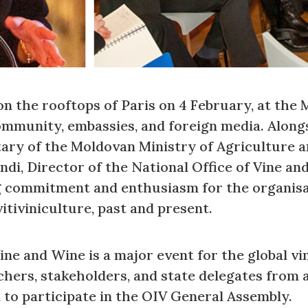
n the rooftops of Paris on 4 February, at the M
ommunity, embassies, and foreign media. Along
ary of the Moldovan Ministry of Agriculture 
ndi, Director of the National Office of Vine a
g commitment and enthusiasm for the organisa
itiviniculture, past and present.
e and Wine is a major event for the global vin
hers, stakeholders, and state delegates from a
d to participate in the OIV General Assembly.