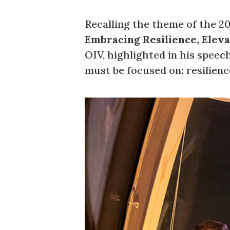
Recalling the theme of the 2
Embracing Resilience, Eleva
OIV, highlighted in his speec
must be focused on: resilience