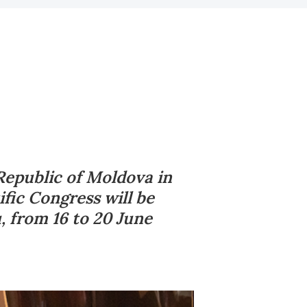
Republic of Moldova in
fic Congress will be
u, from 16 to 20 June