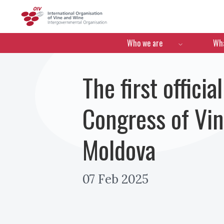
OIV
Menú de navegació
Who we are
Wha
The first offic
Congress of Vin
Moldova
07 Feb 2025