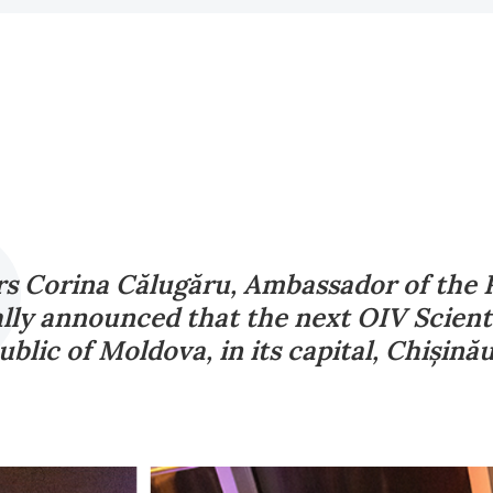
s Corina Călugăru, Ambassador of the 
ally announced that the next OIV Scienti
blic of Moldova, in its capital, Chișină