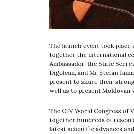
The launch event took place o
together the international c
Ambassador, the State Secret
Digolean, and Mr Ștefan Iama
present to share their stron
well as to present Moldovan v
The OIV World Congress of Vin
together hundreds of researc
latest scientific advances an