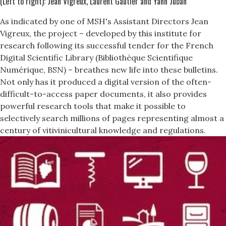
(Left to right): Jean Vigreux, Laurent Gautier and Yann Juban
As indicated by one of MSH's Assistant Directors Jean
Vigreux, the project – developed by this institute for
research following its successful tender for the French
Digital Scientific Library (Bibliothèque Scientifique
Numérique, BSN) – breathes new life into these bulletins.
Not only has it produced a digital version of the often-
difficult-to-access paper documents, it also provides
powerful research tools that make it possible to
selectively search millions of pages representing almost a
century of vitivinicultural knowledge and regulations.