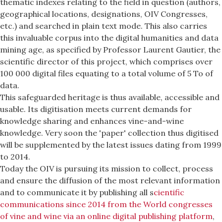
thematic indexes relating to the field in question (authors,
geographical locations, designations, OIV Congresses,
etc.) and searched in plain text mode. This also carries
this invaluable corpus into the digital humanities and data
mining age, as specified by Professor Laurent Gautier, the
scientific director of this project, which comprises over
100 000 digital files equating to a total volume of 5 To of
data.
This safeguarded heritage is thus available, accessible and
usable. Its digitisation meets current demands for
knowledge sharing and enhances vine-and-wine
knowledge. Very soon the 'paper' collection thus digitised
will be supplemented by the latest issues dating from 1999
to 2014.
Today the OIV is pursuing its mission to collect, process
and ensure the diffusion of the most relevant information
and to communicate it by publishing all s
cientific
communications since 2014 from the World congresses
of vine and wine via an online digital publishing platform
,