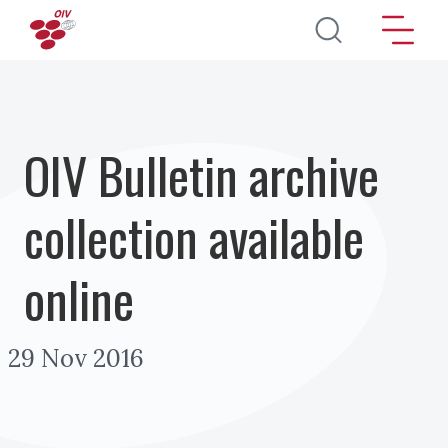
Skip to main content
OIV Bulletin archive
collection available
online
29 Nov 2016