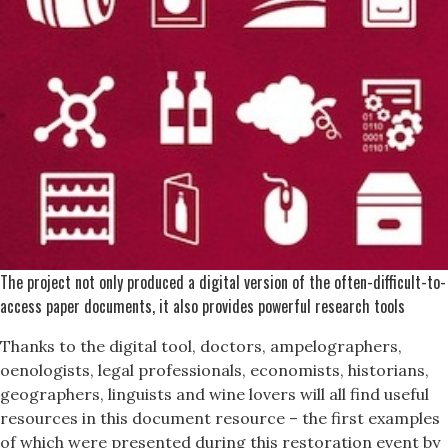
The project not only produced a digital version of the often-difficult-to-
access paper documents, it also provides powerful research tools
Thanks to the digital tool, doctors, ampelographers,
oenologists, legal professionals, economists, historians,
geographers, linguists and wine lovers will all find useful
resources in this document resource – the first examples
of which were presented during this restoration event by