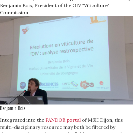
Benjamin Bois, President of the OIV "Viticulture"
Commission.
Benjamin Bois
Integrated into the
PANDOR portal
of MSH Dijon, this
multi-disciplinary resource may both be filtered by