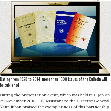
Dating from 1928 to 2014, more than 1000 issues of the Bulletin will
be published
During the presentation event, which was held in Dijon on
29 November 2016, OIV Assistant to the Director General
Yann Juban praised the exemplariness of this partnership