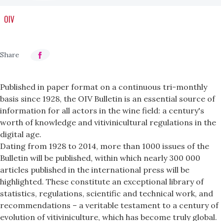
OIV
Published in paper format on a continuous tri-monthly
basis since 1928, the OIV Bulletin is an essential source of
information for all actors in the wine field: a century's
worth of knowledge and vitivinicultural regulations in the
digital age.
Dating from 1928 to 2014, more than 1000 issues of the
Bulletin will be published, within which nearly 300 000
articles published in the international press will be
highlighted. These constitute an exceptional library of
statistics, regulations, scientific and technical work, and
recommendations – a veritable testament to a century of
evolution of vitiviniculture, which has become truly global.