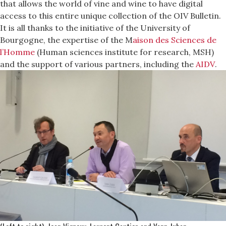
that allows the world of vine and wine to have digital
access to this entire unique collection of the OIV Bulletin.
It is all thanks to the initiative of the University of
Bourgogne, the expertise of the M
aison des Sciences de
l’Homme
(Human sciences institute for research, MSH)
and the support of various partners, including the
AIDV
.